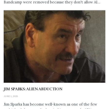
Bandcamp were removed because they don't allow AI...
JIM SPARKS: ALIEN ABDUCTION
JUNE 1, 2026
Jim Sparks has become well-known as one of the few