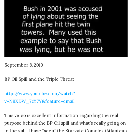
September 8, 2010
BP Oil Spill and the Triple Threat
http://www.youtube.com/watch?
v=N9XDW_7cY7Y&feature=email
This video is excellent information regarding the real
purpose behind the BP Oil spill and what’s really going on
in the gulf. I have “seen” the Stargate Complex (Atlantean