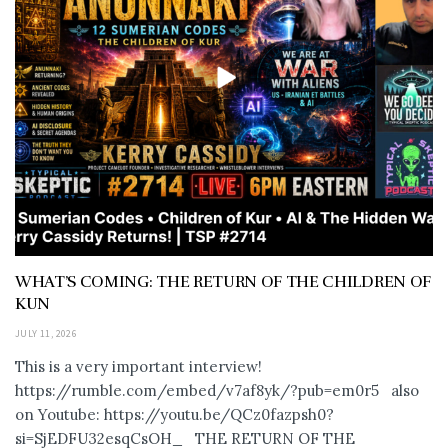
WHAT’S COMING: THE RETURN OF THE CHILDREN OF
KUN
JULY 11, 2026
This is a very important interview!
https://rumble.com/embed/v7af8yk/?pub=em0r5 also
on Youtube: https://youtu.be/QCz0fazpsh0?
si=SjEDFU32esqCsOH_ THE RETURN OF THE