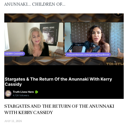
ANUNNAKI… CHILDREN OF...
STARGATES AND THE RETURN OF THE ANUNNAKI
WITH KERRY CASSIDY
JULY 11, 2026