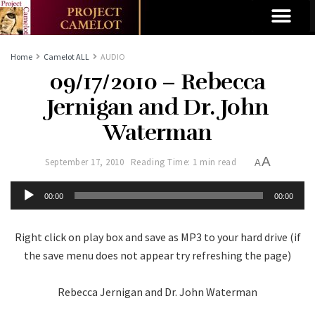
Home
Camelot ALL
AUDIO
09/17/2010 – Rebecca
Jernigan and Dr. John
Waterman
A
September 17, 2010
Reading Time: 1 min read
A
Audio
00:00
00:00
Player
Right click on play box and save as MP3 to your hard drive (if
the save menu does not appear try refreshing the page)
Rebecca Jernigan and Dr. John Waterman