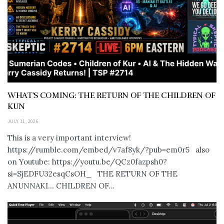
WHAT’S COMING: THE RETURN OF THE CHILDREN OF
KUN
JULY 11, 2026
This is a very important interview!
https://rumble.com/embed/v7af8yk/?pub=em0r5 also
on Youtube: https://youtu.be/QCz0fazpsh0?
si=SjEDFU32esqCsOH_ THE RETURN OF THE
ANUNNAKI… CHILDREN OF...