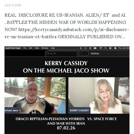
JULY 4, 2026
REAL DISCLOSURE RE US-IRANIAN. ALIEN/ ET and AI.
..BATTLES THE HIDDEN WAR OF WORLDS HAPPENING
NOW! https://kerrycassidy.substack.com/p/ai-disclosure-
re-us-iranian-et-battles ORIGINALLY PUBLISHED ON...