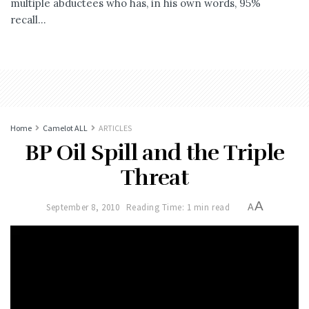
multiple abductees who has, in his own words, 95%
recall...
Home
Camelot ALL
ARTICLES
BP Oil Spill and the Triple
Threat
A
September 8, 2010
Reading Time: 1 min read
A