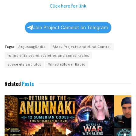
Click here for link
Join Project Camelot on Telegram
Tags:
ArgusoogRadio
Black Projects and Mind Control
ruling elite secret societies and conspiracies
space ets and ufos
WhistleBlower Radio
Related
Posts