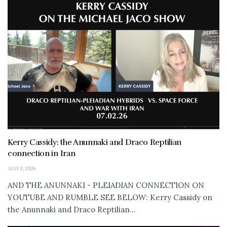
Kerry Cassidy: the Anunnaki and Draco Reptilian
connection in Iran
JULY 3, 2026
AND THE ANUNNAKI - PLEIADIAN CONNECTION ON
YOUTUBE AND RUMBLE SEE BELOW: Kerry Cassidy on
the Anunnaki and Draco Reptilian...