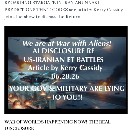
REGARDING STARGATE IN IRAN ANUNNAKI
PREDICTIONS THE 12 CODES see article: Kerry Cassidy
joins the show to discuss the Return...
WAR OF WORLDS HAPPENING NOW! THE REAL
DISCLOSURE