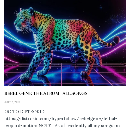
REBEL GENE THE ALBUM : ALL SONGS
JULY 2, 2026
GO TO DISTROKID:
https://distrokid.com/hyperfollow/rebelgene/lethal-
leopard-motion NOTE: As of recdently all my songs on