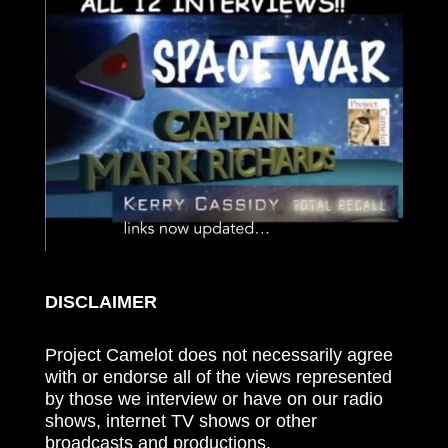
DISCLAIMER
Project Camelot does not necessarily agree
with or endorse all of the views represented
by those we interview or have on our radio
shows, internet TV shows or other
broadcasts and productions.