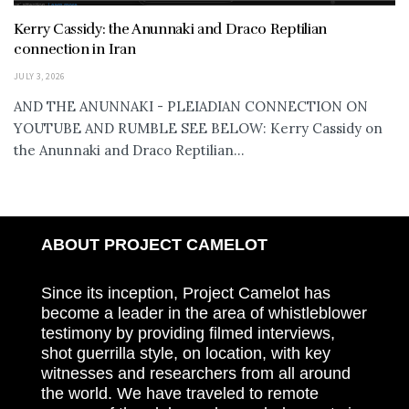
Kerry Cassidy: the Anunnaki and Draco Reptilian
connection in Iran
JULY 3, 2026
AND THE ANUNNAKI - PLEIADIAN CONNECTION ON
YOUTUBE AND RUMBLE SEE BELOW: Kerry Cassidy on
the Anunnaki and Draco Reptilian...
ABOUT PROJECT CAMELOT
Since its inception, Project Camelot has
become a leader in the area of whistleblower
testimony by providing filmed interviews,
shot guerrilla style, on location, with key
witnesses and researchers from all around
the world. We have traveled to remote