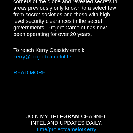
corners of the globe and revealed secrets in
areas previously only known to a select few
from secret societies and those with high
level security clearances in the secret
governments. Project Camelot has now
been operating for over 20 years.
To reach Kerry Cassidy email:
kerry@projectcamelot.tv
READ MORE
JOIN MY
TELEGRAM
CHANNEL
INTEL AND UPDATES DAILY:
t.me/projectcamelotKerry