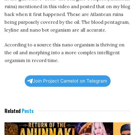
ruins) mentioned in this video and posted that on my blog
back when it first happened. These are Atlantean ruins
being purposely covered by the oil. The blood pentagram,
leyline and nano bot organism are all accurate.
According to a source this nano organism is thriving on
the oil and morphing into a more complex intelligent
organism in record time.
Join Project Camelot on Telegram
Related
Posts