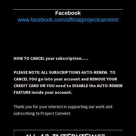
Facebook
www.facebook.com/officialprojectcamelot/
HOW TO CANCEL your subscription…..
PLEASE NOTE: ALL SUBSCRIPTIONS AUTO-RENEW. TO
CANCEL YOU go into your account and REMOVE YOUR
CREDIT CARD OR YOU need to DISABLE the AUTO-RENEW
FEATURE inside your account.
Thank you for your interest in supporting our work and
subscribing to Project Camelot.