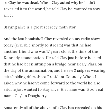
to Clay he was dead. When Clay asked why he hadn’t
revealed it to the world, he told Clay he ‘wanted to stay
alive’.
Staying alive is a great secrecy motivator.
And the last bombshell Clay revealed on my radio show
today (available shortly to stream) was that he had
another friend who was 17 years old at the time of the
Kennedy assassination. He told Clay just before he died
that he had been sitting on a bridge near Dealy Plaza on
the day of the assassination, and he saw 2 snipers wearing
suits holding rifles shoot President Kennedy. When I
asked why he hadn’t come forward to the world he also
said he just wanted to stay alive. His name was “Box” real
name Gaylen Dougherty.
Apparently all of the above info Clay has revealed on his