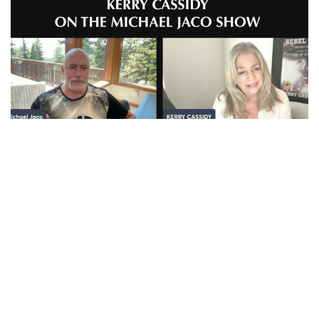
Kerry Cassidy: the Anunnaki and Draco Reptilian
connection in Iran
AUGUST 8, 2026
AND THE ANUNNAKI - PLEIADIAN CONNECTION ON
YOUTUBE AND RUMBLE SEE BELOW: Kerry Cassidy on
the Anunnaki and Draco Reptilian...