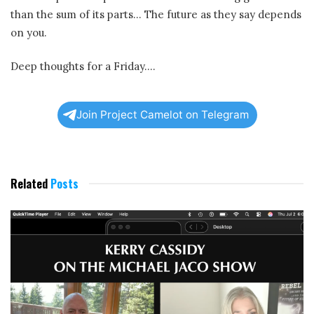
than the sum of its parts… The future as they say depends
on you.
Deep thoughts for a Friday….
Join Project Camelot on Telegram
Related
Posts