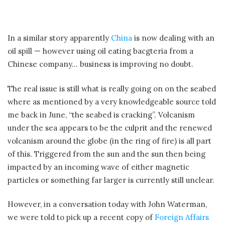
In a similar story apparently
China
is now dealing with an
oil spill — however using oil eating bacgteria from a
Chinese company… business is improving no doubt.
The real issue is still what is really going on on the seabed
where as mentioned by a very knowledgeable source told
me back in June, “the seabed is cracking”. Volcanism
under the sea appears to be the culprit and the renewed
volcanism around the globe (in the ring of fire) is all part
of this. Triggered from the sun and the sun then being
impacted by an incoming wave of either magnetic
particles or something far larger is currently still unclear.
However, in a conversation today with John Waterman,
we were told to pick up a recent copy of
Foreign Affairs