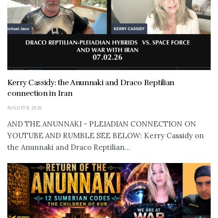
Kerry Cassidy: the Anunnaki and Draco Reptilian
connection in Iran
AUGUST 8, 2026
AND THE ANUNNAKI - PLEIADIAN CONNECTION ON
YOUTUBE AND RUMBLE SEE BELOW: Kerry Cassidy on
the Anunnaki and Draco Reptilian...