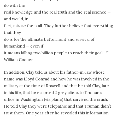
do with the
real knowledge and the real truth and the real science —
and would, in
fact, misuse them all. They further believe that everything
that they
do is for the ultimate betterment and survival of
humankind — even if
it means killing two billion people to reach their goal…'”
William Cooper
In addition, Clay told us about his father-in-law whose
name was Lloyd Conrad and how he was involved in the
military at the time of Roswell and that he told Clay, late
in his life, that he escorted 2 grey aliens to Truman’s
office in Washington (via plane) that survived the crash.
He told Clay they were telepathic and that Truman didn’t
trust them. One year after he revealed this information