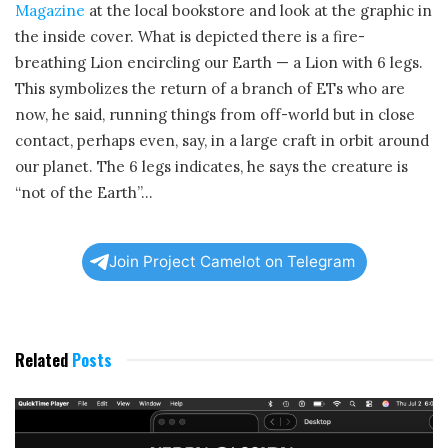
Magazine
at the local bookstore and look at the graphic in
the inside cover. What is depicted there is a fire-
breathing Lion encircling our Earth — a Lion with 6 legs.
This symbolizes the return of a branch of ETs who are
now, he said, running things from off-world but in close
contact, perhaps even, say, in a large craft in orbit around
our planet. The 6 legs indicates, he says the creature is
“not of the Earth”…
Join Project Camelot on Telegram
Related
Posts