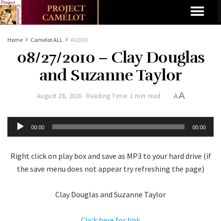
Home
Camelot ALL
AUDIO
08/27/2010 – Clay Douglas
and Suzanne Taylor
A
August 28, 2010
Reading Time: 1 min read
A
Audio
00:00
00:00
Player
Right click on play box and save as MP3 to your hard drive (if
the save menu does not appear try refreshing the page)
Clay Douglas and Suzanne Taylor
Click here for link