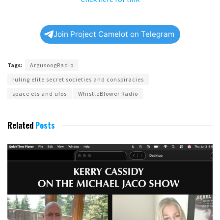
Join Project Camelot on Telegram
Tags:
ArgusoogRadio
ruling elite secret societies and conspiracies
space ets and ufos
WhistleBlower Radio
Related
Posts