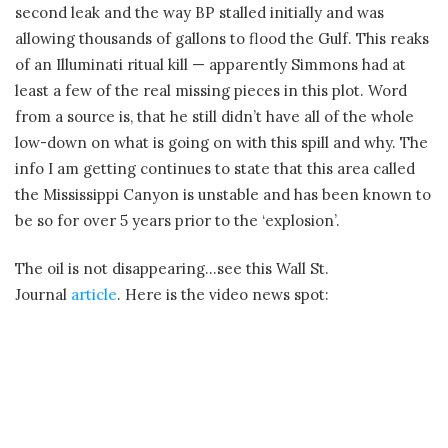
second leak and the way BP stalled initially and was
allowing thousands of gallons to flood the Gulf. This reaks
of an Illuminati ritual kill — apparently Simmons had at
least a few of the real missing pieces in this plot. Word
from a source is, that he still didn’t have all of the whole
low-down on what is going on with this spill and why. The
info I am getting continues to state that this area called
the Mississippi Canyon is unstable and has been known to
be so for over 5 years prior to the ‘explosion’.
The oil is not disappearing…see this Wall St.
Journal
article
. Here is the video news spot: