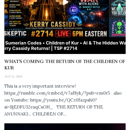
WHAT’S COMING: THE RETURN OF THE CHILDREN OF
KUR
JULY 11, 2026
This is a very important interview!
https://rumble.com/embed/v7af8yk/?pub=em0r5 also
on Youtube: https://youtu.be/QCz0fazpsh0?
si=SjEDFU32esqCsOH_ THE RETURN OF THE
ANUNNAKI… CHILDREN OF...