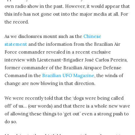
own radio show in the past. However, it would appear that
this info has not gone out into the major media at all. For
the record.
As we disclosures mount such as the
Chinese
statement
and the information from the Brazilian Air
Force commander revealed in a recent exclusive
interview with Lieutenant-Brigadier José Carlos Pereira,
former commander of the Brazilian Airspace Defense
Command in the
Brazilian UFO Magazine
, the winds of
change are now blowing in that direction.
We were recently told that the ‘dogs were being called
off’ of us… (our words) and that there is a whole new wave
of allowing these things to ‘get out’ even a strong push to
do so.