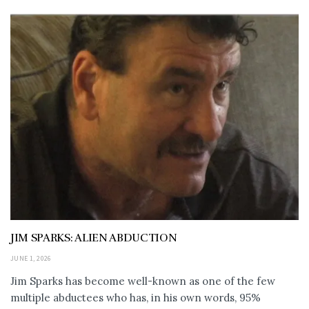
JIM SPARKS: ALIEN ABDUCTION
JUNE 1, 2026
Jim Sparks has become well-known as one of the few
multiple abductees who has, in his own words, 95%