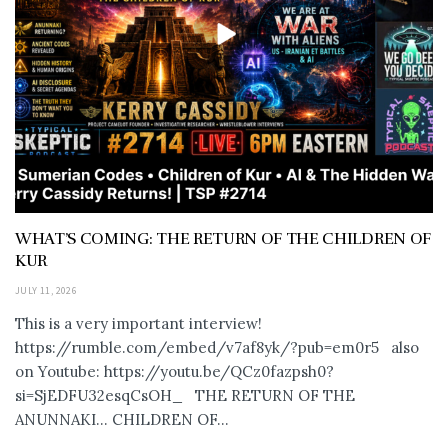
WHAT’S COMING: THE RETURN OF THE CHILDREN OF
KUR
JULY 11, 2026
This is a very important interview!
https://rumble.com/embed/v7af8yk/?pub=em0r5 also
on Youtube: https://youtu.be/QCz0fazpsh0?
si=SjEDFU32esqCsOH_ THE RETURN OF THE
ANUNNAKI… CHILDREN OF...