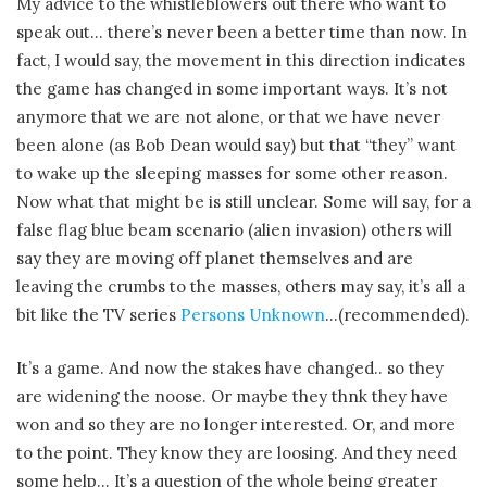
My advice to the whistleblowers out there who want to
speak out… there’s never been a better time than now. In
fact, I would say, the movement in this direction indicates
the game has changed in some important ways. It’s not
anymore that we are not alone, or that we have never
been alone (as Bob Dean would say) but that “they” want
to wake up the sleeping masses for some other reason.
Now what that might be is still unclear. Some will say, for a
false flag blue beam scenario (alien invasion) others will
say they are moving off planet themselves and are
leaving the crumbs to the masses, others may say, it’s all a
bit like the TV series
Persons Unknown
…(recommended).
It’s a game. And now the stakes have changed.. so they
are widening the noose. Or maybe they thnk they have
won and so they are no longer interested. Or, and more
to the point. They know they are loosing. And they need
some help… It’s a question of the whole being greater