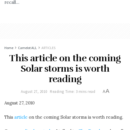
recall...
Home
Camelot ALL
ARTICLES
This article on the coming
Solar storms is worth
reading
A
August 27, 2010
Reading Time: 3 mins read
A
August 27, 2010
This
article
on the coming Solar storms is worth reading.