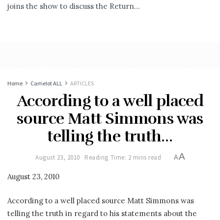
joins the show to discuss the Return...
Home
Camelot ALL
ARTICLES
According to a well placed
source Matt Simmons was
telling the truth…
A
August 23, 2010
Reading Time: 2 mins read
A
August 23, 2010
According to a well placed source Matt Simmons was
telling the truth in regard to his statements about the