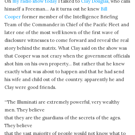
On
my radio show today
I talked to
Clay Douglas
, who calls
himself a Freeman… As it turns out he knew
Bill
Cooper
former member of the Intelligence Briefing
Team of the Commander in Chief of the Pacific Fleet and
later one of the most well known of the first wave of
disclosure witnesses to come forward and reveal the real
story behind the matrix. What Clay said on the show was
that Cooper was not crazy when the government officials
shot him on his own property… But rather that he knew
exactly what was about to happen and that he had send
his wife and child out of the country. apparently he and
Clay were good friends.
“‘The Illuminati are extremely powerful, very wealthy
men. They believe
that they are the guardians of the secrets of the ages.
They believe
that the vast majority of people would not know what to