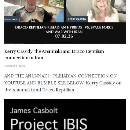
Kerry Cassidy: the Anunnaki and Draco Reptilian
connection in Iran
AUGUST 8, 2026
AND THE ANUNNAKI - PLEIADIAN CONNECTION ON
YOUTUBE AND RUMBLE SEE BELOW: Kerry Cassidy on
the Anunnaki and Draco Reptilian...