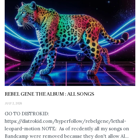
REBEL GENE THE ALBUM : ALL SONGS
JULY 2, 2026
GO TO DISTROKID:
https://distrokid.com/hyperfollow/rebelgene/lethal-
leopard-motion NOTE: As of recdently all my songs on
Bandcamp were removed because they don't allow AI...