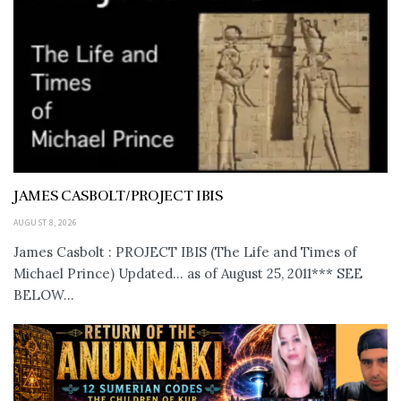
JAMES CASBOLT/PROJECT IBIS
AUGUST 8, 2026
James Casbolt : PROJECT IBIS (The Life and Times of
Michael Prince) Updated... as of August 25, 2011*** SEE
BELOW...