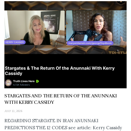
STARGATES AND THE RETURN OF THE ANUNNAKI
WITH KERRY CASSIDY
JULY 11, 2026
REGARDING STARGATE IN IRAN ANUNNAKI
PREDICTIONS THE 12 CODES see article: Kerry Cassidy