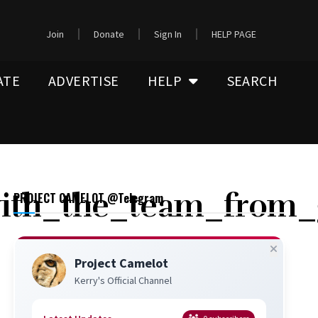
Join
Donate
Sign In
HELP PAGE
ATE
ADVERTISE
HELP
SEARCH
with_the_team_from_
PROJECT CAMELOT @Telegram
Project Camelot
Kerry's Official Channel