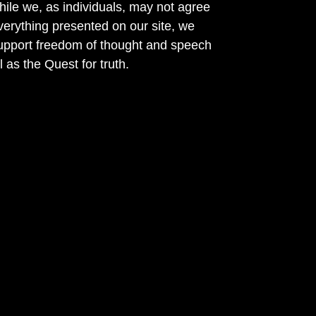
ile we, as individuals, may not agree
verything presented on our site, we
support freedom of thought and speech
l as the Quest for truth.