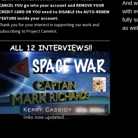
And wh
CANCEL YOU go into your account and REMOVE YOUR
with e
CREDIT CARD OR YOU need to DISABLE the AUTO-RENEW
FEATURE inside your account.
fully 
Thank you for your interest in supporting our work and
as wel
subscribing to Project Camelot.