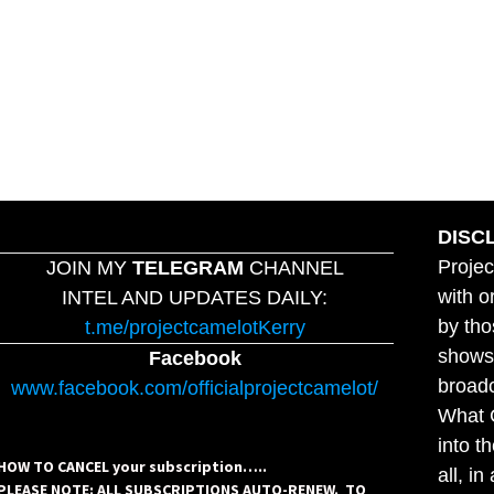
DISC
Projec
JOIN MY
TELEGRAM
CHANNEL
with o
INTEL AND UPDATES DAILY:
by tho
t.me/projectcamelotKerry
shows,
Facebook
broadc
www.facebook.com/officialprojectcamelot/
What C
into t
HOW TO CANCEL your subscription…..
all, i
PLEASE NOTE: ALL SUBSCRIPTIONS AUTO-RENEW. TO