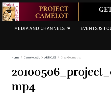
MEDIA AND CHANNELS
EVENTS & TO
Home
Camelot ALL
ARTICLES
Giza Geomatrix
20100506_project
mp4