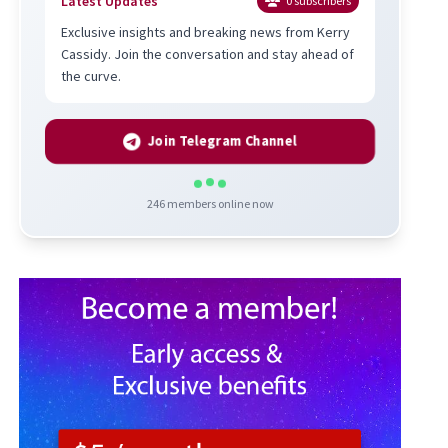
Latest Updates
0
subscribers
Exclusive insights and breaking news from Kerry
Cassidy. Join the conversation and stay ahead of
the curve.
Join Telegram Channel
246
members online now