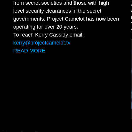
from secret societies and those with high
level security clearances in the secret
governments. Project Camelot has now been
operating for over 20 years.
To reach Kerry Cassidy email:
kerry@projectcamelot.tv
READ MORE