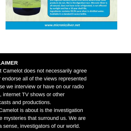
LAIMER
t Camelot does not necessarily agree
r endorse all of the views represented
se we interview or have on our radio
 internet TV shows or other
asts and productions.
amelot is about is the investigation
he mysteries that surround us. We are
n a sense, investigators of our world.