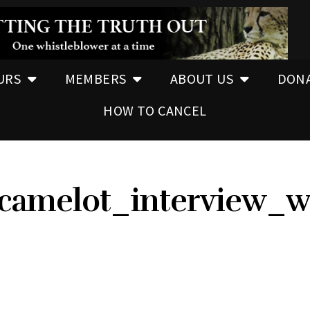
URS
MEMBERS
ABOUT US
DON
HOW TO CANCEL
_camelot_interview_