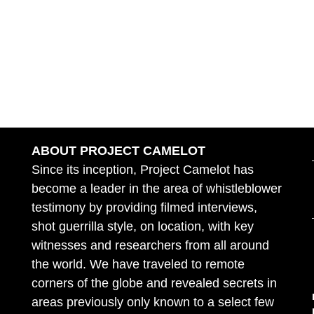
ABOUT PROJECT CAMELOT
Since its inception, Project Camelot has
become a leader in the area of whistleblower
testimony by providing filmed interviews,
shot guerrilla style, on location, with key
witnesses and researchers from all around
the world. We have traveled to remote
corners of the globe and revealed secrets in
areas previously only known to a select few