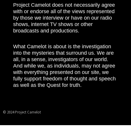
Project Camelot does not necessarily agree
with or endorse all of the views represented
by those we interview or have on our radio
shows, internet TV shows or other
broadcasts and productions.
What Camelot is about is the investigation
into the mysteries that surround us. We are
all, in a sense, investigators of our world.
And while we, as individuals, may not agree
with everything presented on our site, we
fully support freedom of thought and speech
as well as the Quest for truth.
© 2024 Project Camelot