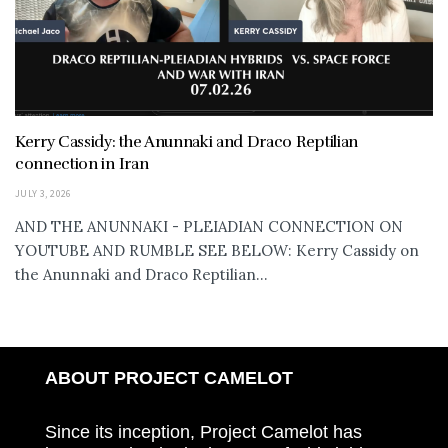
Kerry Cassidy: the Anunnaki and Draco Reptilian
connection in Iran
JULY 3, 2026
AND THE ANUNNAKI - PLEIADIAN CONNECTION ON
YOUTUBE AND RUMBLE SEE BELOW: Kerry Cassidy on
the Anunnaki and Draco Reptilian...
ABOUT PROJECT CAMELOT
Since its inception, Project Camelot has