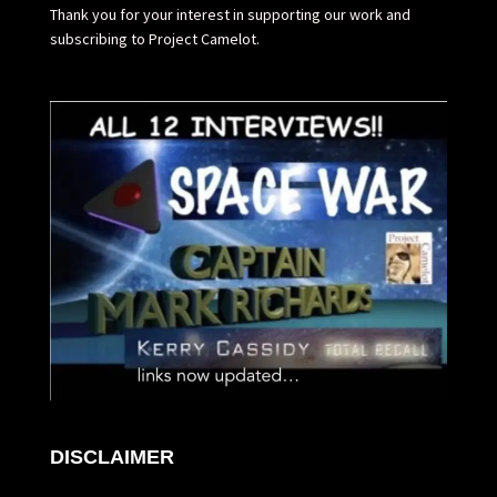
Thank you for your interest in supporting our work and
subscribing to Project Camelot.
DISCLAIMER