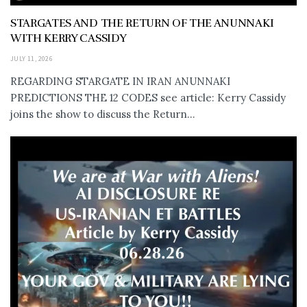
STARGATES AND THE RETURN OF THE ANUNNAKI
WITH KERRY CASSIDY
JULY 11, 2026
REGARDING STARGATE IN IRAN ANUNNAKI
PREDICTIONS THE 12 CODES see article: Kerry Cassidy
joins the show to discuss the Return...