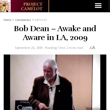
Home
Camelot ALL
ARTICLES
Bob Dean – Awake and
Aware in LA, 2009
A
September 20, 2009
Reading Time: 2 mins read
A