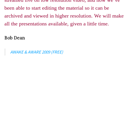
been able to start editing the material so it can be
archived and viewed in higher resolution. We will make
all the presentations available, given a little time.
Bob Dean
AWAKE & AWARE 2009 (FREE)