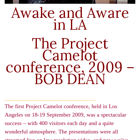
Awake and Aware
in LA
The Project
Camelot
conference, 2009 –
BOB DEAN
_____________________________
The first Project Camelot conference, held in Los
Angeles on 18-19 September 2009, was a spectacular
success – with 400 visitors each day and a quite
wonderful atmosphere. The presentations were all
streamed live on low resolution video, and now we’ve