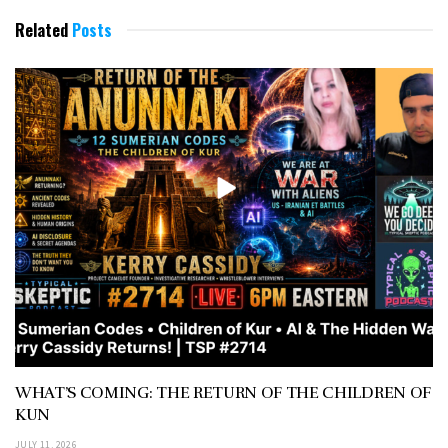
Related
Posts
WHAT’S COMING: THE RETURN OF THE CHILDREN OF
KUN
JULY 11, 2026