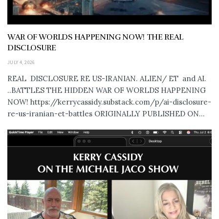
WAR OF WORLDS HAPPENING NOW! THE REAL
DISCLOSURE
JULY 4, 2026
REAL DISCLOSURE RE US-IRANIAN. ALIEN/ ET and AI.
..BATTLES THE HIDDEN WAR OF WORLDS HAPPENING
NOW! https://kerrycassidy.substack.com/p/ai-disclosure-
re-us-iranian-et-battles ORIGINALLY PUBLISHED ON...