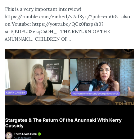
This is a very important interview!
https://rumble.com/embed/v7af8yk/?pub=em0r5 also
on Youtube: https://youtu.be/QCz0fazpsh0?
si=SjEDFU32esqCsOH_ THE RETURN OF THE
ANUNNAKI… CHILDREN OF...