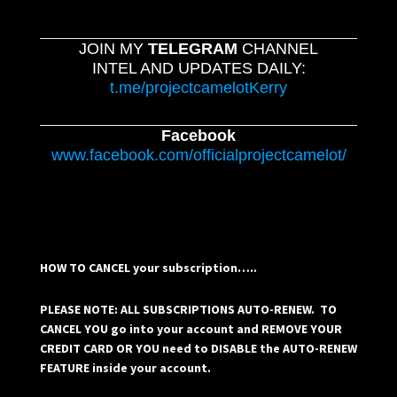
JOIN MY
TELEGRAM
CHANNEL
INTEL AND UPDATES DAILY:
t.me/projectcamelotKerry
Facebook
www.facebook.com/officialprojectcamelot/
HOW TO CANCEL your subscription…..
PLEASE NOTE: ALL SUBSCRIPTIONS AUTO-RENEW. TO
CANCEL YOU go into your account and REMOVE YOUR
CREDIT CARD OR YOU need to DISABLE the AUTO-RENEW
FEATURE inside your account.