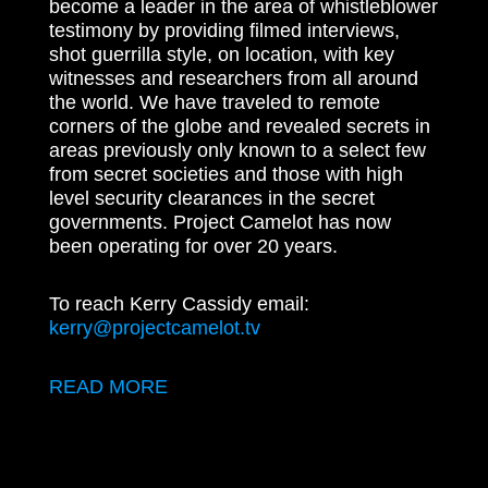
become a leader in the area of whistleblower
testimony by providing filmed interviews,
shot guerrilla style, on location, with key
witnesses and researchers from all around
the world. We have traveled to remote
corners of the globe and revealed secrets in
areas previously only known to a select few
from secret societies and those with high
level security clearances in the secret
governments. Project Camelot has now
been operating for over 20 years.
To reach Kerry Cassidy email:
kerry@projectcamelot.tv
READ MORE