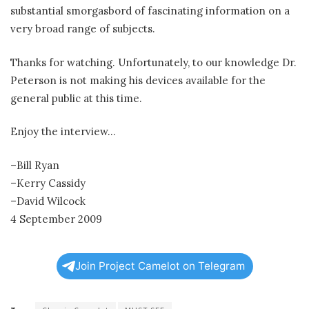
substantial smorgasbord of fascinating information on a
very broad range of subjects.
Thanks for watching. Unfortunately, to our knowledge Dr.
Peterson is not making his devices available for the
general public at this time.
Enjoy the interview…
–Bill Ryan
–Kerry Cassidy
–David Wilcock
4 September 2009
Join Project Camelot on Telegram