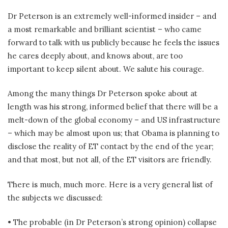
Dr Peterson is an extremely well-informed insider – and
a most remarkable and brilliant scientist – who came
forward to talk with us publicly because he feels the issues
he cares deeply about, and knows about, are too
important to keep silent about. We salute his courage.
Among the many things Dr Peterson spoke about at
length was his strong, informed belief that there will be a
melt-down of the global economy – and US infrastructure
– which may be almost upon us; that Obama is planning to
disclose the reality of ET contact by the end of the year;
and that most, but not all, of the ET visitors are friendly.
There is much, much more. Here is a very general list of
the subjects we discussed:
• The probable (in Dr Peterson’s strong opinion) collapse