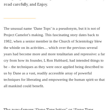
read carefully, and Enjoy.
_____________
The unusual name ‘Dane Tops’ is a pseudonym, but it is not of
Project Camelot’s making. This fascinating story dates back to
1982, when a senior member in the Church of Scientology blew
the whistle on its activities… which over the previous several
years had become more and more totalitarian and repressive: a far
cry from how its founder, L Ron Hubbard, had intended things to
be – the techniques as they were once applied being described to
us by Dane as a vast, readily accessible array of powerful
techniques for liberating and empowering the human spirit so that
all mankind could benefit.
The now-famous “Dane Tops letter” or “Dane Tops