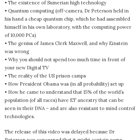
• The existence of Sumerian high technology
• Quantum computing (off-camera, Dr Peterson held in
his hand a cheap quantum chip, which he had assembled
himself in his own laboratory, with the computing power
of 10,000 PCs)
• The genius of James Clerk Maxwell, and why Einstein
was wrong
• Why you should not spend too much time in front of
your new Digital TV
• The reality of the US prison camps
• How President Obama was (in all probability) set up
• How he came to understand that 15% of the world’s
population (of all races) have ET ancestry that can be
seen in their DNA – and are also resistant to mind control
technologies.
The release of this video was delayed because Dr
Peterson was concerned that it might contain some