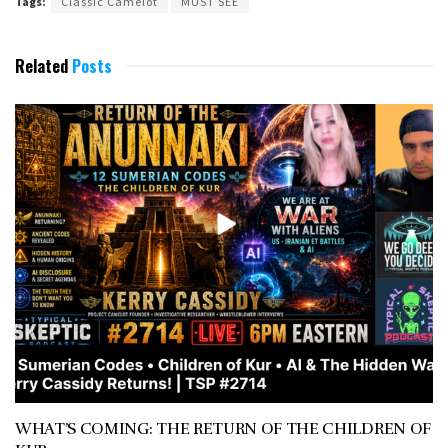
Tags:
Classic Camelot
MUST SEE
Related
Posts
WHAT’S COMING: THE RETURN OF THE CHILDREN OF