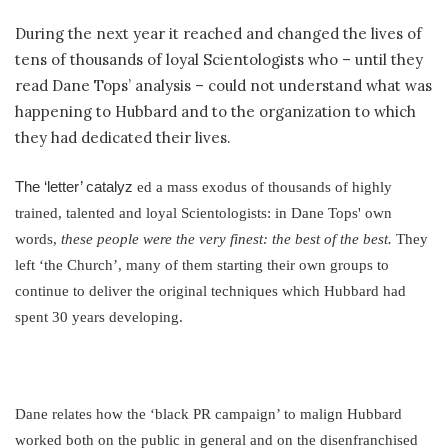
During the next year it reached and changed the lives of
tens of thousands of loyal Scientologists who – until they
read Dane Tops’ analysis – could not understand what was
happening to Hubbard and to the organization to which
they had dedicated their lives.
The ‘letter’ catalyz
ed a mass exodus of thousands of highly
trained, talented and loyal Scientologists: in Dane Tops' own
words,
these people were the very finest: the best of the best.
They
left ‘the Church’, many of them starting their own groups to
continue to deliver the original techniques which Hubbard had
spent 30 years developing.
Dane relates how the ‘black PR campaign’ to malign Hubbard
worked both on the public in general and on the disenfranchised