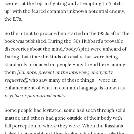
scenes, at the top, in fighting and attempting to “catch
up” with the feared common unknown potential enemy,
the ETs.
So the intent to procure him started in the 1950s after the
book was published. During the ’50s Hubbard’s provable
discoveries about the mind/body/spirit were unheard of.
During that time the kinds of results that were being
standardly produced on people – my friend here amongst
them
[Ed. note: present at the interview, anonymity
requested]
, who saw many of these things – were an
enhancement of what in common language is known as
psychic or paranormal ability
.
Some people had levitated, some had seen through solid
matter, and others had gone outside of their body with
full perception of where they were. When the Russians
failed to hire Hubbard, they broke in his home, stole the