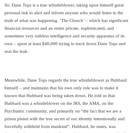
So: Dane Tops is a true whistleblower, taking upon himself great
personal risk to alert and inform anyone who would listen to the
truth of what was happening. ‘The Church’ – which has significant
financial resources and an entire private, sophisticated, and
sometimes very ruthless intelligence and security apparatus of its
own – spent at least $40,000 trying to track down Dane Tops and
seal the leak.
Meanwhile, Dane Tops regards the true whistleblower as Hubbard
himself – and maintains that his own only role was to make it
known that Hubbard was being taken down. He told us that
Hubbard was a whistleblower on the IRS, the AMA, on the
Psychiatric community, and primarily on “the fact that we are a
prison planet with the true secret of our identity intentionally and
forcefully withheld from mankind”. Hubbard, he states, was