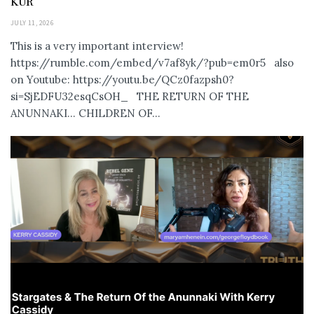
KUR
JULY 11, 2026
This is a very important interview!
https://rumble.com/embed/v7af8yk/?pub=em0r5 also
on Youtube: https://youtu.be/QCz0fazpsh0?
si=SjEDFU32esqCsOH_ THE RETURN OF THE
ANUNNAKI… CHILDREN OF...