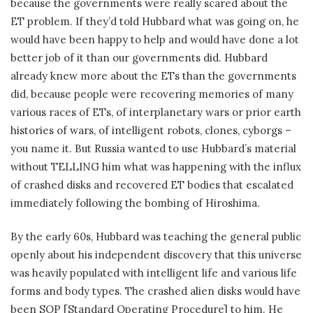
because the governments were really scared about the
ET problem. If they’d told Hubbard what was going on, he
would have been happy to help and would have done a lot
better job of it than our governments did. Hubbard
already knew more about the ETs than the governments
did, because people were recovering memories of many
various races of ETs, of interplanetary wars or prior earth
histories of wars, of intelligent robots, clones, cyborgs –
you name it. But Russia wanted to use Hubbard’s material
without TELLING him what was happening with the influx
of crashed disks and recovered ET bodies that escalated
immediately following the bombing of Hiroshima.
By the early 60s, Hubbard was teaching the general public
openly about his independent discovery that this universe
was heavily populated with intelligent life and various life
forms and body types. The crashed alien disks would have
been SOP [Standard Operating Procedure] to him. He