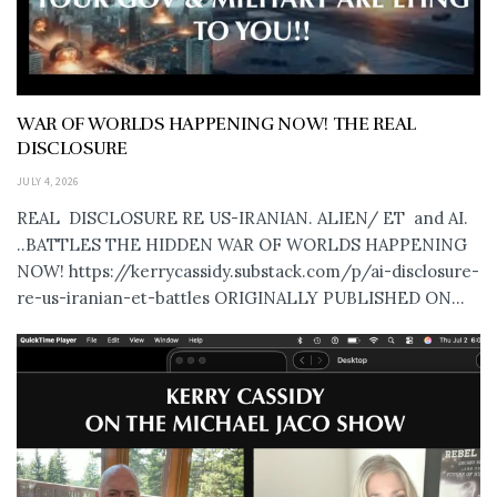
WAR OF WORLDS HAPPENING NOW! THE REAL
DISCLOSURE
JULY 4, 2026
REAL DISCLOSURE RE US-IRANIAN. ALIEN/ ET and AI.
..BATTLES THE HIDDEN WAR OF WORLDS HAPPENING
NOW! https://kerrycassidy.substack.com/p/ai-disclosure-
re-us-iranian-et-battles ORIGINALLY PUBLISHED ON...