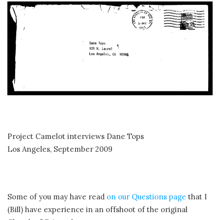
Project Camelot interviews Dane Tops
Los Angeles, September 2009
Some of you may have read
on our Questions page
that I
(Bill) have experience in an offshoot of the original