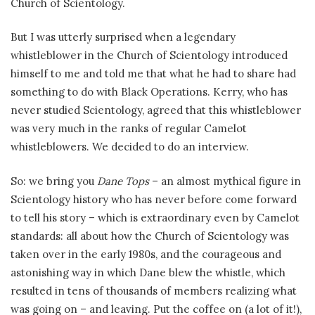
Church of Scientology.
But I was utterly surprised when a legendary
whistleblower in the Church of Scientology introduced
himself to me and told me that what he had to share had
something to do with Black Operations. Kerry, who has
never studied Scientology, agreed that this whistleblower
was very much in the ranks of regular Camelot
whistleblowers. We decided to do an interview.
So: we bring you
Dane Tops
– an almost mythical figure in
Scientology history who has never before come forward
to tell his story – which is extraordinary even by Camelot
standards: all about how the Church of Scientology was
taken over in the early 1980s, and the courageous and
astonishing way in which Dane blew the whistle, which
resulted in tens of thousands of members realizing what
was going on – and leaving. Put the coffee on (a lot of it!),