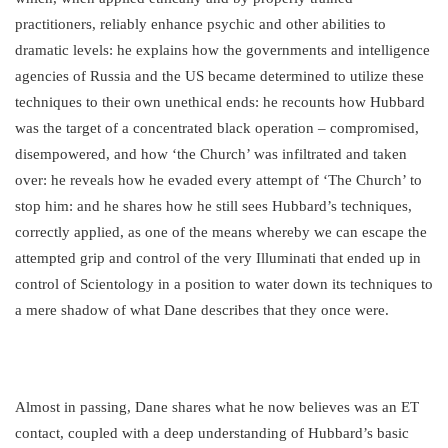
practitioners, reliably enhance psychic and other abilities to
dramatic levels: he explains how the governments and intelligence
agencies of Russia and the US became determined to utilize these
techniques to their own unethical ends: he recounts how Hubbard
was the target of a concentrated black operation – compromised,
disempowered, and how ‘the Church’ was infiltrated and taken
over: he reveals how he evaded every attempt of ‘The Church’ to
stop him: and he shares how he still sees Hubbard’s techniques,
correctly applied, as one of the means whereby we can escape the
attempted grip and control of the very Illuminati that ended up in
control of Scientology in a position to water down its techniques to
a mere shadow of what Dane describes that they once were.
Almost in passing, Dane shares what he now believes was an ET
contact, coupled with a deep understanding of Hubbard’s basic