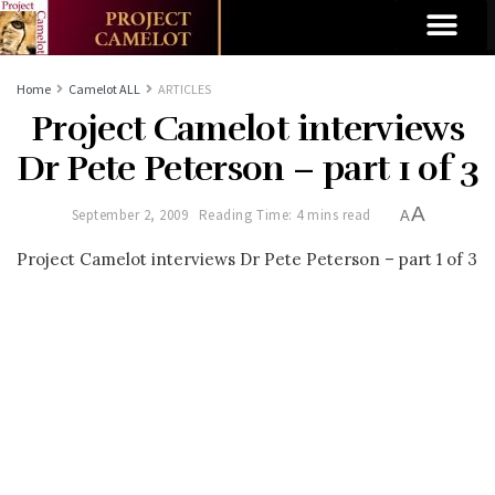
Home
Camelot ALL
ARTICLES
Project Camelot interviews
Dr Pete Peterson – part 1 of 3
A
September 2, 2009
Reading Time: 4 mins read
A
Project Camelot interviews Dr Pete Peterson – part 1 of 3