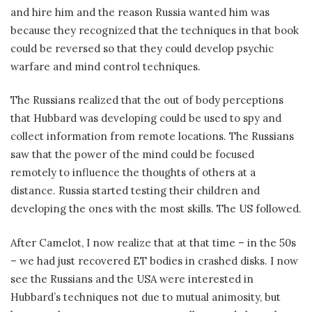
and hire him and the reason Russia wanted him was
because they recognized that the techniques in that book
could be reversed so that they could develop psychic
warfare and mind control techniques.
The Russians realized that the out of body perceptions
that Hubbard was developing could be used to spy and
collect information from remote locations. The Russians
saw that the power of the mind could be focused
remotely to influence the thoughts of others at a
distance. Russia started testing their children and
developing the ones with the most skills. The US followed.
After Camelot, I now realize that at that time – in the 50s
– we had just recovered ET bodies in crashed disks. I now
see the Russians and the USA were interested in
Hubbard’s techniques not due to mutual animosity, but