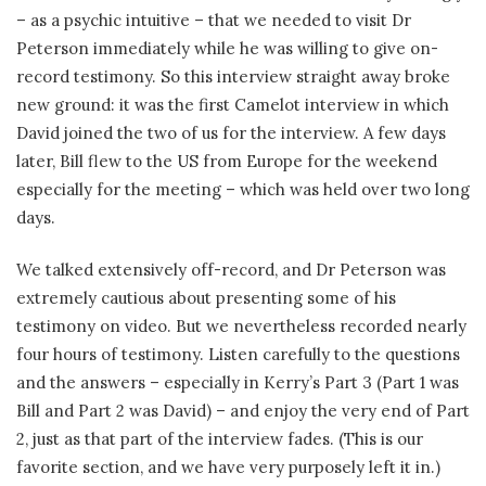
– as a psychic intuitive – that we needed to visit Dr
Peterson immediately while he was willing to give on-
record testimony. So this interview straight away broke
new ground: it was the first Camelot interview in which
David joined the two of us for the interview. A few days
later, Bill flew to the US from Europe for the weekend
especially for the meeting – which was held over two long
days.
We talked extensively off-record, and Dr Peterson was
extremely cautious about presenting some of his
testimony on video. But we nevertheless recorded nearly
four hours of testimony. Listen carefully to the questions
and the answers – especially in Kerry’s Part 3 (Part 1 was
Bill and Part 2 was David) – and enjoy the very end of Part
2, just as that part of the interview fades. (This is our
favorite section, and we have very purposely left it in.)