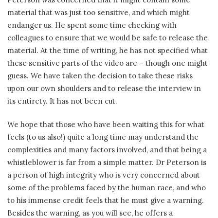
material that was just too sensitive, and which might
endanger us. He spent some time checking with
colleagues to ensure that we would be safe to release the
material. At the time of writing, he has not specified what
these sensitive parts of the video are – though one might
guess. We have taken the decision to take these risks
upon our own shoulders and to release the interview in
its entirety. It has not been cut.
We hope that those who have been waiting this for what
feels (to us also!) quite a long time may understand the
complexities and many factors involved, and that being a
whistleblower is far from a simple matter. Dr Peterson is
a person of high integrity who is very concerned about
some of the problems faced by the human race, and who
to his immense credit feels that he must give a warning.
Besides the warning, as you will see, he offers a