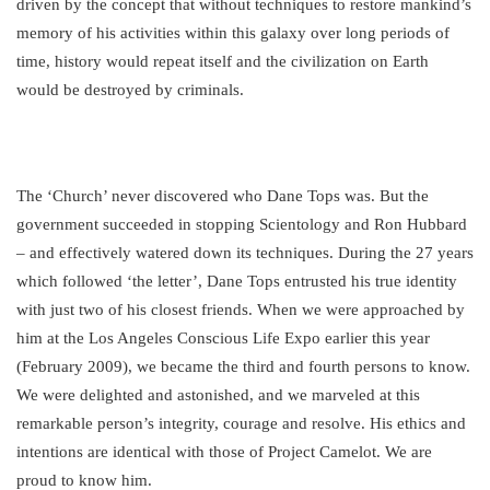
driven by the concept that without techniques to restore mankind’s
memory of his activities within this galaxy over long periods of
time, history would repeat itself and the civilization on Earth
would be destroyed by criminals.
The ‘Church’ never discovered who Dane Tops was. But the
government succeeded in stopping Scientology and Ron Hubbard
– and effectively watered down its techniques. During the 27 years
which followed ‘the letter’, Dane Tops entrusted his true identity
with just two of his closest friends. When we were approached by
him at the Los Angeles Conscious Life Expo earlier this year
(February 2009), we became the third and fourth persons to know.
We were delighted and astonished, and we marveled at this
remarkable person’s integrity, courage and resolve. His ethics and
intentions are identical with those of Project Camelot. We are
proud to know him.