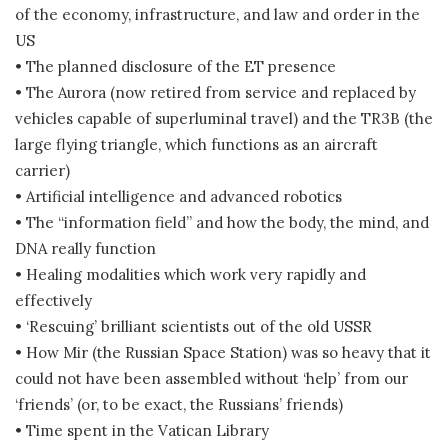
of the economy, infrastructure, and law and order in the
US
• The planned disclosure of the ET presence
• The Aurora (now retired from service and replaced by
vehicles capable of superluminal travel) and the TR3B (the
large flying triangle, which functions as an aircraft
carrier)
• Artificial intelligence and advanced robotics
• The “information field” and how the body, the mind, and
DNA really function
• Healing modalities which work very rapidly and
effectively
• ‘Rescuing’ brilliant scientists out of the old USSR
• How Mir (the Russian Space Station) was so heavy that it
could not have been assembled without ‘help’ from our
‘friends’ (or, to be exact, the Russians’ friends)
• Time spent in the Vatican Library