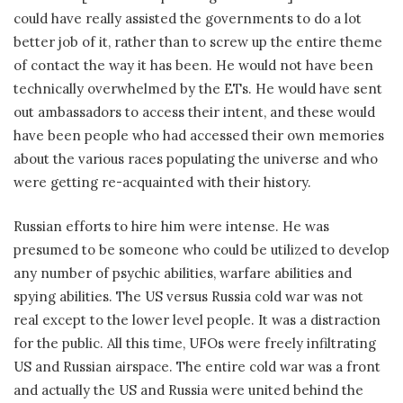
could have really assisted the governments to do a lot
better job of it, rather than to screw up the entire theme
of contact the way it has been. He would not have been
technically overwhelmed by the ETs. He would have sent
out ambassadors to access their intent, and these would
have been people who had accessed their own memories
about the various races populating the universe and who
were getting re-acquainted with their history.
Russian efforts to hire him were intense. He was
presumed to be someone who could be utilized to develop
any number of psychic abilities, warfare abilities and
spying abilities. The US versus Russia cold war was not
real except to the lower level people. It was a distraction
for the public. All this time, UFOs were freely infiltrating
US and Russian airspace. The entire cold war was a front
and actually the US and Russia were united behind the