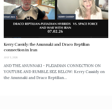
Kerry Cassidy: the Anunnaki and Draco Reptilian
connection in Iran
JULY 3, 2026
AND THE ANUNNAKI - PLEIADIAN CONNECTION ON
YOUTUBE AND RUMBLE SEE BELOW: Kerry Cassidy on
the Anunnaki and Draco Reptilian...