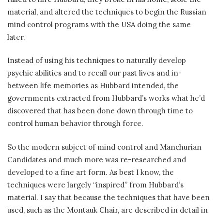
material, and altered the techniques to begin the Russian
mind control programs with the USA doing the same
later.
Instead of using his techniques to naturally develop
psychic abilities and to recall our past lives and in-
between life memories as Hubbard intended, the
governments extracted from Hubbard’s works what he’d
discovered that has been done down through time to
control human behavior through force.
So the modern subject of mind control and Manchurian
Candidates and much more was re-researched and
developed to a fine art form. As best I know, the
techniques were largely “inspired” from Hubbard’s
material. I say that because the techniques that have been
used, such as the Montauk Chair, are described in detail in