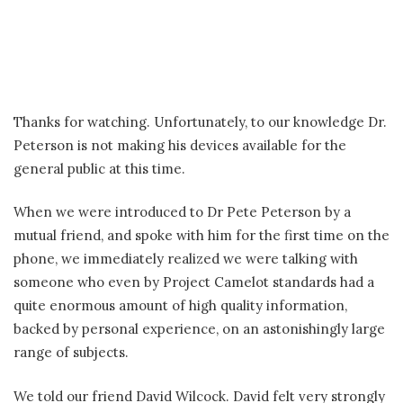
Thanks for watching. Unfortunately, to our knowledge Dr.
Peterson is not making his devices available for the
general public at this time.
When we were introduced to Dr Pete Peterson by a
mutual friend, and spoke with him for the first time on the
phone, we immediately realized we were talking with
someone who even by Project Camelot standards had a
quite enormous amount of high quality information,
backed by personal experience, on an astonishingly large
range of subjects.
We told our friend David Wilcock. David felt very strongly