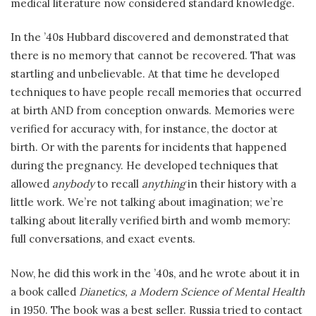
medical literature now considered standard knowledge.
In the ’40s Hubbard discovered and demonstrated that
there is no memory that cannot be recovered. That was
startling and unbelievable. At that time he developed
techniques to have people recall memories that occurred
at birth AND from conception onwards. Memories were
verified for accuracy with, for instance, the doctor at
birth. Or with the parents for incidents that happened
during the pregnancy. He developed techniques that
allowed
anybody
to recall
anything
in their history with a
little work. We’re not talking about imagination; we’re
talking about literally verified birth and womb memory:
full conversations, and exact events.
Now, he did this work in the ’40s, and he wrote about it in
a book called
Dianetics, a Modern Science of Mental Health
in 1950. The book was a best seller. Russia tried to contact