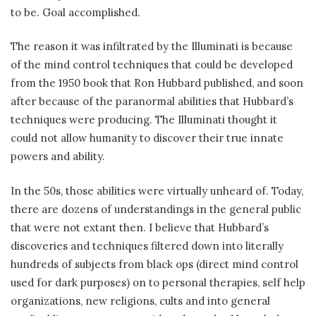
to be. Goal accomplished.
The reason it was infiltrated by the Illuminati is because
of the mind control techniques that could be developed
from the 1950 book that Ron Hubbard published, and soon
after because of the paranormal abilities that Hubbard’s
techniques were producing. The Illuminati thought it
could not allow humanity to discover their true innate
powers and ability.
In the 50s, those abilities were virtually unheard of. Today,
there are dozens of understandings in the general public
that were not extant then. I believe that Hubbard’s
discoveries and techniques filtered down into literally
hundreds of subjects from black ops (direct mind control
used for dark purposes) on to personal therapies, self help
organizations, new religions, cults and into general