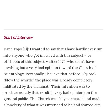
Start of interview
Dane Tops [D]: I wanted to say that I have hardly ever run
into anyone who got involved with this subject – or
offshoots of this subject – after 1975, who didn’t have
anything but a very bad opinion toward the Church of
Scientology. Personally, I believe that before I (quote)
“blew the whistle” the place was already completely
infiltrated by the Illuminati. Their intention was to
produce exactly that result (a very bad opinion) on the
general public. The Church was fully corrupted and made
a mockery of what it was intended to be and started out