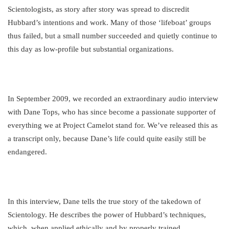
Scientologists, as story after story was spread to discredit
Hubbard’s intentions and work. Many of those ‘lifeboat’ groups
thus failed, but a small number succeeded and quietly continue to
this day as low-profile but substantial organizations.
In September 2009, we recorded an extraordinary audio interview
with Dane Tops, who has since become a passionate supporter of
everything we at Project Camelot stand for. We’ve released this as
a transcript only, because Dane’s life could quite easily still be
endangered.
In this interview, Dane tells the true story of the takedown of
Scientology. He describes the power of Hubbard’s techniques,
which, when applied ethically and by properly trained