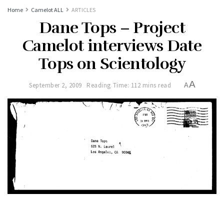
Home
Camelot ALL
ARTICLES
Dane Tops – Project
Camelot interviews Date
Tops on Scientology
A
September 2, 2009
Reading Time: 112 mins read
A