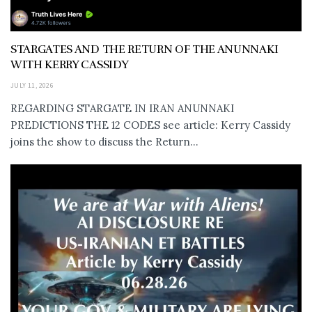
STARGATES AND THE RETURN OF THE ANUNNAKI
WITH KERRY CASSIDY
JULY 11, 2026
REGARDING STARGATE IN IRAN ANUNNAKI
PREDICTIONS THE 12 CODES see article: Kerry Cassidy
joins the show to discuss the Return...