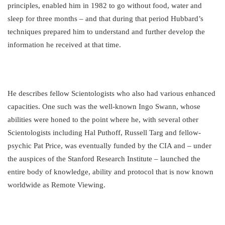
principles, enabled him in 1982 to go without food, water and
sleep for three months – and that during that period Hubbard’s
techniques prepared him to understand and further develop the
information he received at that time.
He describes fellow Scientologists who also had various enhanced
capacities. One such was the well-known Ingo Swann, whose
abilities were honed to the point where he, with several other
Scientologists including Hal Puthoff, Russell Targ and fellow-
psychic Pat Price, was eventually funded by the CIA and – under
the auspices of the Stanford Research Institute – launched the
entire body of knowledge, ability and protocol that is now known
worldwide as Remote Viewing.