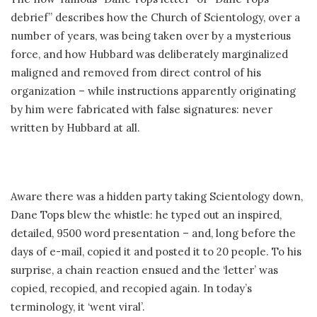
debrief” describes how the Church of Scientology, over a
number of years, was being taken over by a mysterious
force, and how Hubbard was deliberately marginalized
maligned and removed from direct control of his
organization – while instructions apparently originating
by him were fabricated with false signatures: never
written by Hubbard at all.
Aware there was a hidden party taking Scientology down,
Dane Tops blew the whistle: he typed out an inspired,
detailed, 9500 word presentation – and, long before the
days of e-mail, copied it and posted it to 20 people. To his
surprise, a chain reaction ensued and the ‘letter’ was
copied, recopied, and recopied again. In today’s
terminology, it ‘went viral’.