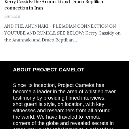
Kerry Cassidy: the Anunnaki and Draco Reptilian
connection in Iran
JULY 3, 2026
AND THE ANUNNAKI - PLEIADIAN CONNECTION ON
YOUTUBE AND RUMBLE SEE BELOW: Kerry Cassidy on
the Anunnaki and Draco Reptilian...
ABOUT PROJECT CAMELOT
Since its inception, Project Camelot has
become a leader in the area of whistleblower
testimony by providing filmed interviews,
shot guerrilla style, on location, with key
witnesses and researchers from all around
the world. We have traveled to remote
corners of the globe and revealed secrets in