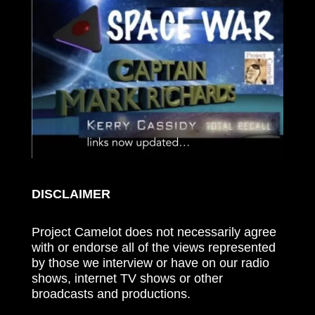
DISCLAIMER
Project Camelot does not necessarily agree
with or endorse all of the views represented
by those we interview or have on our radio
shows, internet TV shows or other
broadcasts and productions.