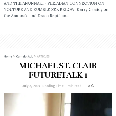
AND THE ANUNNAKI - PLEIADIAN CONNECTION ON
YOUTUBE AND RUMBLE SEE BELOW: Kerry Cassidy on
the Anunnaki and Draco Reptilian...
Home
Camelot ALL
ARTICLES
MICHAEL ST. CLAIR
FUTURETALK 1
A
July 5, 2009
Reading Time: 1 min read
A