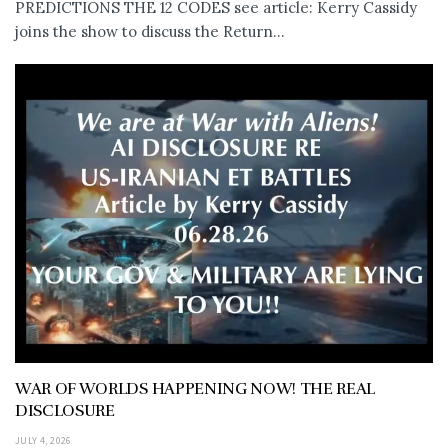
PREDICTIONS THE 12 CODES see article: Kerry Cassidy
joins the show to discuss the Return...
WAR OF WORLDS HAPPENING NOW! THE REAL
DISCLOSURE
JULY 4, 2026