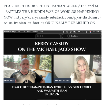
REAL DISCLOSURE RE US-IRANIAN. ALIEN/ ET and AI.
..BATTLES THE HIDDEN WAR OF WORLDS HAPPENING
NOW! https://kerrycassidy.substack.com/p/ai-disclosure-
re-us-iranian-et-battles ORIGINALLY PUBLISHED ON...