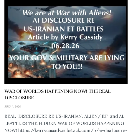
WAR OF WORLDS HAPPENING NOW! THE REAL
DISCLOSURE
JULY 4, 2026
REAL DISCLOSURE RE US-IRANIAN. ALIEN/ ET and AI.
..BATTLES THE HIDDEN WAR OF WORLDS HAPPENING
NOW! https://kerrycassidy.substack.com/p/ai-disclosure-