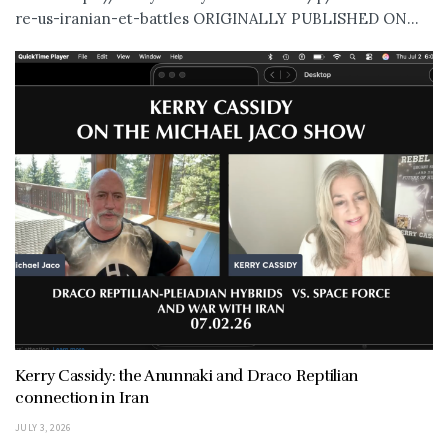
re-us-iranian-et-battles ORIGINALLY PUBLISHED ON...
Kerry Cassidy: the Anunnaki and Draco Reptilian
connection in Iran
JULY 3, 2026