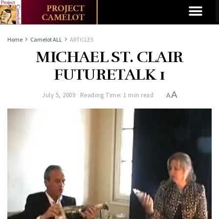
Home
Camelot ALL
ARTICLES
MICHAEL ST. CLAIR
FUTURETALK 1
A
July 5, 2009
Reading Time: 1 min read
A