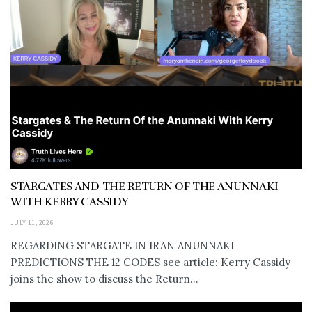
STARGATES AND THE RETURN OF THE ANUNNAKI
WITH KERRY CASSIDY
JULY 11, 2026
REGARDING STARGATE IN IRAN ANUNNAKI
PREDICTIONS THE 12 CODES see article: Kerry Cassidy
joins the show to discuss the Return...