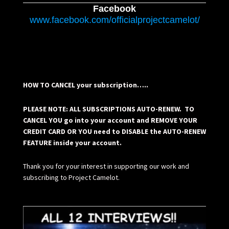
Facebook
www.facebook.com/officialprojectcamelot/
HOW TO CANCEL your subscription…..
PLEASE NOTE: ALL SUBSCRIPTIONS AUTO-RENEW. TO
CANCEL YOU go into your account and REMOVE YOUR
CREDIT CARD OR YOU need to DISABLE the AUTO-RENEW
FEATURE inside your account.
Thank you for your interest in supporting our work and
subscribing to Project Camelot.