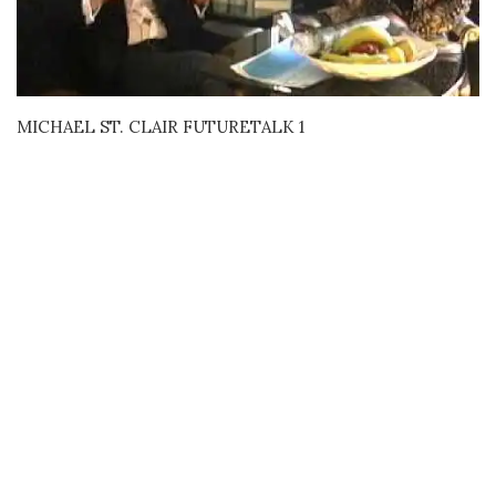
MICHAEL ST. CLAIR FUTURETALK 1