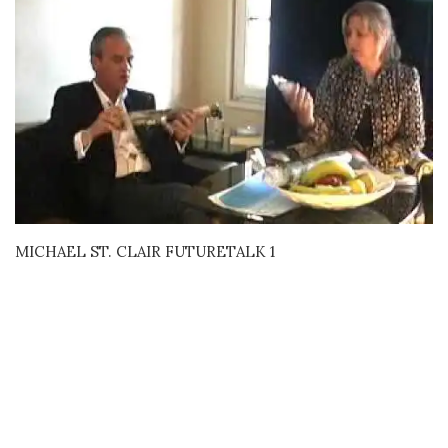
MICHAEL ST. CLAIR FUTURETALK 1