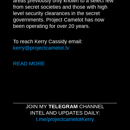
areas previously only known to a select few
from secret societies and those with high
level security clearances in the secret
governments. Project Camelot has now
been operating for over 20 years.
To reach Kerry Cassidy email:
kerry@projectcamelot.tv
READ MORE
JOIN MY
TELEGRAM
CHANNEL
INTEL AND UPDATES DAILY:
t.me/projectcamelotKerry