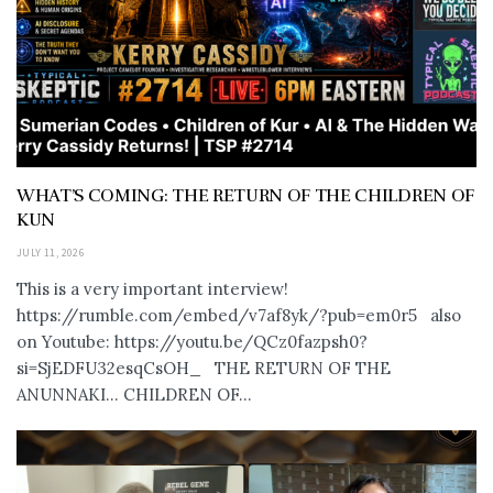
WHAT’S COMING: THE RETURN OF THE CHILDREN OF
KUN
JULY 11, 2026
This is a very important interview!
https://rumble.com/embed/v7af8yk/?pub=em0r5 also
on Youtube: https://youtu.be/QCz0fazpsh0?
si=SjEDFU32esqCsOH_ THE RETURN OF THE
ANUNNAKI… CHILDREN OF...