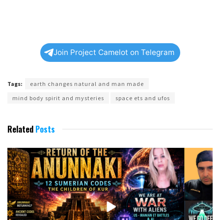
Join Project Camelot on Telegram
Tags:
earth changes natural and man made
mind body spirit and mysteries
space ets and ufos
Related
Posts