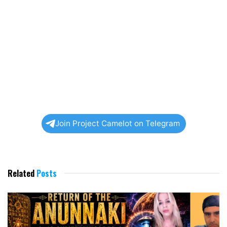
Join Project Camelot on Telegram
Related
Posts