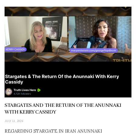
STARGATES AND THE RETURN OF THE ANUNNAKI
WITH KERRY CASSIDY
JULY 11, 2026
REGARDING STARGATE IN IRAN ANUNNAKI