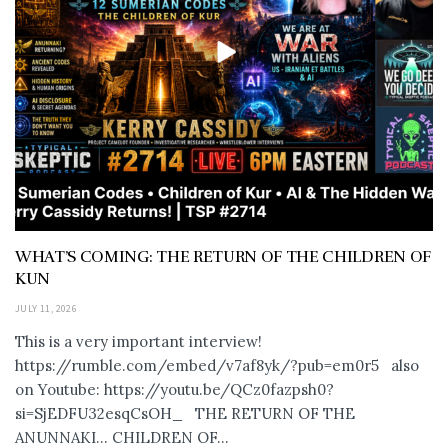
WHAT’S COMING: THE RETURN OF THE CHILDREN OF
KUN
JULY 11, 2026
This is a very important interview!
https://rumble.com/embed/v7af8yk/?pub=em0r5 also
on Youtube: https://youtu.be/QCz0fazpsh0?
si=SjEDFU32esqCsOH_ THE RETURN OF THE
ANUNNAKI… CHILDREN OF...