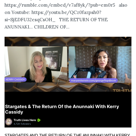
https://rumble.com/embed/v7af8yk/?pub=em0r5 also
on Youtube: https://youtu.be/QCz0fazpsh0?
si=SjEDFU32esqCsOH_ THE RETURN OF THE
ANUNNAKI… CHILDREN OF...
STARGATES AND THE RETURN OF THE ANUNNAKI WITH KERRY