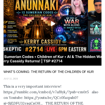
WHAT’S COMING: THE RETURN OF THE CHILDREN OF KUR
JULY 11, 2026
This is a very important interview!
https://rumble.com/embed/v7af8yk/?pub=em0r5 also
on Youtube: https://youtu.be/QCz0fazpsh0?
si=SjEDFU32esqCsOH_ THE RETURN OF THE