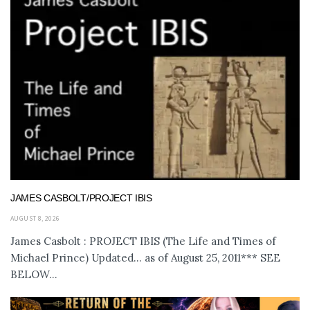
JAMES CASBOLT/PROJECT IBIS
AUGUST 8, 2026
James Casbolt : PROJECT IBIS (The Life and Times of
Michael Prince) Updated... as of August 25, 2011*** SEE
BELOW...