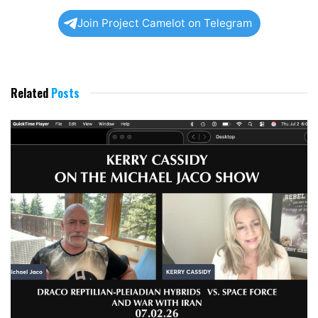
Join Project Camelot on Telegram
Related
Posts