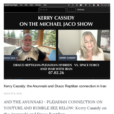
Kerry Cassidy: the Anunnaki and Draco Reptilian connection in Iran
AUGUST 8, 2026
AND THE ANUNNAKI - PLEIADIAN CONNECTION ON
YOUTUBE AND RUMBLE SEE BELOW: Kerry Cassidy on