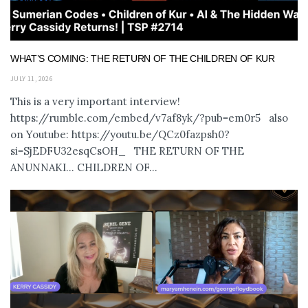
WHAT’S COMING: THE RETURN OF THE CHILDREN OF KUR
JULY 11, 2026
This is a very important interview!
https://rumble.com/embed/v7af8yk/?pub=em0r5 also
on Youtube: https://youtu.be/QCz0fazpsh0?
si=SjEDFU32esqCsOH_ THE RETURN OF THE
ANUNNAKI… CHILDREN OF...