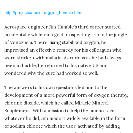
http://projectcamelot.org/jim_humble.html
Aerospace engineer Jim Humble’s third career started
accidentally while on a gold prospecting trip in the jungle
of Venezuela. There, using stabilized oxygen, he
improvised an effective remedy for his colleagues who
were stricken with malaria. As curious as he had always
been in his life, he returned to his native US and
wondered why the cure had worked so well.
The answers to his own questions led him to the
development of a more powerful form of oxygen therapy,
chlorine dioxide, which he called Miracle Mineral
Supplement. With a mission to help the human race
whatever he did, Jim made it widely available in the form
of sodium chlorite which the user ‘activated’ by adding