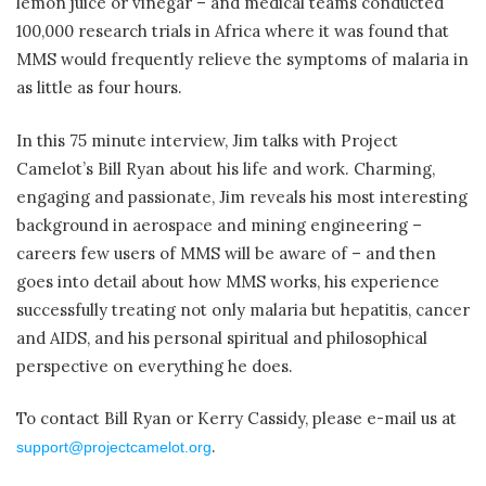
lemon juice or vinegar – and medical teams conducted
100,000 research trials in Africa where it was found that
MMS would frequently relieve the symptoms of malaria in
as little as four hours.
In this 75 minute interview, Jim talks with Project
Camelot’s Bill Ryan about his life and work. Charming,
engaging and passionate, Jim reveals his most interesting
background in aerospace and mining engineering –
careers few users of MMS will be aware of – and then
goes into detail about how MMS works, his experience
successfully treating not only malaria but hepatitis, cancer
and AIDS, and his personal spiritual and philosophical
perspective on everything he does.
To contact Bill Ryan or Kerry Cassidy, please e-mail us at
.
support@projectcamelot.org