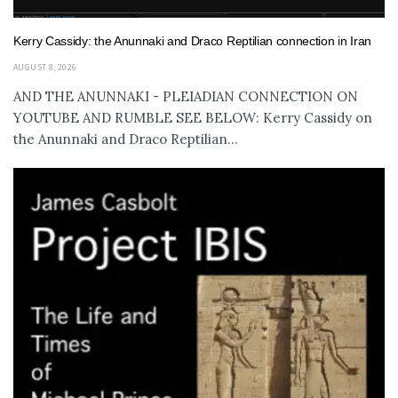
Kerry Cassidy: the Anunnaki and Draco Reptilian connection in Iran
AUGUST 8, 2026
AND THE ANUNNAKI - PLEIADIAN CONNECTION ON
YOUTUBE AND RUMBLE SEE BELOW: Kerry Cassidy on
the Anunnaki and Draco Reptilian...