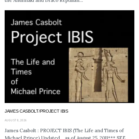
the Anunnaki and Draco Reptilian...
JAMES CASBOLT/PROJECT IBIS
AUGUST 8, 2026
James Casbolt : PROJECT IBIS (The Life and Times of
Michael Prince) Updated... as of August 25, 2011*** SEE