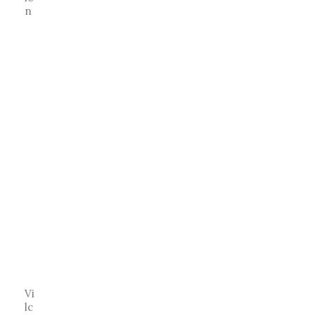
n
Vi
lc