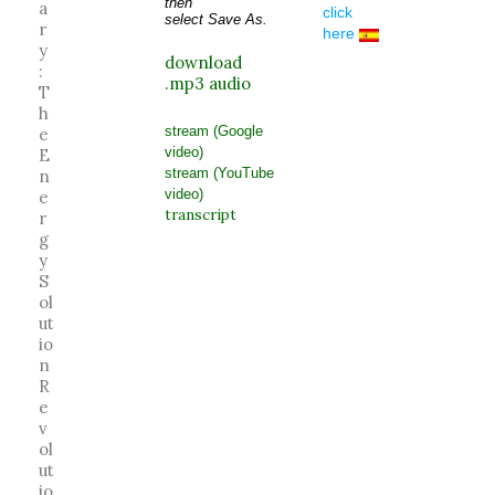
then
a
click
select Save As.
r
here
y
download
:
.mp3 audio
T
h
stream (Google
e
video)
E
stream (YouTube
n
video)
e
transcript
r
g
y
S
ol
ut
io
n
R
e
v
ol
ut
io