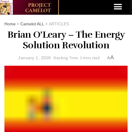
Home
Camelot ALL
ARTICLES
Brian O’Leary – The Energy
Solution Revolution
A
January 1, 2009
Reading Time: 3 mins read
A