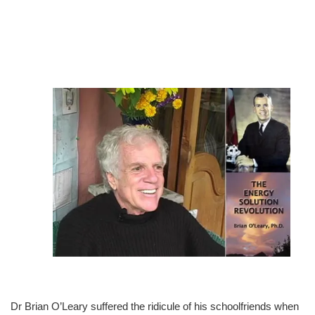
Dr Brian O’Leary suffered the ridicule of his schoolfriends when