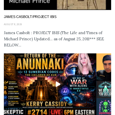
JAMES CASBOLT/PROJECT IBIS
AUGUST 8, 2026
James Casbolt : PROJECT IBIS (The Life and Times of
Michael Prince) Updated... as of August 25, 2011*** SEE
BELOW...