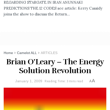
REGARDING STARGATE IN IRAN ANUNNAKI
PREDICTIONS THE 12 CODES see article: Kerry Cassidy
joins the show to discuss the Return...
Home
Camelot ALL
ARTICLES
Brian O’Leary – The Energy
Solution Revolution
A
January 1, 2009
Reading Time: 3 mins read
A