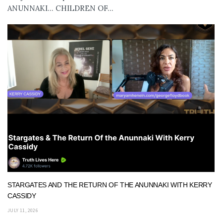
ANUNNAKI… CHILDREN OF...
STARGATES AND THE RETURN OF THE ANUNNAKI WITH KERRY
CASSIDY
JULY 11, 2026