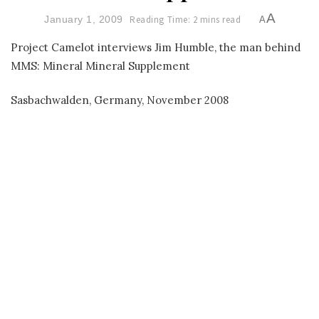
A
January 1, 2009
Reading Time: 2 mins read
A
Project Camelot interviews Jim Humble, the man behind
MMS: Mineral Mineral Supplement
Sasbachwalden, Germany, November 2008