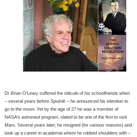
Dr Brian O’Leary suffered the ridicule of his schoolfriends when
– several years before
Sputnik
– he announced his intention to
go to the moon. Yet by the age of 27 he was a member of
NASA’s astronaut program, slated to be one of the first to visit
Mars. Several years later, he resigned (for various reasons) and
took up a career in academia where he rubbed shoulders with –