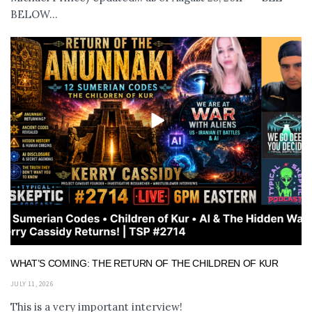
BELOW...
WHAT’S COMING: THE RETURN OF THE CHILDREN OF KUR
JULY 11, 2026
This is a very important interview!