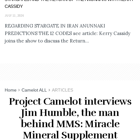
CASSIDY
JULY 11, 2026
REGARDING STARGATE IN IRAN ANUNNAKI
PREDICTIONS THE 12 CODES see article: Kerry Cassidy
joins the show to discuss the Return...
Home
Camelot ALL
ARTICLES
Project Camelot interviews
Jim Humble, the man
behind MMS: Miracle
Mineral Supplement