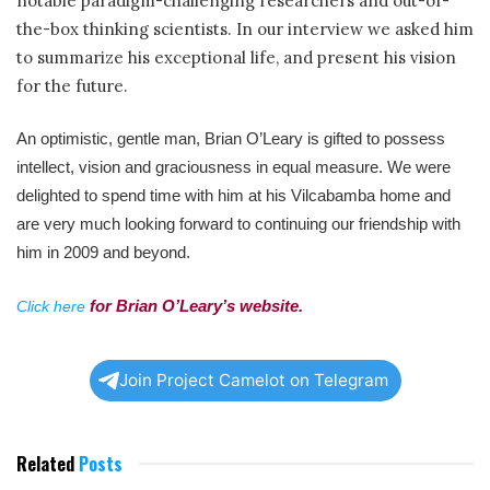
notable paradigm-challenging researchers and out-of-
the-box thinking scientists. In our interview we asked him
to summarize his exceptional life, and present his vision
for the future.
An optimistic, gentle man,
Brian O’Leary
is gifted to possess
intellect, vision and graciousness in equal measure. We
were
delighted to spend time with him at his Vilcabamba home and
are very much looking forward to continuing our friendship with
him in 2009 and beyond.
for Brian O’Leary’s website.
Click here
Join Project Camelot on Telegram
Related
Posts