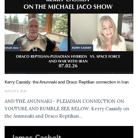
Kerry Cassidy: the Anunnaki and Draco Reptilian connection in Iran
AUGUST 8, 2026
AND THE ANUNNAKI - PLEIADIAN CONNECTION ON
YOUTUBE AND RUMBLE SEE BELOW: Kerry Cassidy on
the Anunnaki and Draco Reptilian...