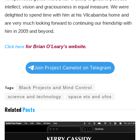
intellect, vision and graciousness in equal measure. We
were
delighted to spend time with him at his Vilcabamba home and
are very much looking forward to continuing our friendship with
him in 2009 and beyond.
for Brian O’Leary’s website.
Click here
Join Project Camelot on Telegram
Black Projects and Mind Control
Tags:
science and technology
space ets and ufos
Related
Posts