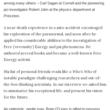
among many others – Carl Sagan at Cornell and the pioneering
psi investigator Robert Jahn at the physics department at
Princeton.
A near-death experience in a auto accident encouraged
his exploration of the paranormal, and soon after he
applied his considerable abilities to the investigation of
Free (‘overunity’) Energy and psi phenomena. He
authored several books and became a well-known Free
Energy activist.
His list of personal friends reads like a
Who’s Who
of
notable paradigm-challenging researchers and out-of-
the-box thinking scientists. In our interview we asked him
to summarize his exceptional life, and present his vision
for the future.
An optimistic, gentle man,
Brian O’Leary
is gifted to possess