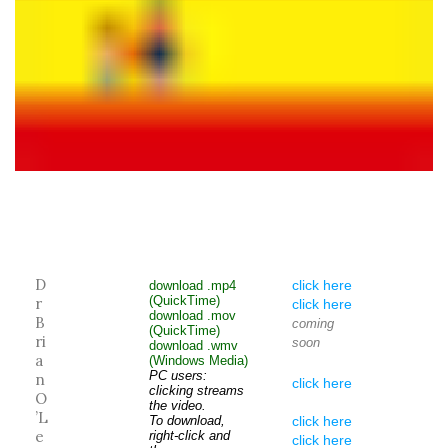
D
click here
download .mp4
(QuickTime)
r
click here
download .mov
B
coming
(QuickTime)
ri
soon
download .wmv
a
(Windows Media)
PC users:
n
click here
clicking streams
O
the video.
’L
To download,
click here
e
right-click and
click here