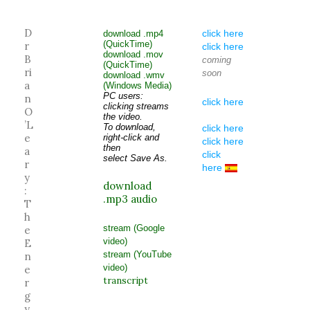
D
click here
download .mp4
(QuickTime)
r
click here
download .mov
B
coming
(QuickTime)
ri
soon
download .wmv
a
(Windows Media)
PC users:
n
click here
clicking streams
O
the video.
’L
To download,
click here
e
right-click and
click here
then
a
click
select Save As.
r
here
y
download
:
.mp3 audio
T
h
stream (Google
e
video)
E
stream (YouTube
n
video)
e
transcript
r
g
y