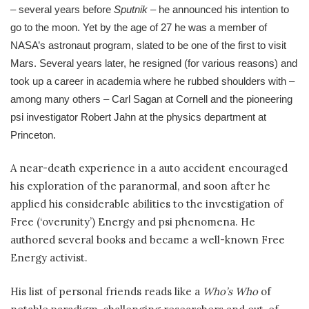
– several years before
Sputnik
– he announced his intention to
go to the moon. Yet by the age of 27 he was a member of
NASA’s astronaut program, slated to be one of the first to visit
Mars. Several years later, he resigned (for various reasons) and
took up a career in academia where he rubbed shoulders with –
among many others – Carl Sagan at Cornell and the pioneering
psi investigator Robert Jahn at the physics department at
Princeton.
A near-death experience in a auto accident encouraged
his exploration of the paranormal, and soon after he
applied his considerable abilities to the investigation of
Free (‘overunity’) Energy and psi phenomena. He
authored several books and became a well-known Free
Energy activist.
His list of personal friends reads like a
Who’s Who
of