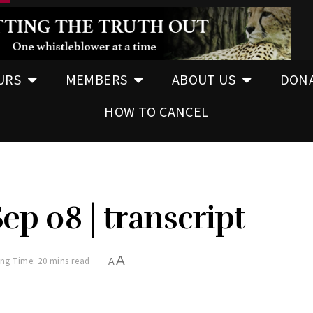
URS
MEMBERS
ABOUT US
DON
HOW TO CANCEL
Sep 08 | transcript
A
ng Time: 20 mins read
A