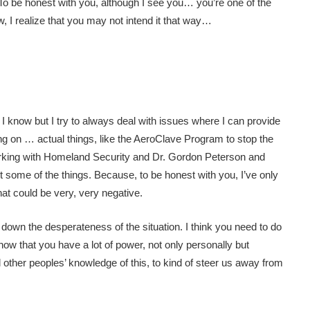
To be honest with you, although I see you… you’re one of the
, I realize that you may not intend it that way…
at I know but I try to always deal with issues where I can provide
king on … actual things, like the AeroClave Program to stop the
 working with Homeland Security and Dr. Gordon Peterson and
ut some of the things. Because, to be honest with you, I’ve only
hat could be very, very negative.
y down the desperateness of the situation. I think you need to do
how that you have a lot of power, not only personally but
l other peoples’ knowledge of this, to kind of steer us away from