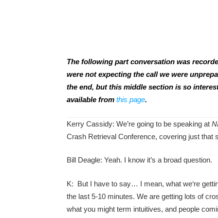
The following part conversation was recorde
were not expecting the call we were unprepar
the end, but this middle section is so interes
available from
this page
.
Kerry Cassidy: We’re going to be speaking at
N
Crash Retrieval Conference, covering just that s
Bill Deagle: Yeah. I know it’s a broad question.
K: But I have to say… I mean, what we‘re getting
the last 5-10 minutes. We are getting lots of cr
what you might term intuitives, and people comi