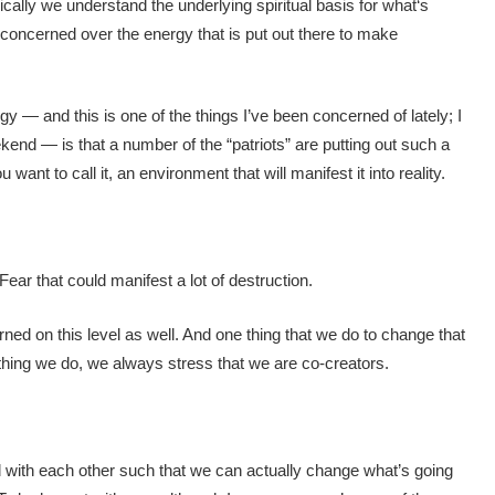
cally we understand the underlying spiritual basis for what‘s
 concerned over the energy that is put out there to make
gy — and this is one of the things I’ve been concerned of lately; I
ekend — is that a number of the “patriots” are putting out such a
want to call it, an environment that will manifest it into reality.
Fear that could manifest a lot of destruction.
ed on this level as well. And one thing that we do to change that
ything we do, we always stress that we are co-creators.
with each other such that we can actually change what’s going