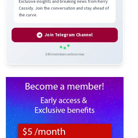
Exclusive insights and breaking news from Kerry
Cassidy. Join the conversation and stay ahead of
the curve.
Join Telegram Channel
240
members online now