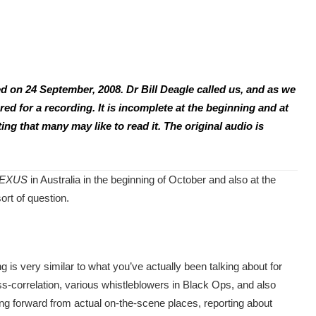
d on 24 September, 2008. Dr Bill Deagle called us, and as we
ed for a recording. It is incomplete at the beginning and at
ting that many may like to read it. The original audio is
EXUS
in Australia in the beginning of October and also at the
ort of question.
 is very similar to what you’ve actually been talking about for
oss-correlation, various whistleblowers in Black Ops, and also
ng forward from actual on-the-scene places, reporting about