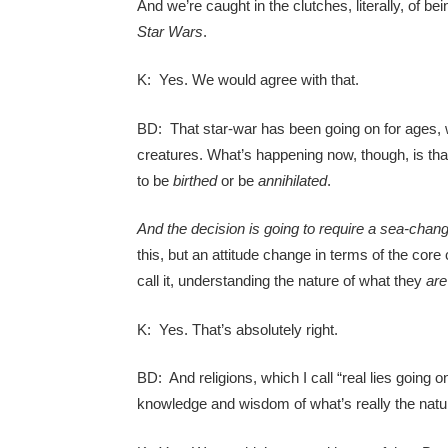
And we’re caught in the clutches, literally, of bei
Star Wars
.
K: Yes. We would agree with that.
BD: That star-war has been going on for ages, w
creatures. What’s happening now, though, is tha
to be
birthed
or be
annihilated
.
And the decision is going to require a sea-change
this, but an attitude change in terms of the core
call it, understanding the nature of what they
are
K: Yes. That’s absolutely right.
BD: And religions, which I call “real lies going 
knowledge and wisdom of what’s really the natur