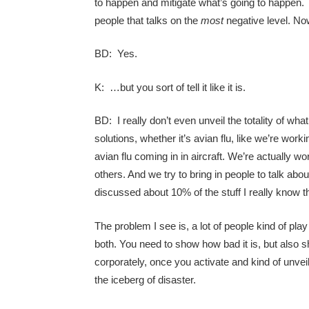
to happen and mitigate what’s going to happen. 
people that talks on the
most
negative level. Now
BD: Yes.
K: …but you sort of tell it like it is.
BD: I really don’t even unveil the totality of wh
solutions, whether it’s avian flu, like we’re wor
avian flu coming in in aircraft. We’re actually
others. And we try to bring in people to talk abo
discussed about 10% of the stuff I really know t
The problem I see is, a lot of people kind of pla
both. You need to show how bad it is, but also s
corporately, once you activate and kind of unvei
the iceberg of disaster.