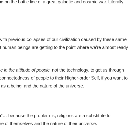
ng on the battle line of a great galactic and cosmic war. Literally
ith previous collapses of our civilization caused by these same
t human beings are getting to the point where we’re almost ready
 in the attitude of people,
not the technology, to get us through
 connectedness of people to their Higher-order Self, if you want to
as a being, and the nature of the universe.
on”… because the problem is, religions are a substitute for
e of themselves and the nature of their universe.