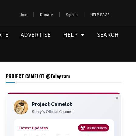
Join
Donate
Sign In
HELP PAGE
ATE
ADVERTISE
HELP
SEARCH
PROJECT CAMELOT @Telegram
Project Camelot
Kerry's Official Channel
Latest Updates
0
subscribers