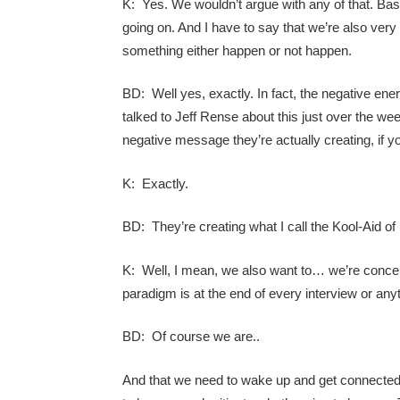
K: Yes. We wouldn’t argue with any of that. Basi
going on. And I have to say that we’re also very
something either happen or not happen.
BD: Well yes, exactly. In fact, the negative ener
talked to Jeff Rense about this just over the we
negative message they’re actually creating, if you 
K: Exactly.
BD: They’re creating what I call the Kool-Aid of 
K: Well, I mean, we also want to… we’re concern
paradigm is at the end of every interview or an
BD: Of course we are..
And that we need to wake up and get connected 