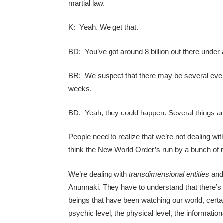
martial law.
K: Yeah. We get that.
BD: You’ve got around 8 billion out there under 
BR: We suspect that there may be several event
weeks.
BD: Yeah, they could happen. Several things are
People need to realize that we’re not dealing wit
think the New World Order’s run by a bunch of r
We’re dealing with
transdimensional entities
and 
Anunnaki. They have to understand that there’s 
beings that have been watching our world, certain
psychic level, the physical level, the information