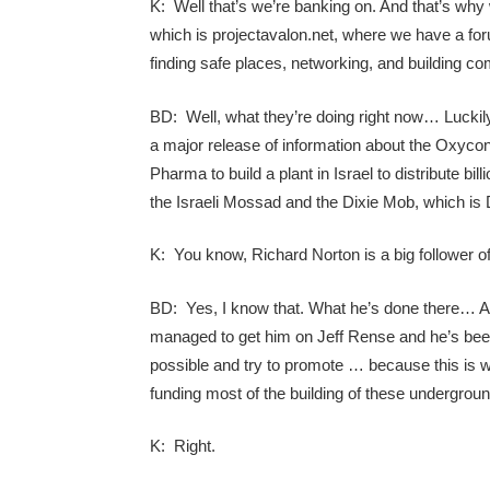
K: Well that’s we’re banking on. And that’s why
which is projectavalon.net, where we have a forum 
finding safe places, networking, and building co
BD: Well, what they’re doing right now… Luckily
a major release of information about the Oxyco
Pharma to build a plant in Israel to distribute bil
the Israeli Mossad and the Dixie Mob, which is 
K: You know, Richard Norton is a big follower of
BD: Yes, I know that. What he’s done there… And
managed to get him on Jeff Rense and he’s been
possible and try to promote … because this is w
funding most of the building of these undergroun
K: Right.