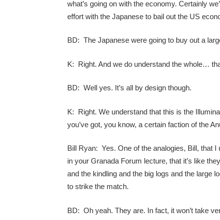
what’s going on with the economy. Certainly we’
effort with the Japanese to bail out the US econ
BD: The Japanese were going to buy out a larg
K: Right. And we do understand the whole… that, 
BD: Well yes. It’s all by design though.
K: Right. We understand that this is the Illumin
you’ve got, you know, a certain faction of the A
Bill Ryan: Yes. One of the analogies, Bill, that 
in your Granada Forum lecture, that it’s like they’v
and the kindling and the big logs and the large lo
to strike the match.
BD: Oh yeah. They are. In fact, it won’t take v