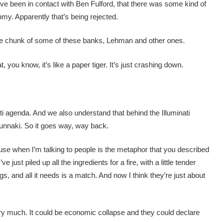
ve been in contact with Ben Fulford, that there was some kind of
omy. Apparently that’s being rejected.
e chunk of some of these banks, Lehman and other ones.
you know, it’s like a paper tiger. It’s just crashing down.
ati agenda. And we also understand that behind the Illuminati
nunnaki. So it goes way, way back.
I use when I’m talking to people is the metaphor that you described
e just piled up all the ingredients for a fire, with a little tender
gs, and all it needs is a match. And now I think they’re just about
ery much. It could be economic collapse and they could declare