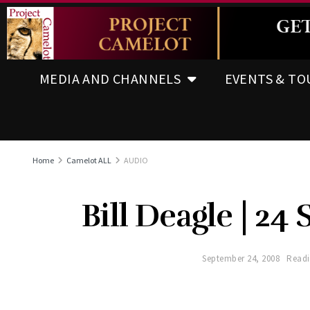
MEDIA AND CHANNELS
EVENTS & TO
Home
Camelot ALL
AUDIO
Bill Deagle | 24 
September 24, 2008
Readi