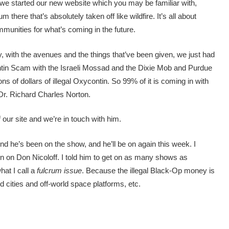
 we started our new website which you may be familiar with,
there that’s absolutely taken off like wildfire. It’s all about
mmunities for what’s coming in the future.
, with the avenues and the things that’ve been given, we just had
ntin Scam with the Israeli Mossad and the Dixie Mob and Purdue
lions of dollars of illegal Oxycontin. So 99% of it is coming in with
Dr. Richard Charles Norton.
 our site and we’re in touch with him.
 he’s been on the show, and he’ll be on again this week. I
 on Don Nicoloff. I told him to get on as many shows as
hat I call a
fulcrum issue
. Because the illegal Black-Op money is
d cities and off-world space platforms, etc.