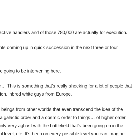
active handlers and of those 780,000 are actually for execution.
s coming up in quick succession in the next three or four
 going to be intervening here.
h… This is something that’s really shocking for a lot of people that
ich, inbred white guys from Europe.
beings from other worlds that even transcend the idea of the
a galactic order and a cosmic order to things… of higher order
ly very aghast with the battlefield that’s been going on in the
al level, etc. It’s been on every possible level you can imagine.