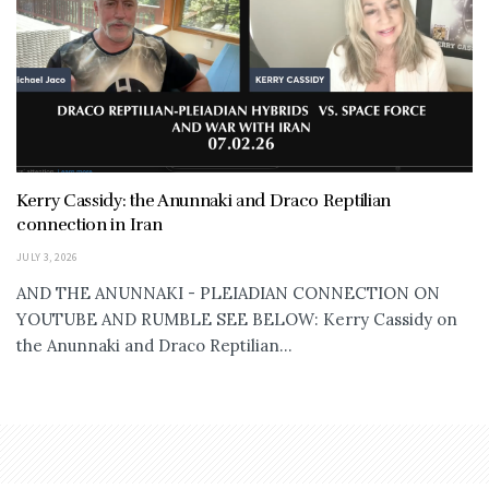
Kerry Cassidy: the Anunnaki and Draco Reptilian
connection in Iran
JULY 3, 2026
AND THE ANUNNAKI - PLEIADIAN CONNECTION ON
YOUTUBE AND RUMBLE SEE BELOW: Kerry Cassidy on
the Anunnaki and Draco Reptilian...