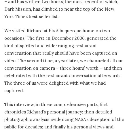
– and has written two books, the most recent of which,
Dark Mission, has climbed to near the top of the New
York Times best seller list.
We visited Richard at his Albuquerque home on two
occasions. The first, in December 2006, generated the
kind of spirited and wide-ranging restaurant
conversation that really should have been captured on
video. The second time, a year later, we channeled all our
conversation on camera – three hours’ worth – and then
celebrated with the restaurant conversation afterwards.
The three of us were delighted with what we had
captured.
This interview, in three comprehensive parts, first
chronicles Richard’s personal journey; then detailed
photographic analysis evidencing NASA’s deception of the
public for decades; and finally his personal views and