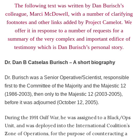
The following text was written by Dan Burisch’s
colleague, Marci McDowell, with a number of clarifying
footnotes and other links added by Project Camelot. We
offer it in response to a number of requests for a
summary of the very complex and important edifice of
testimony which is Dan Burisch’s personal story.
Dr. Dan B Catselas Burisch – A short biography
Dr. Burisch was a Senior Operative/Scientist, responsible
first to the Committee of the Majority and the Majestic 12
(1986-2003), then only to the Majestic 12 (2003-2005),
before it was adjourned (October 12, 2005).
During the 1991 Gulf War, he was assigned to a Black/Ops
Unit, and was deployed into the International Coalition’s
Zone of Operations, for the purpose of counteracting a