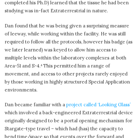
completed his Ph.D) learned that the tissue he had been
studying was in-fact Extraterrestrial in nature.
Dan found that he was being given a surprising measure
of leeway, while working within the facility. He was still
required to follow all the protocols, however his badge (as
we later learned) was keyed to allow him access to
multiple levels within the laboratory complexes at both
Area-51 and S-4.
This permitted him a range of
4
movement, and access to other projects rarely enjoyed
by those working in highly structured Special Application
environments.
Dan became familiar with a
project called ‘Looking Glass’
which involved a back-engineered Extraterrestrial device
originally designed to be a portal opening mechanism for
Stargate-type travel – which had (has) the capacity to
bend time/space so that events over the forward and