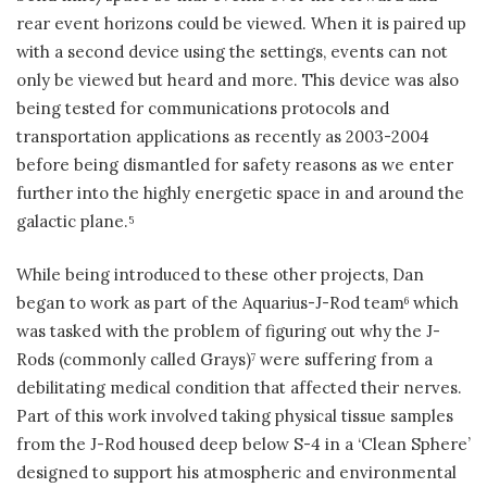
rear event horizons could be viewed. When it is paired up
with a second device using the settings, events can not
only be viewed but heard and more. This device was also
being tested for communications protocols and
transportation applications as recently as 2003-2004
before being dismantled for safety reasons as we enter
further into the highly energetic space in and around the
galactic plane.
5
While being introduced to these other projects, Dan
began to work as part of the Aquarius-J-Rod team
which
6
was tasked with the problem of figuring out why the J-
Rods (commonly called Grays)
were suffering from a
7
debilitating medical condition that affected their nerves.
Part of this work involved taking physical tissue samples
from the J-Rod housed deep below S-4 in a ‘Clean Sphere’
designed to support his atmospheric and environmental