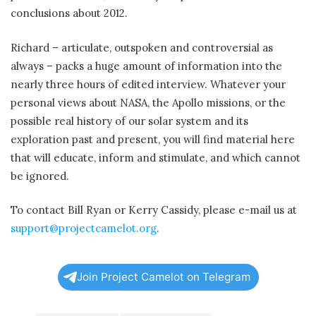
conclusions about 2012.
Richard – articulate, outspoken and controversial as
always – packs a huge amount of information into the
nearly three hours of edited interview. Whatever your
personal views about NASA, the Apollo missions, or the
possible real history of our solar system and its
exploration past and present, you will find material here
that will educate, inform and stimulate, and which cannot
be ignored.
To contact Bill Ryan or Kerry Cassidy, please e-mail us at
support@projectcamelot.org
.
Join Project Camelot on Telegram