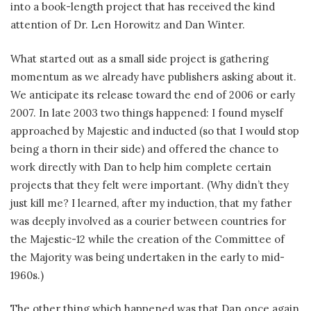
into a book-length project that has received the kind
attention of Dr. Len Horowitz and Dan Winter.
What started out as a small side project is gathering
momentum as we already have publishers asking about it.
We anticipate its release toward the end of 2006 or early
2007. In late 2003 two things happened: I found myself
approached by Majestic and inducted (so that I would stop
being a thorn in their side) and offered the chance to
work directly with Dan to help him complete certain
projects that they felt were important. (Why didn’t they
just kill me? I learned, after my induction, that my father
was deeply involved as a courier between countries for
the Majestic-12 while the creation of the Committee of
the Majority was being undertaken in the early to mid-
1960s.)
The other thing which happened was that Dan once again