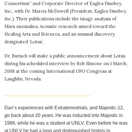
Consortium” and Corporate Director of Eagles Disobey,
Inc., with Dr. Marcia McDowell (President, Eagles Disobey,
Inc.). Their publications include the image analysis of
Mars anomalies, Acoustic research aimed toward the
Healing Arts and Sciences, and an unusual discovery,
designated ‘Lotus’.
Dr. Burisch will make a public announcement about Lotus
during his scheduled interview by Rob Simone on 1 March,
2008 at the coming International UFO Congress at
Laughlin, Nevada.
_____________________________
Dan’s experiences with Extraterrestrials, and Majestic-12,
go back about 20 years. He was inducted into Majestic in
1986, while he was a student at UNLV. Even before he was
at UNLV he had a long and distinguished history in