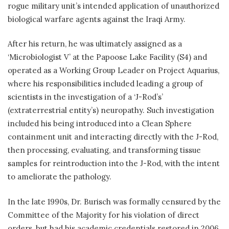
rogue military unit’s intended application of unauthorized
biological warfare agents against the Iraqi Army.
After his return, he was ultimately assigned as a
‘Microbiologist V’ at the Papoose Lake Facility (S4) and
operated as a Working Group Leader on Project Aquarius,
where his responsibilities included leading a group of
scientists in the investigation of a ‘J-Rod’s’
(extraterrestrial entity’s) neuropathy. Such investigation
included his being introduced into a Clean Sphere
containment unit and interacting directly with the J-Rod,
then processing, evaluating, and transforming tissue
samples for reintroduction into the J-Rod, with the intent
to ameliorate the pathology.
In the late 1990s, Dr. Burisch was formally censured by the
Committee of the Majority for his violation of direct
orders, but had his academic credentials restored in 2006