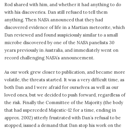
Rod shared with him, and whether it had anything to do
with his discoveries. Dan still refused to tell them
anything. Then NASA announced that they had
discovered evidence of life in a Martian meteorite, which
Dan reviewed and found suspiciously similar to a small
microbe discovered by one of the NASA panelists 30
years previously in Australia, and immediately went on
record challenging NASA’s announcement.
As our work grew closer to publication, and became more
volatile, the threats started. It was a very difficult time, as
both Dan and I were afraid for ourselves as well as our
loved ones, but we decided to push forward, regardless of
the risk. Finally the Committee of the Majority (the body
that had superceded Majestic-12 for a time, ending in
approx. 2002) utterly frustrated with Dan’s refusal to be
stopped, issued a demand that Dan stop his work on the