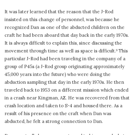
It was later learned that the reason that the J-Rod
insisted on this change of personnel, was because he
recognized Dan as one of the abducted children on the
craft he had been aboard that day back in the early 1970s.
It is always difficult to explain this, since discussing the
movement through time as well as space is difficult.
This
9
particular J-Rod had been traveling in the company of a
group of P45s (a J-Rod group originating approximately
45,000 years into the future) who were doing the
abduction sampling that day in the early 1970s. He then
traveled back to 1953 on a different mission which ended
in a crash near Kingman, AZ. He was recovered from that
crash location and taken to S-4 and housed there. As a
result of his presence on the craft when Dan was
abducted, he felt a strong connection to Dan.