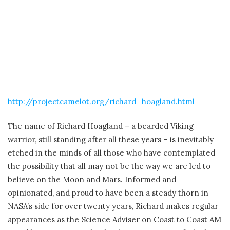
http://projectcamelot.org/richard_hoagland.html
The name of Richard Hoagland – a bearded Viking
warrior, still standing after all these years – is inevitably
etched in the minds of all those who have contemplated
the possibility that all may not be the way we are led to
believe on the Moon and Mars. Informed and
opinionated, and proud to have been a steady thorn in
NASA’s side for over twenty years, Richard makes regular
appearances as the Science Adviser on Coast to Coast AM