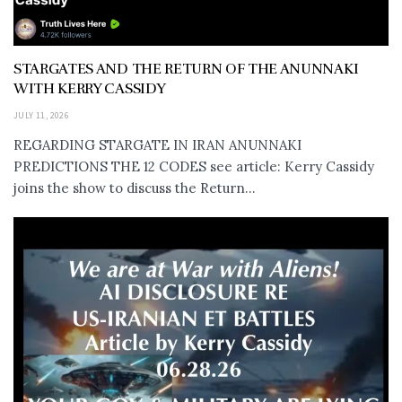
STARGATES AND THE RETURN OF THE ANUNNAKI
WITH KERRY CASSIDY
JULY 11, 2026
REGARDING STARGATE IN IRAN ANUNNAKI
PREDICTIONS THE 12 CODES see article: Kerry Cassidy
joins the show to discuss the Return...