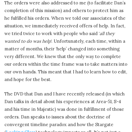
The orders were also addressed to me (to facilitate Dan’s
completion of this mission) and others to protect him as
he fulfilled his orders. When we told our associates of the
situation, we immediately received offers of help. In fact,
we tried twice to work with people who said ‘
all they
wanted to do was help
‘. Unfortunately, each time, within a
matter of months, their ‘help’ changed into something
very different. We knew that the only way to complete
our orders within the time frame was to take matters into
our own hands. This meant that I had to learn how to edit,
and hope for the best.
The DVD that Dan and I have recently released (in which
Dan talks in detail about his experiences at Area-51, S-4
and his time in Majestic) was done in fulfillment of those
orders. Dan speaks to issues about the doctrine of
convergent timeline paradox and how the Stargate