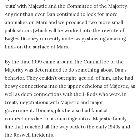
‘outs’ with Majestic and the Committee of the Majority.
Angrier than ever Dan continued to look for more
anomalies on Mars and we produced two more small
publications (which will be worked into the rewrite of
Eagles Disobey currently underway) showing amazing
finds on the surface of Mars.
By the time 1999 came around, the Committee of the
Majority was determined to do something about Dan’s
behavior. They couldn’t outright ‘get rid’ of him, as he had
heavy connections into the upper echelons of Majestic, as
well as deep connections with the J-Rods who were in
treaty negotiations with Majestic and major
governmental bodies, plus he also had familial
connections due to his marriage into a Majestic family
line that reached all the way back to the early 1940s and
the Roswell incidents.