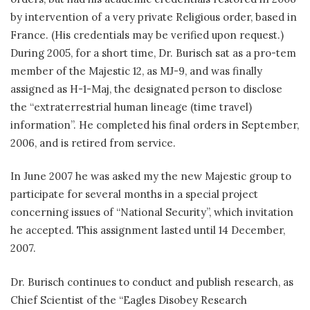
by intervention of a very private Religious order, based in
France. (His credentials may be verified upon request.)
During 2005, for a short time, Dr. Burisch sat as a pro-tem
member of the Majestic 12, as MJ-9, and was finally
assigned as H-1-Maj, the designated person to disclose
the “extraterrestrial human lineage (time travel)
information”. He completed his final orders in September,
2006, and is retired from service.
In June 2007 he was asked my the new Majestic group to
participate for several months in a special project
concerning issues of “National Security”, which invitation
he accepted. This assignment lasted until 14 December,
2007.
Dr. Burisch continues to conduct and publish research, as
Chief Scientist of the “Eagles Disobey Research