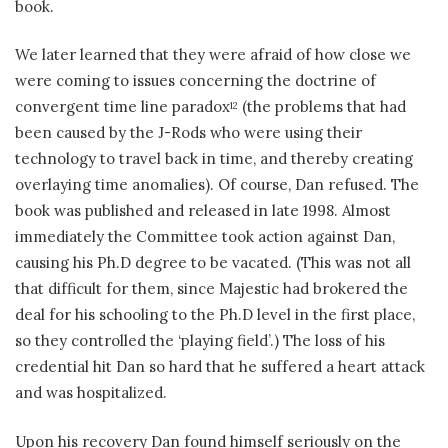
book.
We later learned that they were afraid of how close we
were coming to issues concerning the doctrine of
convergent time line paradox
(the problems that had
12
been caused by the J-Rods who were using their
technology to travel back in time, and thereby creating
overlaying time anomalies). Of course, Dan refused. The
book was published and released in late 1998. Almost
immediately the Committee took action against Dan,
causing his Ph.D degree to be vacated. (This was not all
that difficult for them, since Majestic had brokered the
deal for his schooling to the Ph.D level in the first place,
so they controlled the ‘playing field’.) The loss of his
credential hit Dan so hard that he suffered a heart attack
and was hospitalized.
Upon his recovery Dan found himself seriously on the