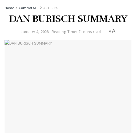
Home
Camelot ALL
ARTICLES
DAN BURISCH SUMMARY
A
January 4, 2008
Reading Time: 21 mins read
A