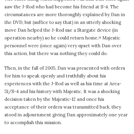
saw the J-Rod who had become his friend at S-4. The
circumstances are more thoroughly explained by Dan in
the DVD, but (suffice to say that) in an utterly shocking
move Dan helped the J-Rod use a Stargate device (in
operation nearby) so he could return home.
Majestic
14
personnel were (once again) very upset with Dan over
this action, but there was nothing they could do.
Then, in the fall of 2005, Dan was presented with orders
for him to speak openly and truthfully about his
experiences with the J-Rod as well as his time at Area-
51/S-4 and his history with Majestic. It was a shocking
decision taken by the Majestic-12 and once his
acceptance of their orders was transmitted back, they
stood in adjournment giving Dan approximately one year
to accomplish this mission.