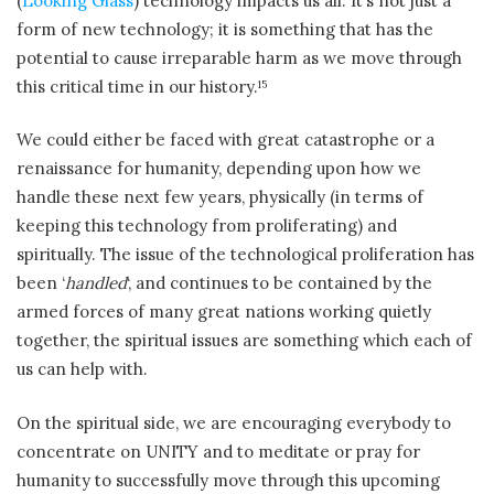
(
Looking Glass
) technology impacts us all. It’s not just a
form of new technology; it is something that has the
potential to cause irreparable harm as we move through
this critical time in our history.
15
We could either be faced with great catastrophe or a
renaissance for humanity, depending upon how we
handle these next few years, physically (in terms of
keeping this technology from proliferating) and
spiritually. The issue of the technological proliferation has
been ‘
handled
‘, and continues to be contained by the
armed forces of many great nations working quietly
together, the spiritual issues are something which each of
us can help with.
On the spiritual side, we are encouraging everybody to
concentrate on UNITY and to meditate or pray for
humanity to successfully move through this upcoming