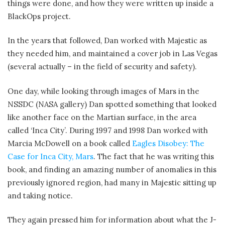
things were done, and how they were written up inside a
BlackOps project.
In the years that followed, Dan worked with Majestic as
they needed him, and maintained a cover job in Las Vegas
(several actually – in the field of security and safety).
One day, while looking through images of Mars in the
NSSDC (NASA gallery) Dan spotted something that looked
like another face on the Martian surface, in the area
called ‘Inca City’. During 1997 and 1998 Dan worked with
Marcia McDowell on a book called
Eagles Disobey: The
Case for Inca City, Mars
. The fact that he was writing this
book, and finding an amazing number of anomalies in this
previously ignored region, had many in Majestic sitting up
and taking notice.
They again pressed him for information about what the J-