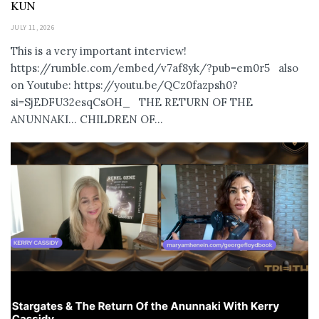
KUN
JULY 11, 2026
This is a very important interview!
https://rumble.com/embed/v7af8yk/?pub=em0r5 also
on Youtube: https://youtu.be/QCz0fazpsh0?
si=SjEDFU32esqCsOH_ THE RETURN OF THE
ANUNNAKI… CHILDREN OF...