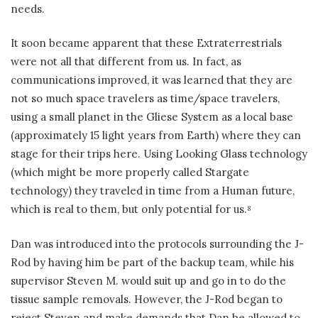
needs.
It soon became apparent that these Extraterrestrials
were not all that different from us. In fact, as
communications improved, it was learned that they are
not so much space travelers as time/space travelers,
using a small planet in the Gliese System as a local base
(approximately 15 light years from Earth) where they can
stage for their trips here. Using Looking Glass technology
(which might be more properly called Stargate
technology) they traveled in time from a Human future,
which is real to them, but only potential for us.
8
Dan was introduced into the protocols surrounding the J-
Rod by having him be part of the backup team, while his
supervisor Steven M. would suit up and go in to do the
tissue sample removals. However, the J-Rod began to
reject Steven and make demands that Dan be allowed to