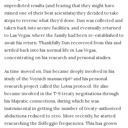
unpredicted results (and fearing that they might have
ruined one of their best scientists) they decided to take
steps to reverse what they’d done. Dan was collected and
taken back into secure facilities, and eventually returned
to Las Vegas, where the family had been re-established to
await his return. Thankfully Dan recovered from this and
settled back into his normal life in Las Vegas,
concentrating on his research and personal studies.
As time moved on, Dan became deeply involved in his
study of the Voynich manuscript
and his personal
13
research project called the Lotus protocol. He also
became involved in the T-9 treaty negotiations through
his Majestic connections, during which he was
instrumental in getting the number of treaty-authorized
abductions reduced to zero. More recently, he started
researching the Solfeggio frequencies. This has grown