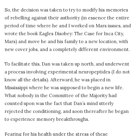
So, the decision was taken to try to modify his memories
of rebelling against their authority (in essence the entire
period of time where he and I worked on Mars issues, and
wrote the book Eagles Disobey: The Case for Inca City,
Mars) and move he and his family to a new location, with
new cover jobs, and a completely different environment.
To facilitate this, Dan was taken up north, and underwent
a process involving experimental neuropeptides (I do not
know all the details). Afterward, he was placed in
Mississippi where he was supposed to begin a new life.
What nobody in the Committee of the Majority had
counted upon was the fact that Dan’s mind utterly
rejected the conditioning, and soon thereafter he began
to experience memory breakthroughs.
Fearing for his health under the stress of these