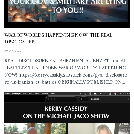
WAR OF WORLDS HAPPENING NOW! THE REAL
DISCLOSURE
JULY 4, 2026
REAL DISCLOSURE RE US-IRANIAN. ALIEN/ ET and AI.
..BATTLES THE HIDDEN WAR OF WORLDS HAPPENING
NOW! https://kerrycassidy.substack.com/p/ai-disclosure-
re-us-iranian-et-battles ORIGINALLY PUBLISHED ON...