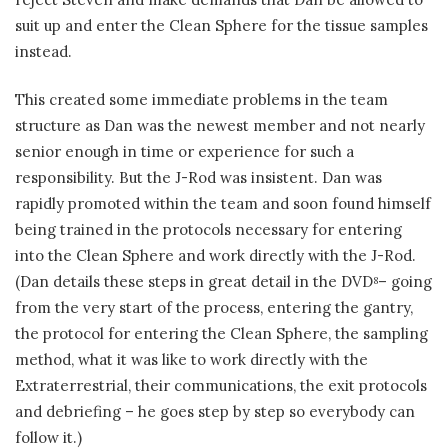
suit up and enter the Clean Sphere for the tissue samples
instead.
This created some immediate problems in the team
structure as Dan was the newest member and not nearly
senior enough in time or experience for such a
responsibility. But the J-Rod was insistent. Dan was
rapidly promoted within the team and soon found himself
being trained in the protocols necessary for entering
into the Clean Sphere and work directly with the J-Rod.
(Dan details these steps in great detail in the DVD
– going
8
from the very start of the process, entering the gantry,
the protocol for entering the Clean Sphere, the sampling
method, what it was like to work directly with the
Extraterrestrial, their communications, the exit protocols
and debriefing – he goes step by step so everybody can
follow it.)