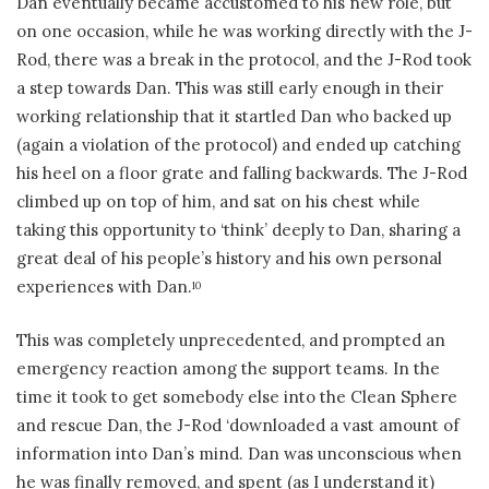
Dan eventually became accustomed to his new role, but
on one occasion, while he was working directly with the J-
Rod, there was a break in the protocol, and the J-Rod took
a step towards Dan. This was still early enough in their
working relationship that it startled Dan who backed up
(again a violation of the protocol) and ended up catching
his heel on a floor grate and falling backwards. The J-Rod
climbed up on top of him, and sat on his chest while
taking this opportunity to ‘think’ deeply to Dan, sharing a
great deal of his people’s history and his own personal
experiences with Dan.
10
This was completely unprecedented, and prompted an
emergency reaction among the support teams. In the
time it took to get somebody else into the Clean Sphere
and rescue Dan, the J-Rod ‘downloaded a vast amount of
information into Dan’s mind. Dan was unconscious when
he was finally removed, and spent (as I understand it)