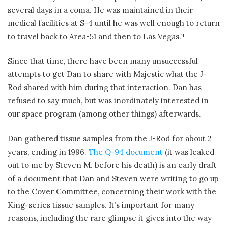
several days in a coma. He was maintained in their
medical facilities at S-4 until he was well enough to return
to travel back to Area-51 and then to Las Vegas.
11
Since that time, there have been many unsuccessful
attempts to get Dan to share with Majestic what the J-
Rod shared with him during that interaction. Dan has
refused to say much, but was inordinately interested in
our space program (among other things) afterwards.
Dan gathered tissue samples from the J-Rod for about 2
years, ending in 1996.
The Q-94 document
(it was leaked
out to me by Steven M. before his death) is an early draft
of a document that Dan and Steven were writing to go up
to the Cover Committee, concerning their work with the
King-series tissue samples. It’s important for many
reasons, including the rare glimpse it gives into the way