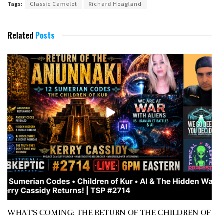
Tags:
Classic Camelot
Richard Hoagland
Related
Posts
WHAT’S COMING: THE RETURN OF THE CHILDREN OF