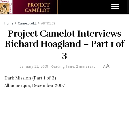
Home
Camelot ALL
ARTICLES
Project Camelot Interviews
Richard Hoagland – Part 1 of
3
A
January 11, 2008
Reading Time: 2 mins read
A
Dark Mission (Part 1 of 3)
Albuquerque, December 2007