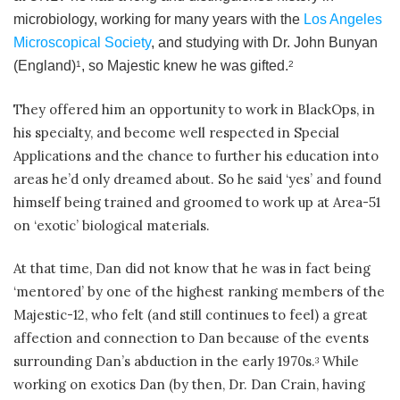
microbiology, working for many years with the
Los Angeles
Microscopical Society
, and studying with Dr. John Bunyan
(England)
, so Majestic knew he was gifted.
1
2
They offered him an opportunity to work in BlackOps, in
his specialty, and become well respected in Special
Applications and the chance to further his education into
areas he’d only dreamed about. So he said ‘yes’ and found
himself being trained and groomed to work up at Area-51
on ‘exotic’ biological materials.
At that time, Dan did not know that he was in fact being
‘mentored’ by one of the highest ranking members of the
Majestic-12, who felt (and still continues to feel) a great
affection and connection to Dan because of the events
surrounding Dan’s abduction in the early 1970s.
While
3
working on exotics Dan (by then, Dr. Dan Crain, having