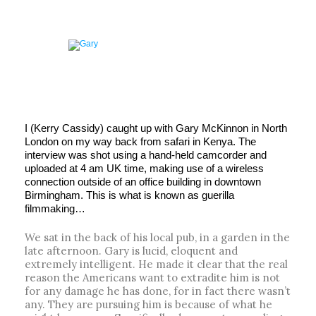
I (Kerry Cassidy) caught up with Gary McKinnon in North
London on my way back from safari in Kenya. The
interview was shot using a hand-held camcorder and
uploaded at 4 am UK time, making use of a wireless
connection outside of an office building in downtown
Birmingham. This is what is known as guerilla
filmmaking…
We sat in the back of his local pub, in a garden in the
late afternoon. Gary is lucid, eloquent and
extremely intelligent. He made it clear that the real
reason the Americans want to extradite him is not
for any damage he has done, for in fact there wasn’t
any. They are pursuing him is because of what he