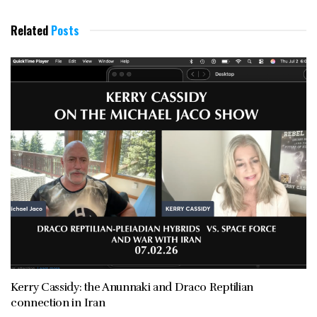
Related
Posts
Kerry Cassidy: the Anunnaki and Draco Reptilian
connection in Iran