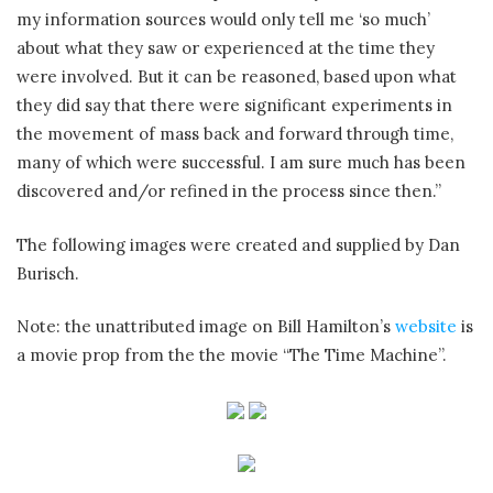
my information sources would only tell me ‘so much’
about what they saw or experienced at the time they
were involved. But it can be reasoned, based upon what
they did say that there were significant experiments in
the movement of mass back and forward through time,
many of which were successful. I am sure much has been
discovered and/or refined in the process since then.”
The following images were created and supplied by Dan
Burisch.
Note: the unattributed image on Bill Hamilton’s
website
is
a movie prop from the the movie “The Time Machine”.