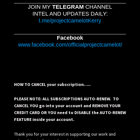
JOIN MY
TELEGRAM
CHANNEL
INTEL AND UPDATES DAILY:
t.me/projectcamelotKerry
Facebook
www.facebook.com/officialprojectcamelot/
HOW TO CANCEL your subscription…..
PLEASE NOTE: ALL SUBSCRIPTIONS AUTO-RENEW. TO
CANCEL YOU go into your account and REMOVE YOUR
CREDIT CARD OR YOU need to DISABLE the AUTO-RENEW
FEATURE inside your account.
Thank you for your interest in supporting our work and