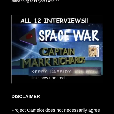
subscribing to Project Camelot.
DISCLAIMER
Project Camelot does not necessarily agree