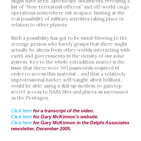
might have seen. Specifically, documents revealing a
list of “Non-terrestrial officers” and off-world cargo
operations somewhere out in space, hinting at the
real possibility of military activities taking place in
relation to other planets.
Such a possibility has got to be mind-blowing to the
average person who barely grasps that there might
actually be aliens from other worlds interacting with
earth and governments in the vicinity of our solar
system. Key to the whole extradition matter is the
issue that there were NO passwords required in
order to access this material… and that a relatively
unprofessional hacker, self-taught albeit brilliant,
would be able, using a dial-up modem, to gain top
secret access to NASA files and places as sacrosanct
as the Pentagon.
Click here
for a transcript of the video.
Click here
for Gary McKinnon’s website.
Click here
for Gary McKinnon in the Delphi Associates
newsletter, December 2005.