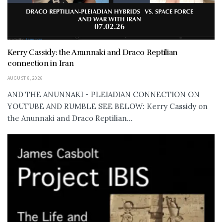
Kerry Cassidy: the Anunnaki and Draco Reptilian
connection in Iran
AUGUST 8, 2026
AND THE ANUNNAKI - PLEIADIAN CONNECTION ON
YOUTUBE AND RUMBLE SEE BELOW: Kerry Cassidy on
the Anunnaki and Draco Reptilian...