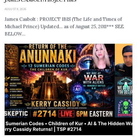
AUGUST 8, 2026
James Casbolt : PROJECT IBIS (The Life and Times of
Michael Prince) Updated... as of August 25, 2011*** SEE
BELOW...