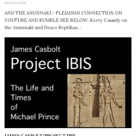
AUGUST 8, 2026
AND THE ANUNNAKI - PLEIADIAN CONNECTION ON
YOUTUBE AND RUMBLE SEE BELOW: Kerry Cassidy on
the Anunnaki and Draco Reptilian...
JAMES CASBOLT/PROJECT IBIS