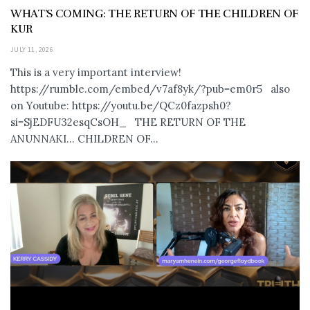
WHAT’S COMING: THE RETURN OF THE CHILDREN OF
KUR
JULY 11, 2026
This is a very important interview!
https://rumble.com/embed/v7af8yk/?pub=em0r5 also
on Youtube: https://youtu.be/QCz0fazpsh0?
si=SjEDFU32esqCsOH_ THE RETURN OF THE
ANUNNAKI… CHILDREN OF...