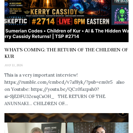
WHAT’S COMING: THE RETURN OF THE CHILDREN OF
KUR
JULY 11, 2026
This is a very important interview!
https://rumble.com/embed/v7af8yk/?pub=em0r5 also
on Youtube: https://youtu.be/QCz0fazpsh0?
si=SjEDFU32esqCsOH_ THE RETURN OF THE
ANUNNAKI… CHILDREN OF...