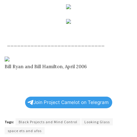
_____________________________
Bill Ryan and Bill Hamilton, April 2006
Join Project Camelot on Telegram
Tags:
Black Projects and Mind Control
Looking Glass
space ets and ufos