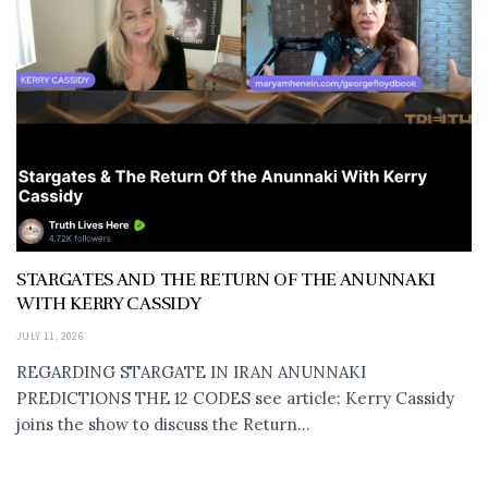
STARGATES AND THE RETURN OF THE ANUNNAKI
WITH KERRY CASSIDY
JULY 11, 2026
REGARDING STARGATE IN IRAN ANUNNAKI
PREDICTIONS THE 12 CODES see article: Kerry Cassidy
joins the show to discuss the Return...