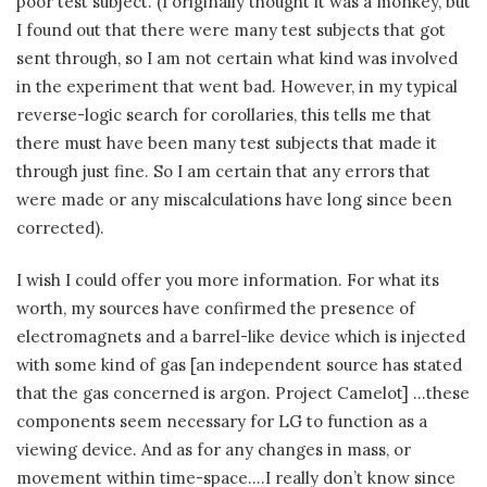
poor test subject. (I originally thought it was a monkey, but
I found out that there were many test subjects that got
sent through, so I am not certain what kind was involved
in the experiment that went bad. However, in my typical
reverse-logic search for corollaries, this tells me that
there must have been many test subjects that made it
through just fine. So I am certain that any errors that
were made or any miscalculations have long since been
corrected).
I wish I could offer you more information. For what its
worth, my sources have confirmed the presence of
electromagnets and a barrel-like device which is injected
with some kind of gas [an independent source has stated
that the gas concerned is argon. Project Camelot] …these
components seem necessary for LG to function as a
viewing device. And as for any changes in mass, or
movement within time-space….I really don’t know since