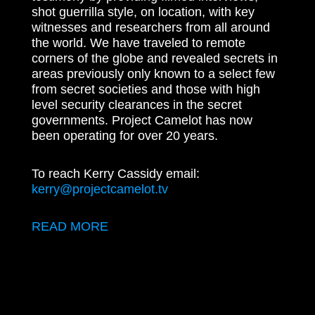
shot guerrilla style, on location, with key
witnesses and researchers from all around
the world. We have traveled to remote
corners of the globe and revealed secrets in
areas previously only known to a select few
from secret societies and those with high
level security clearances in the secret
governments. Project Camelot has now
been operating for over 20 years.
To reach Kerry Cassidy email:
kerry@projectcamelot.tv
READ MORE