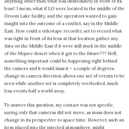
anything other than what was immediately in front of its
lens? I mean, what if LG were located in the middle of the
Groom Lake facility, and the operators wanted to gain
insight into the outcome of a conflict, say in the Middle
East. How could a videotape recorder, set to record what
was right in front of its lens at that location gather any
data on the Middle East if it were still stuck in the middle
of the Mojave desert when it got to the future??? Hell,
something important could be happening right behind
the camera and it would miss it – a couple of degrees
change in camera direction allows one set of events to be
seen while another set is completely overlooked, much
less events half a world away.
To answer this question, my contact was not specific,
saying only that cameras did not move, as mass does not
change in its perspective to space time. However, such an
item placed into the injected atmosphere, might