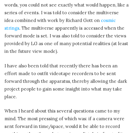
words, you could not see exactly what would happen, like a
series of events. I was told to consider the multiverse
idea combined with work by Richard Gott on
cosmic
strings
. The multiverse apparently is accessed when the
forward mode is set. I was also told to consider the views
provided by LG as one of many potential realities (at least
in the future view mode).
I have also been told that recently there has been an
effort made to outfit videotape recorders to be sent
forward through the apparatus, thereby allowing the dark
project people to gain some insight into what may take
place.
When I heard about this several questions came to my
mind. The most pressing of which was: if a camera were
sent forward in time/space, would it be able to record