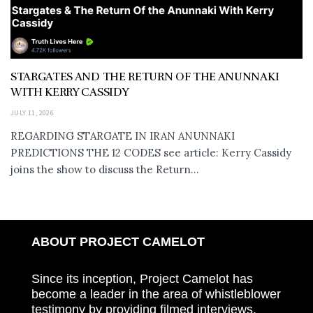
STARGATES AND THE RETURN OF THE ANUNNAKI
WITH KERRY CASSIDY
JULY 11, 2026
REGARDING STARGATE IN IRAN ANUNNAKI
PREDICTIONS THE 12 CODES see article: Kerry Cassidy
joins the show to discuss the Return...
ABOUT PROJECT CAMELOT
Since its inception, Project Camelot has
become a leader in the area of whistleblower
testimony by providing filmed interviews,