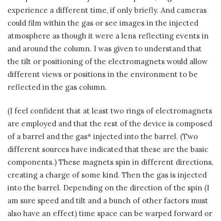
experience a different time, if only briefly. And cameras
could film within the gas or see images in the injected
atmosphere as though it were a lens reflecting events in
and around the column. I was given to understand that
the tilt or positioning of the electromagnets would allow
different views or positions in the environment to be
reflected in the gas column.
(I feel confident that at least two rings of electromagnets
are employed and that the rest of the device is composed
of a barrel and the gas* injected into the barrel. (Two
different sources have indicated that these are the basic
components.) These magnets spin in different directions,
creating a charge of some kind. Then the gas is injected
into the barrel. Depending on the direction of the spin (I
am sure speed and tilt and a bunch of other factors must
also have an effect) time space can be warped forward or