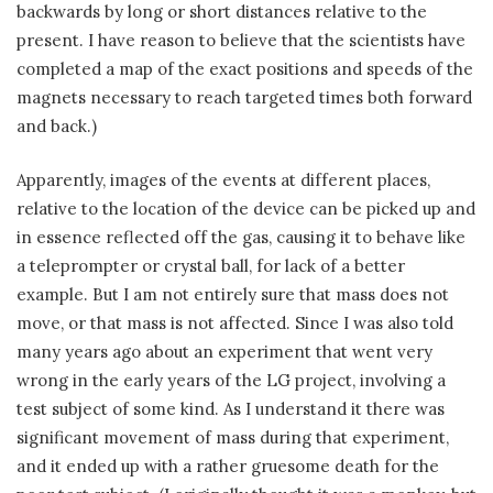
backwards by long or short distances relative to the
present. I have reason to believe that the scientists have
completed a map of the exact positions and speeds of the
magnets necessary to reach targeted times both forward
and back.)
Apparently, images of the events at different places,
relative to the location of the device can be picked up and
in essence reflected off the gas, causing it to behave like
a teleprompter or crystal ball, for lack of a better
example. But I am not entirely sure that mass does not
move, or that mass is not affected. Since I was also told
many years ago about an experiment that went very
wrong in the early years of the LG project, involving a
test subject of some kind. As I understand it there was
significant movement of mass during that experiment,
and it ended up with a rather gruesome death for the