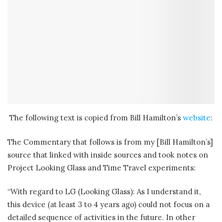
The following text is copied from Bill Hamilton’s
website
:
The Commentary that follows is from my [Bill Hamilton’s]
source that linked with inside sources and took notes on
Project Looking Glass and Time Travel experiments:
“With regard to LG (Looking Glass): As I understand it,
this device (at least 3 to 4 years ago) could not focus on a
detailed sequence of activities in the future. In other