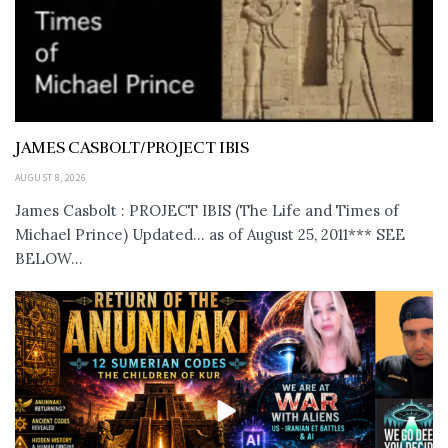
JAMES CASBOLT/PROJECT IBIS
AUGUST 8, 2026
James Casbolt : PROJECT IBIS (The Life and Times of
Michael Prince) Updated... as of August 25, 2011*** SEE
BELOW...