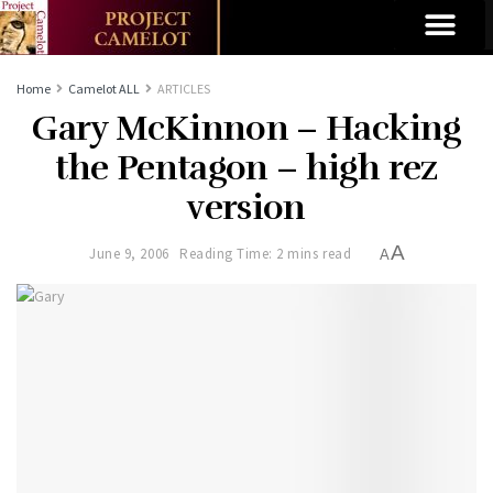
Home
Camelot ALL
ARTICLES
Gary McKinnon – Hacking
the Pentagon – high rez
version
A
June 9, 2006
Reading Time: 2 mins read
A