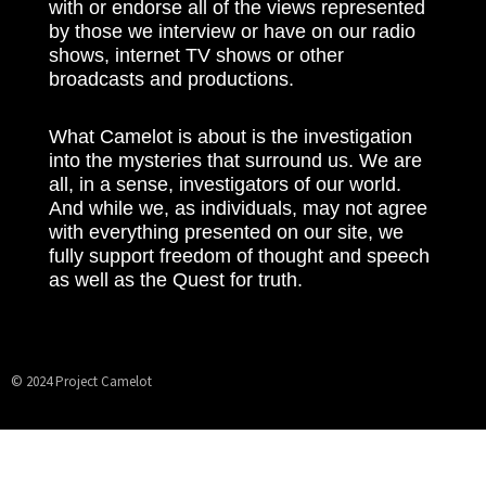
with or endorse all of the views represented
by those we interview or have on our radio
shows, internet TV shows or other
broadcasts and productions.
What Camelot is about is the investigation
into the mysteries that surround us. We are
all, in a sense, investigators of our world.
And while we, as individuals, may not agree
with everything presented on our site, we
fully support freedom of thought and speech
as well as the Quest for truth.
© 2024 Project Camelot