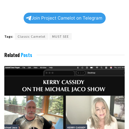
Join Project Camelot on Telegram
Tags:
Classic Camelot
MUST SEE
Related
Posts