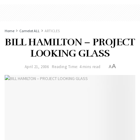
Home
Camelot ALL
ARTICLES
BILL HAMILTON – PROJECT
LOOKING GLASS
A
April 21, 2006
Reading Time: 4 mins read
A