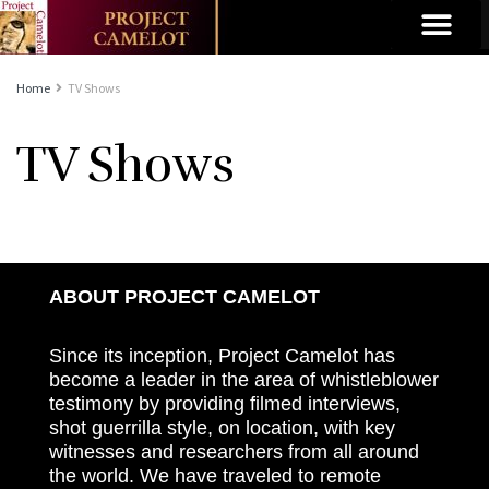
Home
TV Shows
TV Shows
ABOUT PROJECT CAMELOT
Since its inception, Project Camelot has
become a leader in the area of whistleblower
testimony by providing filmed interviews,
shot guerrilla style, on location, with key
witnesses and researchers from all around
the world. We have traveled to remote