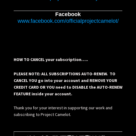
Facebook
www.facebook.com/officialprojectcamelot/
HOW TO CANCEL your subscription…..
PLEASE NOTE: ALL SUBSCRIPTIONS AUTO-RENEW. TO
CANCEL YOU go into your account and REMOVE YOUR
CREDIT CARD OR YOU need to DISABLE the AUTO-RENEW
FEATURE inside your account.
Thank you for your interest in supporting our work and
subscribing to Project Camelot.