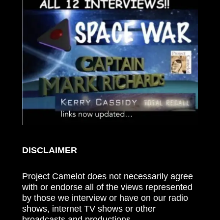
DISCLAIMER
Project Camelot does not necessarily agree
with or endorse all of the views represented
by those we interview or have on our radio
shows, internet TV shows or other
broadcasts and productions.