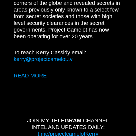
corners of the globe and revealed secrets in
areas previously only known to a select few
from secret societies and those with high
level security clearances in the secret
governments. Project Camelot has now
been operating for over 20 years.
To reach Kerry Cassidy email:
kerry@projectcamelot.tv
READ MORE
JOIN MY
TELEGRAM
CHANNEL
INTEL AND UPDATES DAILY:
t.me/projectcamelotKerry