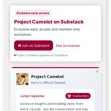
Exclusive early access
Project Camelot on Substack
Exclusive early access and member-only
exclusives.
Join on Substack
See exclusives
Project Camelot updates on Substack
Project Camelot
Kerry's Official Channel
Latest Updates
0
subscribers
Exclusive insights and breaking news from
Kerry Cassidy. Join the conversation and stay