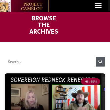
BROWSE
THE
ARCHIVES
MEMBERS