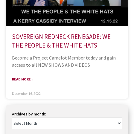
SOVEREIGN REDNECK RENEGADE: WE
THE PEOPLE & THE WHITE HATS
Become a Project Camelot Member today and gain
access to all NEW SHOWS AND VIDEOS
READ MORE »
December 16, 2022
Archives by month: