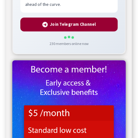
ahead of the curve.
Join Telegram Channel
230
members online now