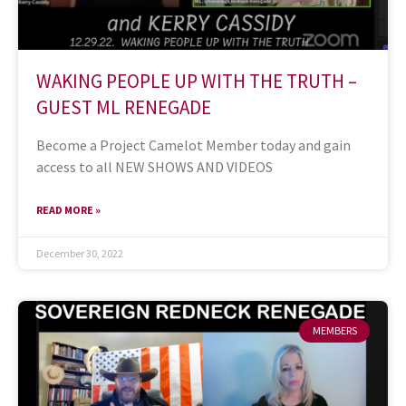
WAKING PEOPLE UP WITH THE TRUTH –
GUEST ML RENEGADE
Become a Project Camelot Member today and gain
access to all NEW SHOWS AND VIDEOS
READ MORE »
December 30, 2022
MEMBERS