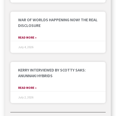
WAR OF WORLDS HAPPENING NOW! THE REAL
DISCLOSURE
READ MORE »
July 4, 2026
KERRY INTERVIEWED BY SCOTTY SAKS:
ANUNNAKI HYBRIDS
READ MORE »
July 2, 2026