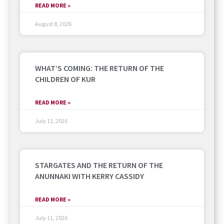
READ MORE »
August 8, 2026
WHAT’S COMING: THE RETURN OF THE
CHILDREN OF KUR
READ MORE »
July 11, 2026
STARGATES AND THE RETURN OF THE
ANUNNAKI WITH KERRY CASSIDY
READ MORE »
July 11, 2026