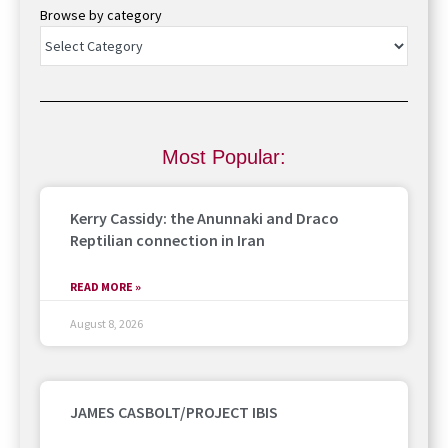
Browse by category
Most Popular:
Kerry Cassidy: the Anunnaki and Draco
Reptilian connection in Iran
READ MORE »
August 8, 2026
JAMES CASBOLT/PROJECT IBIS