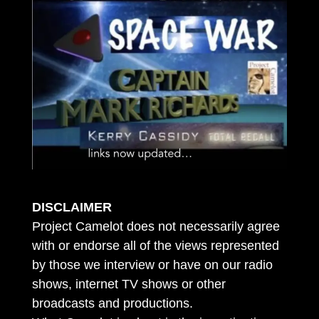
DISCLAIMER
Project Camelot does not necessarily agree
with or endorse all of the views represented
by those we interview or have on our radio
shows, internet TV shows or other
broadcasts and productions.