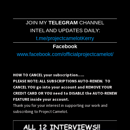
JOIN MY
TELEGRAM
CHANNEL
INTEL AND UPDATES DAILY:
t.me/projectcamelotKerry
Facebook
www.facebook.com/officialprojectcamelot/
HOW TO CANCEL your subscription…..
PLEASE NOTE: ALL SUBSCRIPTIONS AUTO-RENEW. TO
CANCEL YOU go into your account and REMOVE YOUR
CREDIT CARD OR YOU need to DISABLE the AUTO-RENEW
FEATURE inside your account.
Thank you for your interest in supporting our work and
subscribing to Project Camelot.