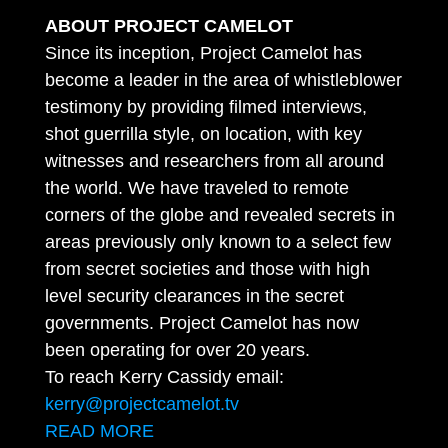
ABOUT PROJECT CAMELOT
Since its inception, Project Camelot has
become a leader in the area of whistleblower
testimony by providing filmed interviews,
shot guerrilla style, on location, with key
witnesses and researchers from all around
the world. We have traveled to remote
corners of the globe and revealed secrets in
areas previously only known to a select few
from secret societies and those with high
level security clearances in the secret
governments. Project Camelot has now
been operating for over 20 years.
To reach Kerry Cassidy email:
kerry@projectcamelot.tv
READ MORE