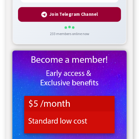
Join Telegram Channel
233
members online now