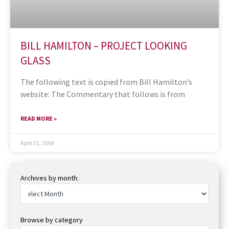
BILL HAMILTON – PROJECT LOOKING
GLASS
The following text is copied from Bill Hamilton’s
website: The Commentary that follows is from
READ MORE »
April 21, 2006
Archives by month:
Browse by category