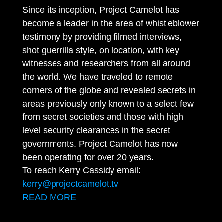
Since its inception, Project Camelot has
become a leader in the area of whistleblower
testimony by providing filmed interviews,
shot guerrilla style, on location, with key
witnesses and researchers from all around
the world. We have traveled to remote
corners of the globe and revealed secrets in
areas previously only known to a select few
from secret societies and those with high
level security clearances in the secret
governments. Project Camelot has now
been operating for over 20 years.
To reach Kerry Cassidy email:
kerry@projectcamelot.tv
READ MORE