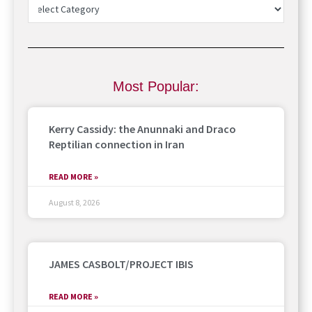
Most Popular:
Kerry Cassidy: the Anunnaki and Draco
Reptilian connection in Iran
READ MORE »
August 8, 2026
JAMES CASBOLT/PROJECT IBIS
READ MORE »