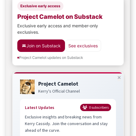
Exclusive early access
Project Camelot on Substack
Exclusive early access and member-only
exclusives.
Join on Substack
See exclusives
Project Camelot updates on Substack
Project Camelot
Kerry's Official Channel
Latest Updates
0
subscribers
Exclusive insights and breaking news from
Kerry Cassidy. Join the conversation and stay
ahead of the curve.