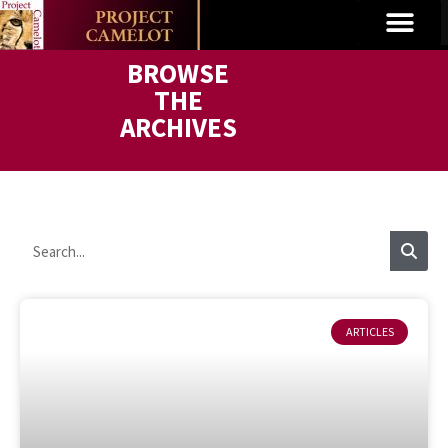
BROWSE
THE
ARCHIVES
ARTICLES