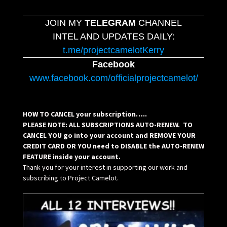
JOIN MY
TELEGRAM
CHANNEL
INTEL AND UPDATES DAILY:
t.me/projectcamelotKerry
Facebook
www.facebook.com/officialprojectcamelot/
HOW TO CANCEL your subscription…..
PLEASE NOTE: ALL SUBSCRIPTIONS AUTO-RENEW. TO
CANCEL YOU go into your account and REMOVE YOUR
CREDIT CARD OR YOU need to DISABLE the AUTO-RENEW
FEATURE inside your account.
Thank you for your interest in supporting our work and
subscribing to Project Camelot.