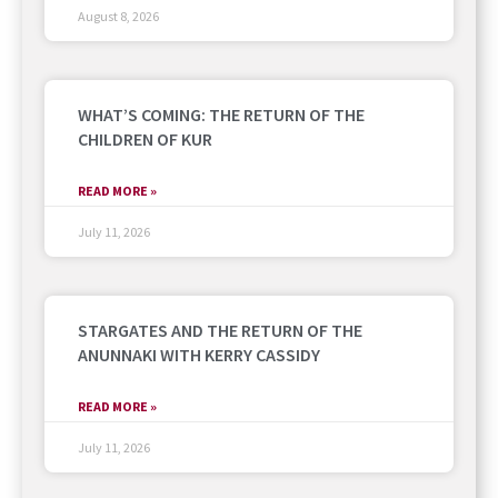
August 8, 2026
WHAT’S COMING: THE RETURN OF THE
CHILDREN OF KUR
READ MORE »
July 11, 2026
STARGATES AND THE RETURN OF THE
ANUNNAKI WITH KERRY CASSIDY
READ MORE »
July 11, 2026