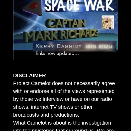
DISCLAIMER
Project Camelot does not necessarily agree
with or endorse all of the views represented
by those we interview or have on our radio
shows, internet TV shows or other
broadcasts and productions.
What Camelot is about is the investigation
into the mysteries that surround us. We are