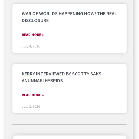
WAR OF WORLDS HAPPENING NOW! THE REAL
DISCLOSURE
READ MORE »
July 4, 2026
KERRY INTERVIEWED BY SCOTTY SAKS:
ANUNNAKI HYBRIDS
READ MORE »
July 2, 2026