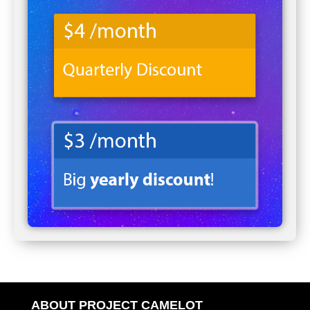
ABOUT PROJECT CAMELOT