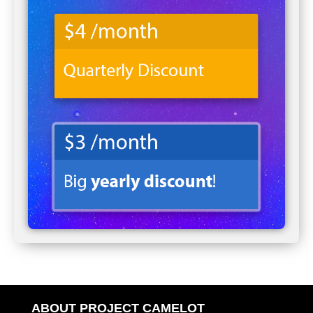
ABOUT PROJECT CAMELOT