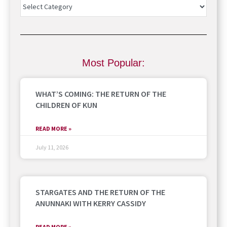
Most Popular:
WHAT’S COMING: THE RETURN OF THE
CHILDREN OF KUN
READ MORE »
July 11, 2026
STARGATES AND THE RETURN OF THE
ANUNNAKI WITH KERRY CASSIDY
READ MORE »