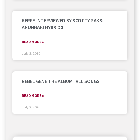
KERRY INTERVIEWED BY SCOTTY SAKS:
ANUNNAKI HYBRIDS
READ MORE »
July 2, 2026
REBEL GENE THE ALBUM : ALL SONGS
READ MORE »
July 2, 2026