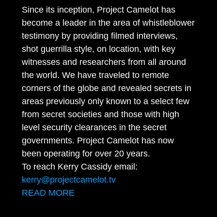
Since its inception, Project Camelot has
become a leader in the area of whistleblower
testimony by providing filmed interviews,
shot guerrilla style, on location, with key
witnesses and researchers from all around
the world. We have traveled to remote
corners of the globe and revealed secrets in
areas previously only known to a select few
from secret societies and those with high
level security clearances in the secret
governments. Project Camelot has now
been operating for over 20 years.
To reach Kerry Cassidy email:
kerry@projectcamelot.tv
READ MORE