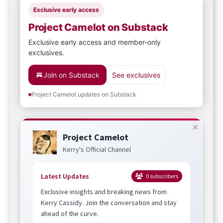
Exclusive early access
Project Camelot on Substack
Exclusive early access and member-only
exclusives.
Join on Substack
See exclusives
Project Camelot updates on Substack
Project Camelot
Kerry's Official Channel
Latest Updates
0
subscribers
Exclusive insights and breaking news from
Kerry Cassidy. Join the conversation and stay
ahead of the curve.