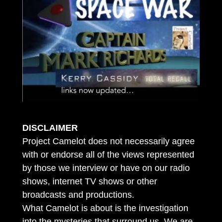
DISCLAIMER
Project Camelot does not necessarily agree
with or endorse all of the views represented
by those we interview or have on our radio
shows, internet TV shows or other
broadcasts and productions.
What Camelot is about is the investigation
into the mysteries that surround us. We are