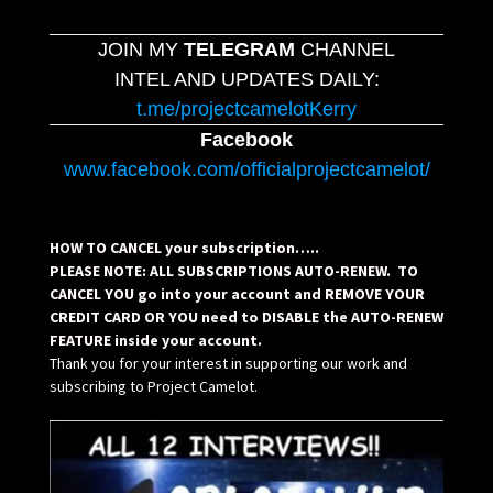
JOIN MY
TELEGRAM
CHANNEL
INTEL AND UPDATES DAILY:
t.me/projectcamelotKerry
Facebook
www.facebook.com/officialprojectcamelot/
HOW TO CANCEL your subscription…..
PLEASE NOTE: ALL SUBSCRIPTIONS AUTO-RENEW. TO
CANCEL YOU go into your account and REMOVE YOUR
CREDIT CARD OR YOU need to DISABLE the AUTO-RENEW
FEATURE inside your account.
Thank you for your interest in supporting our work and
subscribing to Project Camelot.