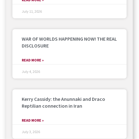
July 11, 2026
WAR OF WORLDS HAPPENING NOW! THE REAL
DISCLOSURE
READ MORE »
July 4, 2026
Kerry Cassidy: the Anunnaki and Draco
Reptilian connection in Iran
READ MORE »
July 3, 2026