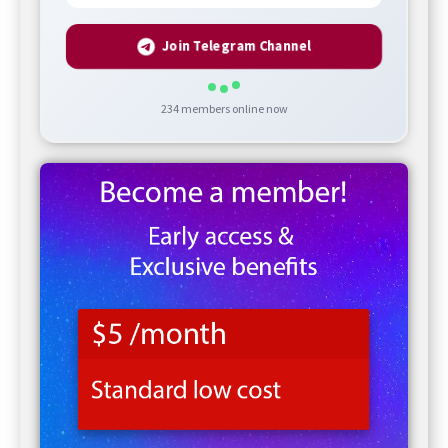
Join Telegram Channel
234
members online now