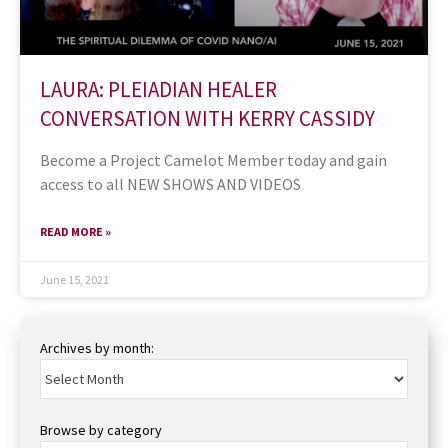
LAURA: PLEIADIAN HEALER
CONVERSATION WITH KERRY CASSIDY
Become a Project Camelot Member today and gain
access to all NEW SHOWS AND VIDEOS
READ MORE »
June 15, 2021
Archives by month:
Browse by category