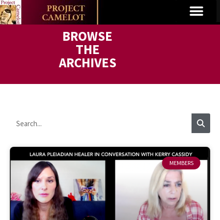
BROWSE
THE
ARCHIVES
MEMBERS