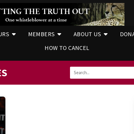
URS
MEMBERS
ABOUT US
DON
HOW TO CANCEL
ES