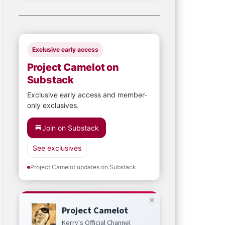
Exclusive early access
Project Camelot on
Substack
Exclusive early access and member-
only exclusives.
Join on Substack
See exclusives
Project Camelot updates on Substack
Project Camelot
Kerry's Official Channel