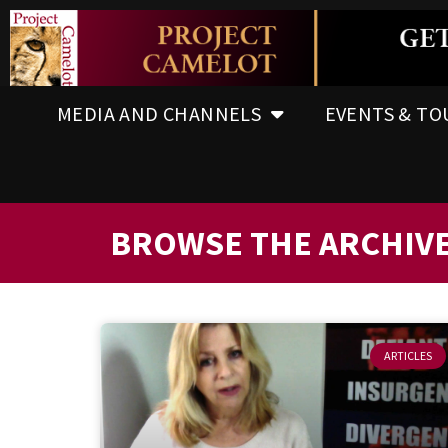
MEDIA AND CHANNELS
EVENTS & TO
BROWSE THE ARCHIV
ARTICLES