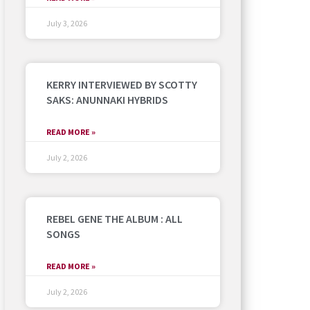
July 3, 2026
KERRY INTERVIEWED BY SCOTTY
SAKS: ANUNNAKI HYBRIDS
READ MORE »
July 2, 2026
REBEL GENE THE ALBUM : ALL
SONGS
READ MORE »
July 2, 2026