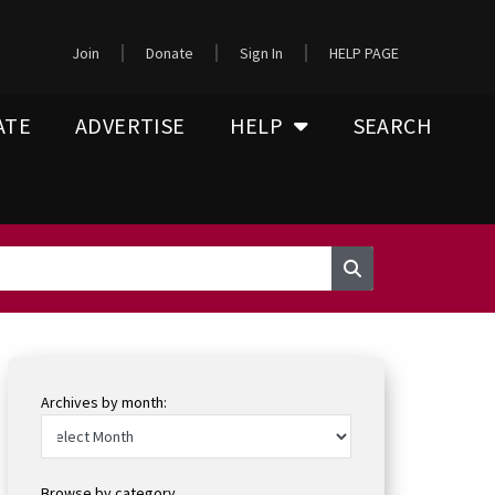
Join
Donate
Sign In
HELP PAGE
ATE
ADVERTISE
HELP
SEARCH
Archives by month:
Browse by category