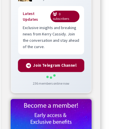
Latest
0
subscribers
Updates
Exclusive insights and breaking
news from Kerry Cassidy. Join
the conversation and stay ahead
of the curve.
Join Telegram Channel
236
members online now