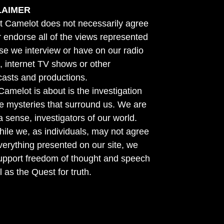
LAIMER
t Camelot does not necessarily agree
r endorse all of the views represented
se we interview or have on our radio
 internet TV shows or other
asts and productions.
amelot is about is the investigation
he mysteries that surround us. We are
n a sense, investigators of our world.
ile we, as individuals, may not agree
verything presented on our site, we
support freedom of thought and speech
l as the Quest for truth.