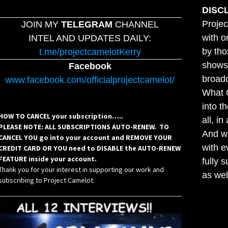
DISC
Projec
JOIN MY
TELEGRAM
CHANNEL
with o
INTEL AND UPDATES DAILY:
by tho
t.me/projectcamelotKerry
shows,
Facebook
broadc
www.facebook.com/officialprojectcamelot/
What C
into t
HOW TO CANCEL your subscription…..
all, i
PLEASE NOTE: ALL SUBSCRIPTIONS AUTO-RENEW. TO
And wh
CANCEL YOU go into your account and REMOVE YOUR
with e
CREDIT CARD OR YOU need to DISABLE the AUTO-RENEW
FEATURE inside your account.
fully 
Thank you for your interest in supporting our work and
as wel
subscribing to Project Camelot.