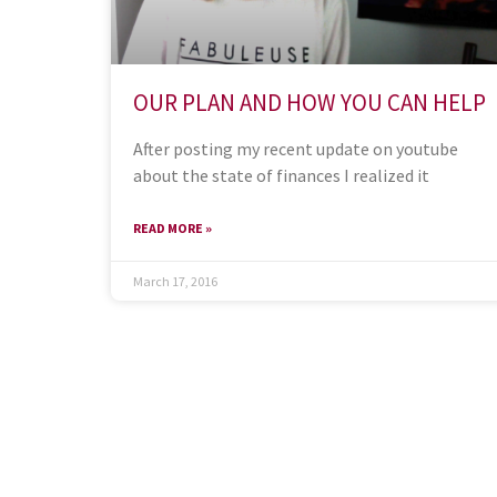
OUR PLAN AND HOW YOU CAN HELP
After posting my recent update on youtube
about the state of finances I realized it
READ MORE »
March 17, 2016