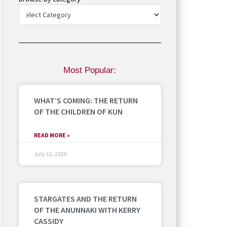
Most Popular:
WHAT’S COMING: THE RETURN
OF THE CHILDREN OF KUN
READ MORE »
July 11, 2026
STARGATES AND THE RETURN
OF THE ANUNNAKI WITH KERRY
CASSIDY