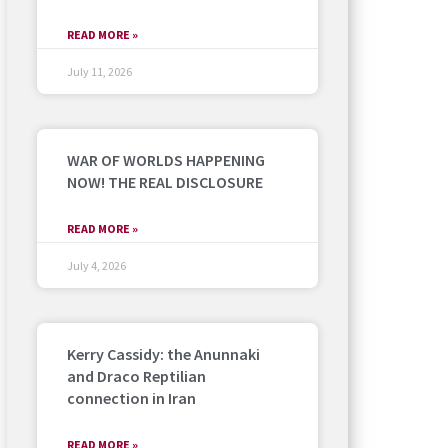
READ MORE »
July 11, 2026
WAR OF WORLDS HAPPENING
NOW! THE REAL DISCLOSURE
READ MORE »
July 4, 2026
Kerry Cassidy: the Anunnaki
and Draco Reptilian
connection in Iran
READ MORE »