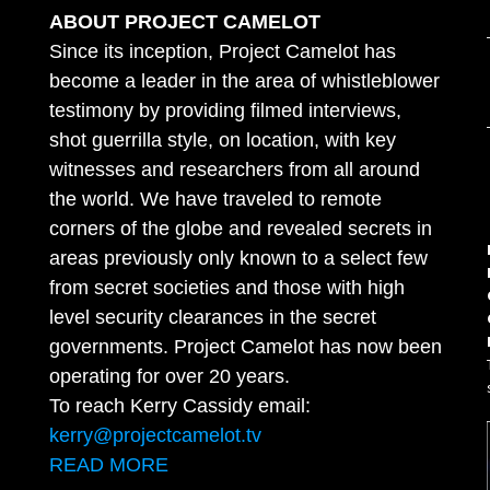
ABOUT PROJECT CAMELOT
Since its inception, Project Camelot has
become a leader in the area of whistleblower
testimony by providing filmed interviews,
shot guerrilla style, on location, with key
witnesses and researchers from all around
the world. We have traveled to remote
corners of the globe and revealed secrets in
areas previously only known to a select few
from secret societies and those with high
level security clearances in the secret
governments. Project Camelot has now been
operating for over 20 years.
To reach Kerry Cassidy email:
kerry@projectcamelot.tv
READ MORE