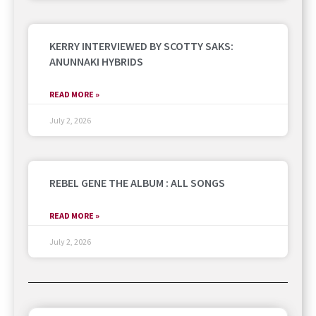
KERRY INTERVIEWED BY SCOTTY SAKS:
ANUNNAKI HYBRIDS
READ MORE »
July 2, 2026
REBEL GENE THE ALBUM : ALL SONGS
READ MORE »
July 2, 2026