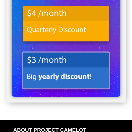
ABOUT PROJECT CAMELOT