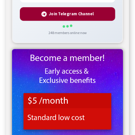
Join Telegram Channel
248
members online now