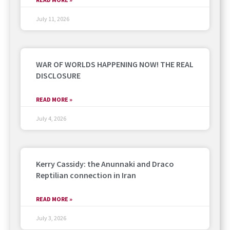
July 11, 2026
WAR OF WORLDS HAPPENING NOW! THE REAL
DISCLOSURE
READ MORE »
July 4, 2026
Kerry Cassidy: the Anunnaki and Draco
Reptilian connection in Iran
READ MORE »
July 3, 2026