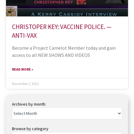
CHRISTOPER KEY: VACCINE POLICE. —
ANTI-VAX
Become a Project Camelot Member today and gain
access to all NEW SHOWS AND VIDEOS
READ MORE »
November 2, 2021
Archives by month:
Browse by category