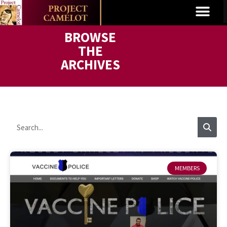
BROWSE
THE
ARCHIVES
MEMBERS