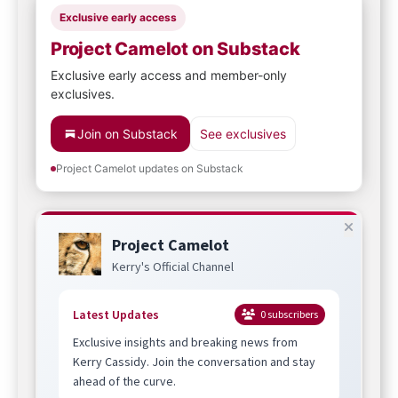
Exclusive early access
Project Camelot on Substack
Exclusive early access and member-only
exclusives.
Join on Substack
See exclusives
Project Camelot updates on Substack
Project Camelot
Kerry's Official Channel
Latest Updates
0
subscribers
Exclusive insights and breaking news from
Kerry Cassidy. Join the conversation and stay
ahead of the curve.