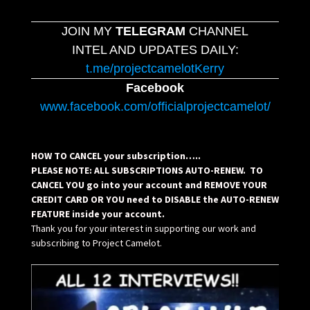
JOIN MY
TELEGRAM
CHANNEL
INTEL AND UPDATES DAILY:
t.me/projectcamelotKerry
Facebook
www.facebook.com/officialprojectcamelot/
HOW TO CANCEL your subscription…..
PLEASE NOTE: ALL SUBSCRIPTIONS AUTO-RENEW. TO
CANCEL YOU go into your account and REMOVE YOUR
CREDIT CARD OR YOU need to DISABLE the AUTO-RENEW
FEATURE inside your account.
Thank you for your interest in supporting our work and
subscribing to Project Camelot.