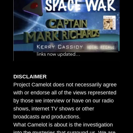
DISCLAIMER
Project Camelot does not necessarily agree
with or endorse all of the views represented
by those we interview or have on our radio
shows, internet TV shows or other
broadcasts and productions.
What Camelot is about is the investigation
into the mysteries that surround us. We are