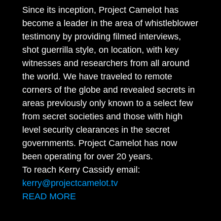
Since its inception, Project Camelot has
become a leader in the area of whistleblower
testimony by providing filmed interviews,
shot guerrilla style, on location, with key
witnesses and researchers from all around
the world. We have traveled to remote
corners of the globe and revealed secrets in
areas previously only known to a select few
from secret societies and those with high
level security clearances in the secret
governments. Project Camelot has now
been operating for over 20 years.
To reach Kerry Cassidy email:
kerry@projectcamelot.tv
READ MORE