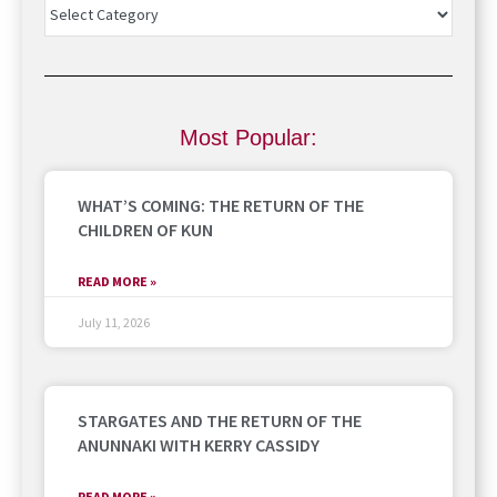
Most Popular:
WHAT’S COMING: THE RETURN OF THE
CHILDREN OF KUN
READ MORE »
July 11, 2026
STARGATES AND THE RETURN OF THE
ANUNNAKI WITH KERRY CASSIDY
READ MORE »