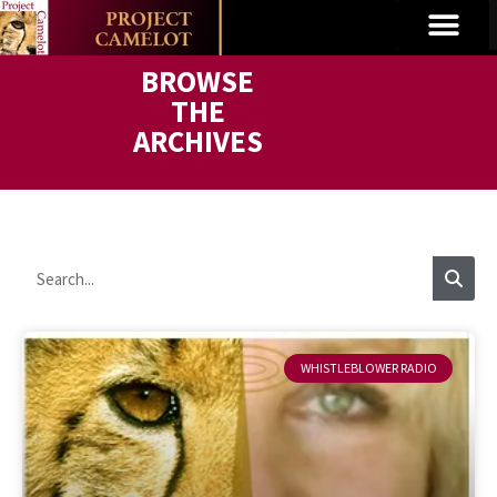
BROWSE
THE
ARCHIVES
WHISTLEBLOWER RADIO