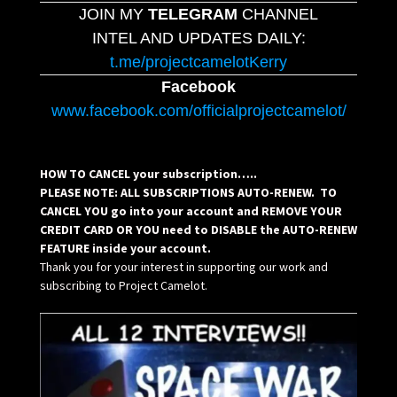
JOIN MY
TELEGRAM
CHANNEL
INTEL AND UPDATES DAILY:
t.me/projectcamelotKerry
Facebook
www.facebook.com/officialprojectcamelot/
HOW TO CANCEL your subscription…..
PLEASE NOTE: ALL SUBSCRIPTIONS AUTO-RENEW. TO
CANCEL YOU go into your account and REMOVE YOUR
CREDIT CARD OR YOU need to DISABLE the AUTO-RENEW
FEATURE inside your account.
Thank you for your interest in supporting our work and
subscribing to Project Camelot.