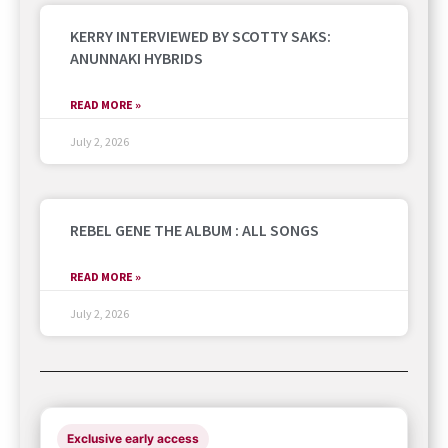
KERRY INTERVIEWED BY SCOTTY SAKS:
ANUNNAKI HYBRIDS
READ MORE »
July 2, 2026
REBEL GENE THE ALBUM : ALL SONGS
READ MORE »
July 2, 2026
Exclusive early access