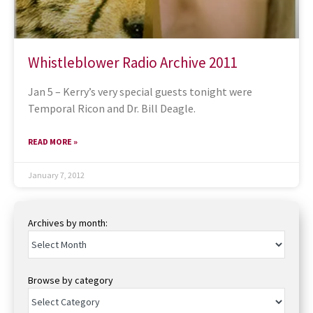
Whistleblower Radio Archive 2011
Jan 5 – Kerry’s very special guests tonight were
Temporal Ricon and Dr. Bill Deagle.
READ MORE »
January 7, 2012
Archives by month:
Browse by category