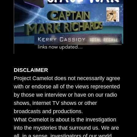
DISCLAIMER
Project Camelot does not necessarily agree
with or endorse all of the views represented
by those we interview or have on our radio
shows, internet TV shows or other
broadcasts and productions.
What Camelot is about is the investigation
into the mysteries that surround us. We are
all, in a sense, investigators of our world.