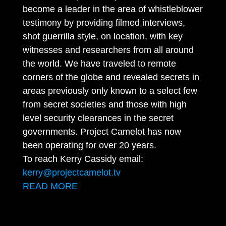
become a leader in the area of whistleblower
testimony by providing filmed interviews,
shot guerrilla style, on location, with key
witnesses and researchers from all around
the world. We have traveled to remote
corners of the globe and revealed secrets in
areas previously only known to a select few
from secret societies and those with high
level security clearances in the secret
governments. Project Camelot has now
been operating for over 20 years.
To reach Kerry Cassidy email:
kerry@projectcamelot.tv
READ MORE