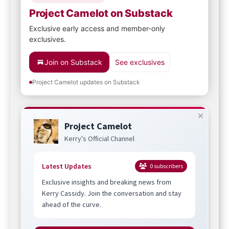
Project Camelot on Substack
Exclusive early access and member-only
exclusives.
Join on Substack
See exclusives
Project Camelot updates on Substack
Project Camelot
Kerry's Official Channel
Latest Updates
0
subscribers
Exclusive insights and breaking news from
Kerry Cassidy. Join the conversation and stay
ahead of the curve.