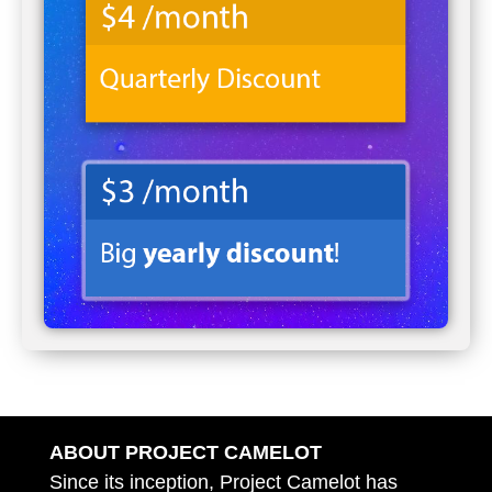
ABOUT PROJECT CAMELOT
Since its inception, Project Camelot has