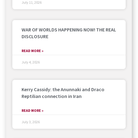
July 11, 2026
WAR OF WORLDS HAPPENING NOW! THE REAL
DISCLOSURE
READ MORE »
July 4, 2026
Kerry Cassidy: the Anunnaki and Draco
Reptilian connection in Iran
READ MORE »
July 3, 2026