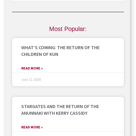
Most Popular:
WHAT’S COMING: THE RETURN OF THE
CHILDREN OF KUN
READ MORE »
July 11, 2026
STARGATES AND THE RETURN OF THE
ANUNNAKI WITH KERRY CASSIDY
READ MORE »