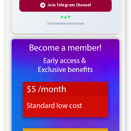
Join Telegram Channel
238
members online now