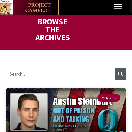
BROWSE
THE
ARCHIVES
MEMBERS