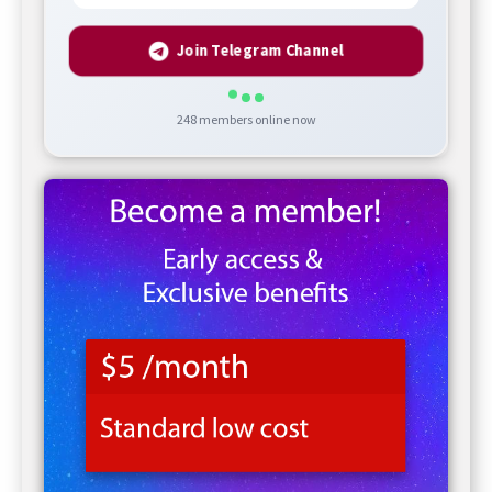
Join Telegram Channel
248
members online now