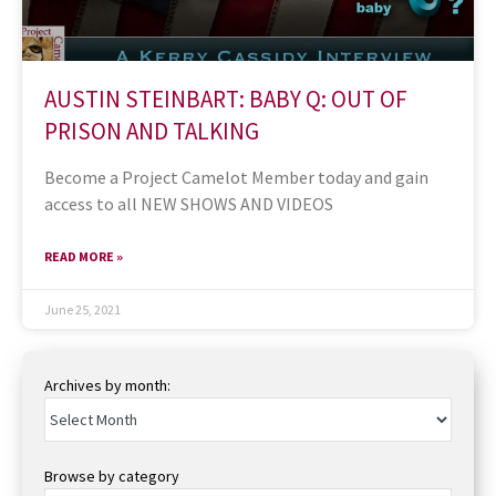
AUSTIN STEINBART: BABY Q: OUT OF
PRISON AND TALKING
Become a Project Camelot Member today and gain
access to all NEW SHOWS AND VIDEOS
READ MORE »
June 25, 2021
Archives by month:
Browse by category