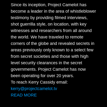
Since its inception, Project Camelot has
become a leader in the area of whistleblower
testimony by providing filmed interviews,
shot guerrilla style, on location, with key
witnesses and researchers from all around
the world. We have traveled to remote
corners of the globe and revealed secrets in
areas previously only known to a select few
from secret societies and those with high
level security clearances in the secret
governments. Project Camelot has now
been operating for over 20 years.
To reach Kerry Cassidy email:
kerry@projectcamelot.tv
READ MORE