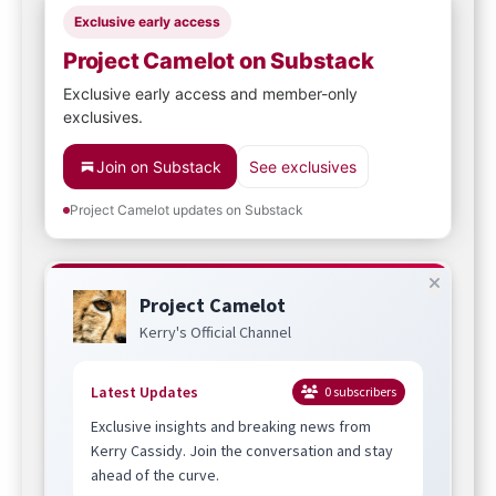
Exclusive early access
Project Camelot on Substack
Exclusive early access and member-only
exclusives.
Join on Substack
See exclusives
Project Camelot updates on Substack
Project Camelot
Kerry's Official Channel
Latest Updates
0
subscribers
Exclusive insights and breaking news from
Kerry Cassidy. Join the conversation and stay
ahead of the curve.