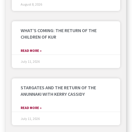
August 8, 2026
WHAT’S COMING: THE RETURN OF THE
CHILDREN OF KUR
READ MORE »
July 11, 2026
STARGATES AND THE RETURN OF THE
ANUNNAKI WITH KERRY CASSIDY
READ MORE »
July 11, 2026