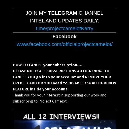
JOIN MY
TELEGRAM
CHANNEL
INTEL AND UPDATES DAILY:
t.me/projectcamelotKerry
Facebook
www.facebook.com/officialprojectcamelot/
HOW TO CANCEL your subscription…..
PLEASE NOTE: ALL SUBSCRIPTIONS AUTO-RENEW. TO
CANCEL YOU go into your account and REMOVE YOUR
CREDIT CARD OR YOU need to DISABLE the AUTO-RENEW
FEATURE inside your account.
Thank you for your interest in supporting our work and
subscribing to Project Camelot.