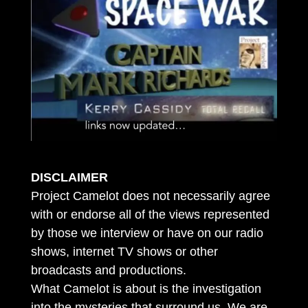
DISCLAIMER
Project Camelot does not necessarily agree
with or endorse all of the views represented
by those we interview or have on our radio
shows, internet TV shows or other
broadcasts and productions.
What Camelot is about is the investigation
into the mysteries that surround us. We are