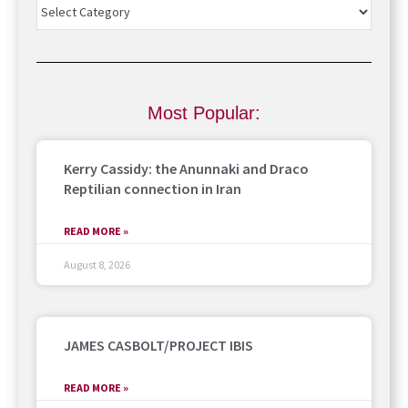
Most Popular:
Kerry Cassidy: the Anunnaki and Draco
Reptilian connection in Iran
READ MORE »
August 8, 2026
JAMES CASBOLT/PROJECT IBIS
READ MORE »