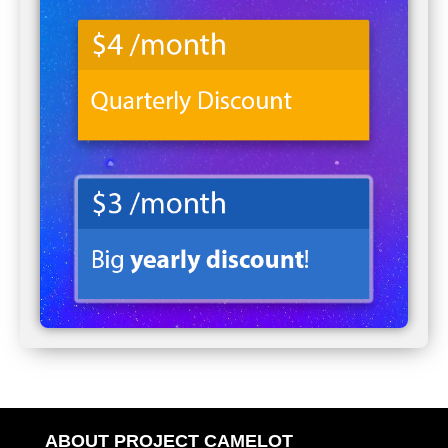
ABOUT PROJECT CAMELOT