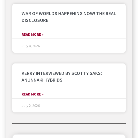
WAR OF WORLDS HAPPENING NOW! THE REAL
DISCLOSURE
READ MORE »
July 4, 2026
KERRY INTERVIEWED BY SCOTTY SAKS:
ANUNNAKI HYBRIDS
READ MORE »
July 2, 2026