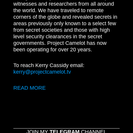
witnesses and researchers from all around
the world. We have traveled to remote
corners of the globe and revealed secrets in
areas previously only known to a select few
from secret societies and those with high
level security clearances in the secret
governments. Project Camelot has now
been operating for over 20 years.
To reach Kerry Cassidy email:
kerry@projectcamelot.tv
READ MORE
JOIN MY
TELEGRAM
CHANNEL