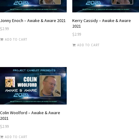
Jonny Enoch – Awake & Aware 2021
Kerry Cassidy – Awake & Aware
2021
$
2.99
$
2.99
ADD TO CART
ADD TO CART
Colin Woolford – Awake & Aware
2021
$
2.99
ADD TO CART