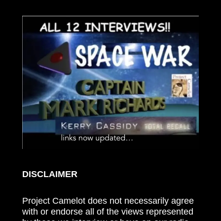
DISCLAIMER
Project Camelot does not necessarily agree
with or endorse all of the views represented