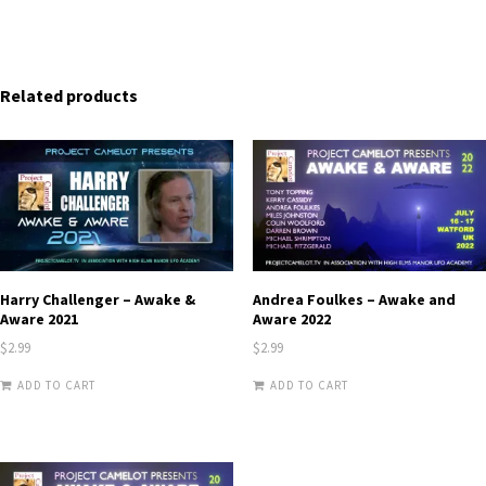
Related products
Harry Challenger – Awake &
Andrea Foulkes – Awake and
Aware 2021
Aware 2022
$
2.99
$
2.99
ADD TO CART
ADD TO CART