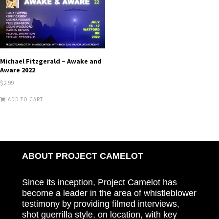
Michael Fitzgerald – Awake and
Aware 2022
$
2.99
ADD TO CART
ABOUT PROJECT CAMELOT
Since its inception, Project Camelot has
become a leader in the area of whistleblower
testimony by providing filmed interviews,
shot guerrilla style, on location, with key