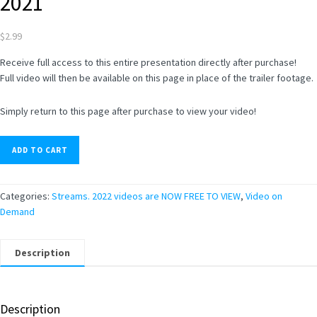
2021
$
2.99
Receive full access to this entire presentation directly after purchase!
Full video will then be available on this page in place of the trailer footage.
Simply return to this page after purchase to view your video!
ADD TO CART
Categories:
Streams. 2022 videos are NOW FREE TO VIEW
,
Video on
Demand
Description
Description