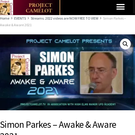
Home
EVENTS
Streams. 2022 videos are NOW FREE TO VIEW
Simon Parkes –
Awake & Aware 2021
Simon Parkes – Awake & Aware