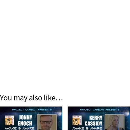
You may also like…