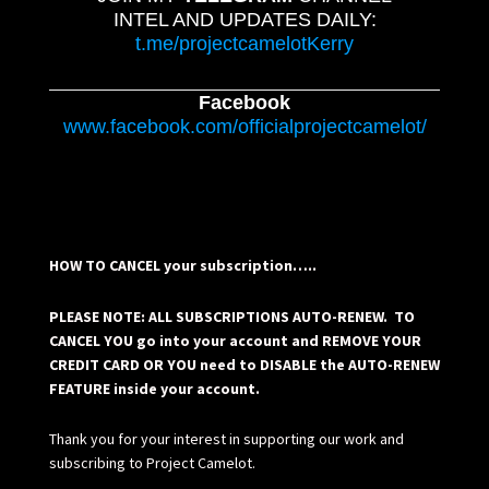
INTEL AND UPDATES DAILY:
t.me/projectcamelotKerry
Facebook
www.facebook.com/officialprojectcamelot/
HOW TO CANCEL your subscription…..
PLEASE NOTE: ALL SUBSCRIPTIONS AUTO-RENEW. TO
CANCEL YOU go into your account and REMOVE YOUR
CREDIT CARD OR YOU need to DISABLE the AUTO-RENEW
FEATURE inside your account.
Thank you for your interest in supporting our work and
subscribing to Project Camelot.