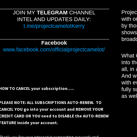
Projec
JOIN MY
TELEGRAM
CHANNEL
with o
INTEL AND UPDATES DAILY:
by tho
t.me/projectcamelotKerry
shows,
broadc
Facebook
www.facebook.com/officialprojectcamelot/
What C
into t
all, i
And wh
with e
HOW TO CANCEL your subscription…..
fully 
as wel
PLEASE NOTE: ALL SUBSCRIPTIONS AUTO-RENEW. TO
CANCEL YOU go into your account and REMOVE YOUR
CREDIT CARD OR YOU need to DISABLE the AUTO-RENEW
FEATURE inside your account.
Thank you for your interest in supporting our work and