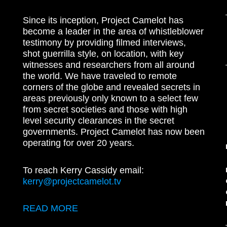
Since its inception, Project Camelot has
become a leader in the area of whistleblower
testimony by providing filmed interviews,
shot guerrilla style, on location, with key
witnesses and researchers from all around
the world. We have traveled to remote
corners of the globe and revealed secrets in
areas previously only known to a select few
from secret societies and those with high
level security clearances in the secret
governments. Project Camelot has now been
operating for over 20 years.
To reach Kerry Cassidy email:
kerry@projectcamelot.tv
READ MORE