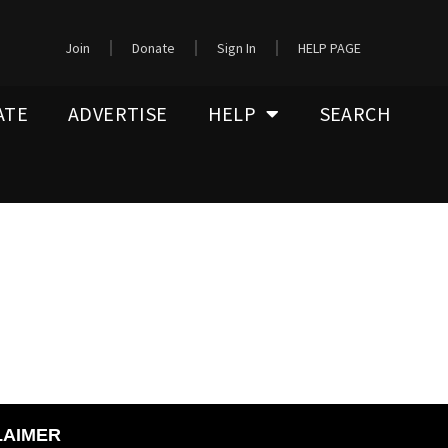
Join
Donate
Sign In
HELP PAGE
ATE
ADVERTISE
HELP
SEARCH
LAIMER