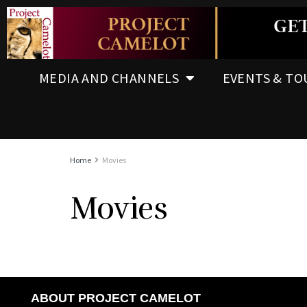
MEDIA AND CHANNELS
EVENTS & TO
Home
Movies
Movies
ABOUT PROJECT CAMELOT