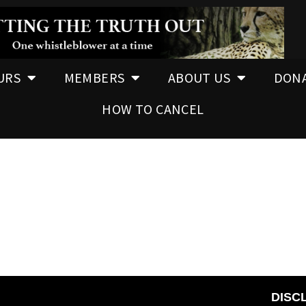
URS
MEMBERS
ABOUT US
DON
HOW TO CANCEL
DISC