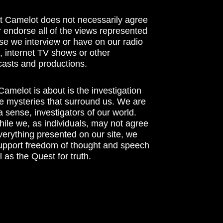
t Camelot does not necessarily agree
r endorse all of the views represented
se we interview or have on our radio
 internet TV shows or other
asts and productions.
amelot is about is the investigation
he mysteries that surround us. We are
n a sense, investigators of our world.
ile we, as individuals, may not agree
verything presented on our site, we
support freedom of thought and speech
l as the Quest for truth.