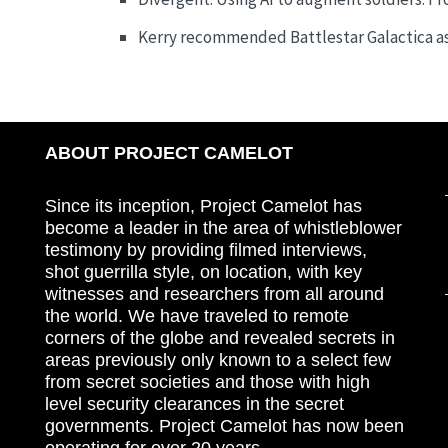
Kerry recommended Battlestar Galactica as
ABOUT PROJECT CAMELOT
Since its inception, Project Camelot has
become a leader in the area of whistleblower
testimony by providing filmed interviews,
shot guerrilla style, on location, with key
witnesses and researchers from all around
the world. We have traveled to remote
corners of the globe and revealed secrets in
areas previously only known to a select few
from secret societies and those with high
level security clearances in the secret
governments. Project Camelot has now been