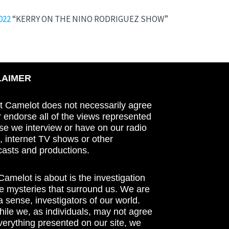
022
“KERRY ON THE NINO RODRIGUEZ SHOW”
LAIMER
t Camelot does not necessarily agree
r endorse all of the views represented
se we interview or have on our radio
 internet TV shows or other
asts and productions.
amelot is about is the investigation
he mysteries that surround us. We are
n a sense, investigators of our world.
ile we, as individuals, may not agree
verything presented on our site, we