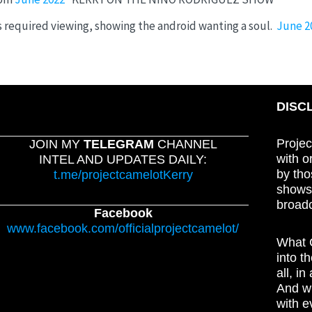
 required viewing, showing the android wanting a soul.
June 2
DISC
Projec
JOIN MY
TELEGRAM
CHANNEL
with o
INTEL AND UPDATES DAILY:
by tho
t.me/projectcamelotKerry
shows,
broadc
Facebook
www.facebook.com/officialprojectcamelot/
What C
into t
all, i
And wh
with e