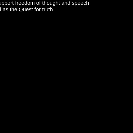
support freedom of thought and speech
l as the Quest for truth.