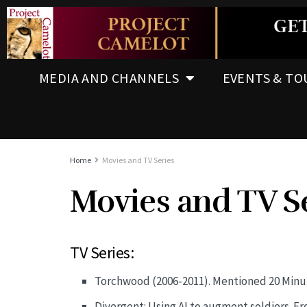
MEDIA AND CHANNELS
EVENTS & TO
Home
Movies and TV Series
Movies and TV S
TV Series:
Torchwood (2006-2011). Mentioned 20 Minut
Divergent: Using AI to augment soldiers. F