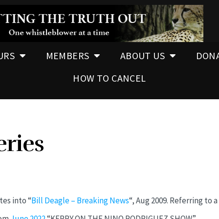
URS
MEMBERS
ABOUT US
DON
HOW TO CANCEL
eries
es into “
Bill Deagle – Breaking News
“, Aug 2009. Referring to a
rom
June 2022
“KERRY ON THE NINO RODRIGUEZ SHOW”