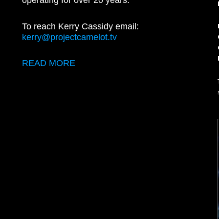
operating for over 20 years.
To reach Kerry Cassidy email:
kerry@projectcamelot.tv
READ MORE