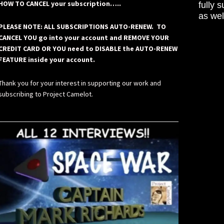
HOW TO CANCEL your subscription…..
fully 
as wel
PLEASE NOTE: ALL SUBSCRIPTIONS AUTO-RENEW. TO
CANCEL YOU go into your account and REMOVE YOUR
CREDIT CARD OR YOU need to DISABLE the AUTO-RENEW
FEATURE inside your account.
Thank you for your interest in supporting our work and
subscribing to Project Camelot.