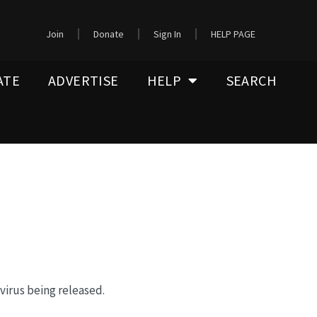
Join
Donate
Sign In
HELP PAGE
ATE
ADVERTISE
HELP
SEARCH
 virus being released.