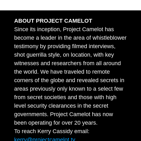
ABOUT PROJECT CAMELOT
Since its inception, Project Camelot has
become a leader in the area of whistleblower
testimony by providing filmed interviews,
shot guerrilla style, on location, with key
witnesses and researchers from all around
the world. We have traveled to remote
corners of the globe and revealed secrets in
areas previously only known to a select few
from secret societies and those with high
level security clearances in the secret
governments. Project Camelot has now
been operating for over 20 years.
To reach Kerry Cassidy email:
kerry@projectcamelot.tv