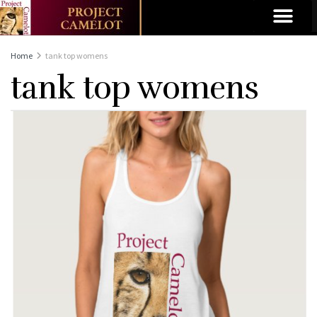
Home
tank top womens
tank top womens