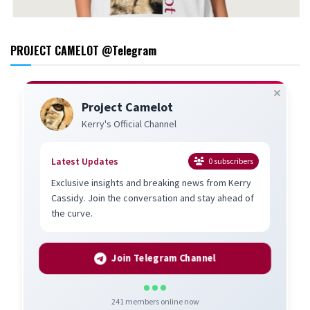
PROJECT CAMELOT @Telegram
Project Camelot
Kerry's Official Channel
Latest Updates
0
subscribers
Exclusive insights and breaking news from Kerry
Cassidy. Join the conversation and stay ahead of
the curve.
Join Telegram Channel
241
members online now