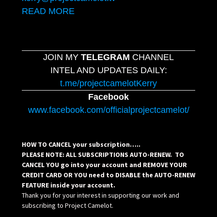
READ MORE
JOIN MY
TELEGRAM
CHANNEL
INTEL AND UPDATES DAILY:
t.me/projectcamelotKerry
Facebook
www.facebook.com/officialprojectcamelot/
HOW TO CANCEL your subscription…..
PLEASE NOTE: ALL SUBSCRIPTIONS AUTO-RENEW. TO
CANCEL YOU go into your account and REMOVE YOUR
CREDIT CARD OR YOU need to DISABLE the AUTO-RENEW
FEATURE inside your account.
Thank you for your interest in supporting our work and
subscribing to Project Camelot.