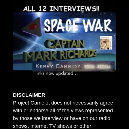
DISCLAIMER
Project Camelot does not necessarily agree
with or endorse all of the views represented
by those we interview or have on our radio
shows, internet TV shows or other