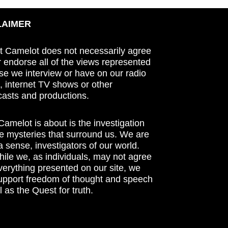
LAIMER
t Camelot does not necessarily agree
r endorse all of the views represented
se we interview or have on our radio
 internet TV shows or other
asts and productions.
amelot is about is the investigation
he mysteries that surround us. We are
n a sense, investigators of our world.
ile we, as individuals, may not agree
verything presented on our site, we
support freedom of thought and speech
l as the Quest for truth.