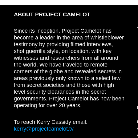
ABOUT PROJECT CAMELOT
Since its inception, Project Camelot has
become a leader in the area of whistleblower
testimony by providing filmed interviews,
shot guerrilla style, on location, with key
witnesses and researchers from all around
the world. We have traveled to remote
corners of the globe and revealed secrets in
areas previously only known to a select few
from secret societies and those with high
level security clearances in the secret
governments. Project Camelot has now been
operating for over 20 years.
To reach Kerry Cassidy email:
kerry@projectcamelot.tv