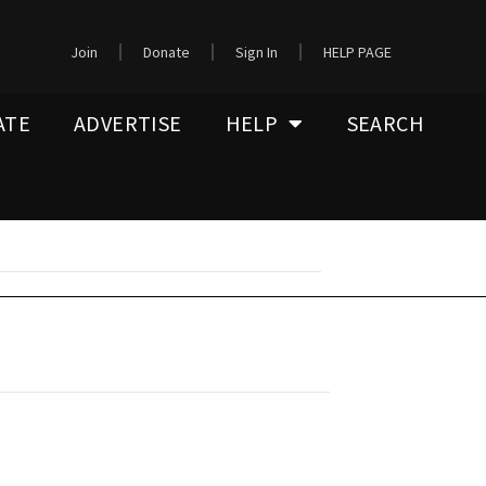
Join
Donate
Sign In
HELP PAGE
ATE
ADVERTISE
HELP
SEARCH