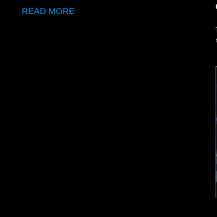
READ MORE