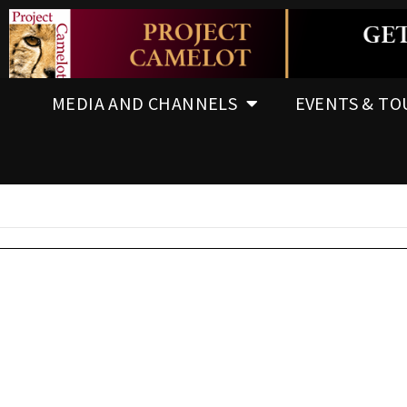
MEDIA AND CHANNELS
EVENTS & TO