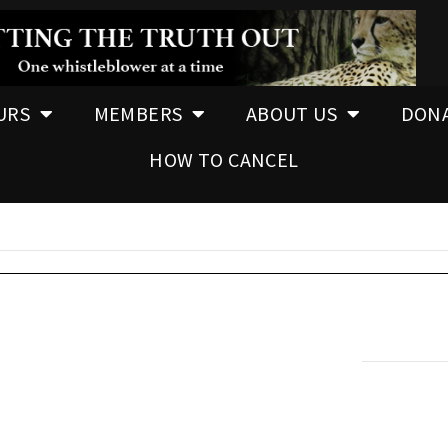
URS
MEMBERS
ABOUT US
DON
HOW TO CANCEL