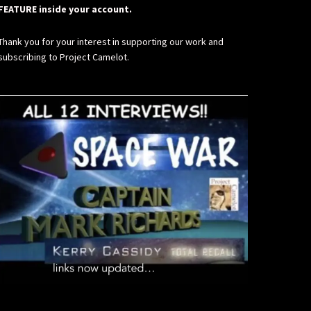
FEATURE inside your account.
Thank you for your interest in supporting our work and
subscribing to Project Camelot.