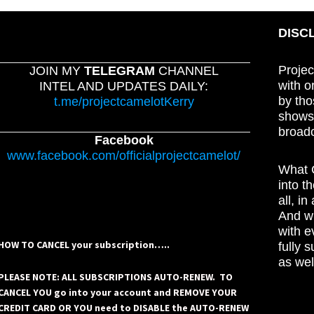
DISC
Projec
JOIN MY
TELEGRAM
CHANNEL
with o
INTEL AND UPDATES DAILY:
by tho
t.me/projectcamelotKerry
shows,
broadc
Facebook
www.facebook.com/officialprojectcamelot/
What C
into t
all, i
And wh
with e
HOW TO CANCEL your subscription…..
fully 
as wel
PLEASE NOTE: ALL SUBSCRIPTIONS AUTO-RENEW. TO
CANCEL YOU go into your account and REMOVE YOUR
CREDIT CARD OR YOU need to DISABLE the AUTO-RENEW