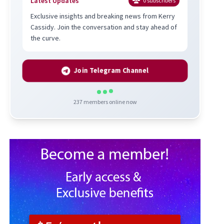
Latest Updates
0
subscribers
Exclusive insights and breaking news from Kerry
Cassidy. Join the conversation and stay ahead of
the curve.
Join Telegram Channel
237
members online now