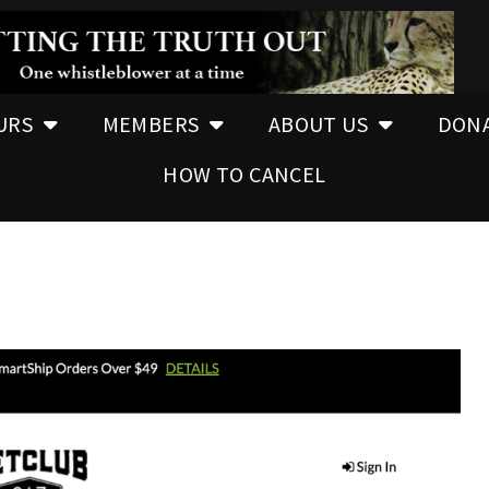
URS
MEMBERS
ABOUT US
DON
HOW TO CANCEL