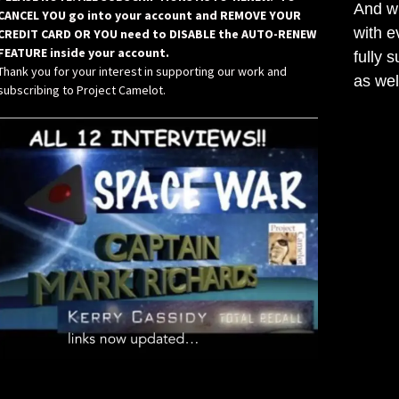
And wh
CANCEL YOU go into your account and REMOVE YOUR
with e
CREDIT CARD OR YOU need to DISABLE the AUTO-RENEW
FEATURE inside your account.
fully 
Thank you for your interest in supporting our work and
as wel
subscribing to Project Camelot.