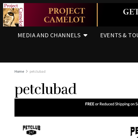
MEDIA AND CHANNELS
EVENTS & TO
Home
petclubad
petclubad