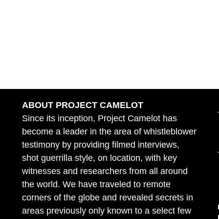
ABOUT PROJECT CAMELOT
Since its inception, Project Camelot has
become a leader in the area of whistleblower
testimony by providing filmed interviews,
shot guerrilla style, on location, with key
witnesses and researchers from all around
the world. We have traveled to remote
corners of the globe and revealed secrets in
areas previously only known to a select few