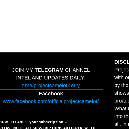
DISC
Projec
JOIN MY
TELEGRAM
CHANNEL
with o
INTEL AND UPDATES DAILY:
by tho
t.me/projectcamelotKerry
shows,
Facebook
broadc
www.facebook.com/officialprojectcamelot/
What C
into t
HOW TO CANCEL your subscription…..
all, i
PLEASE NOTE: ALL SUBSCRIPTIONS AUTO-RENEW. TO