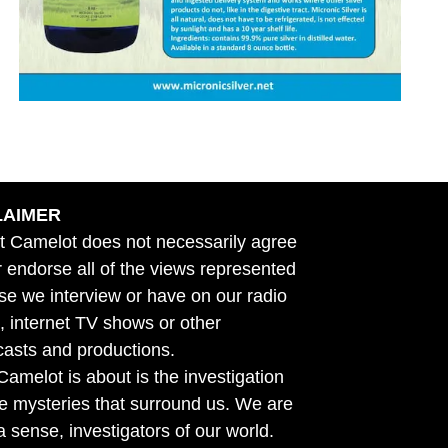
LAIMER
t Camelot does not necessarily agree
r endorse all of the views represented
se we interview or have on our radio
 internet TV shows or other
asts and productions.
amelot is about is the investigation
he mysteries that surround us. We are
n a sense, investigators of our world.