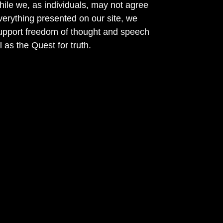
ile we, as individuals, may not agree
verything presented on our site, we
support freedom of thought and speech
l as the Quest for truth.