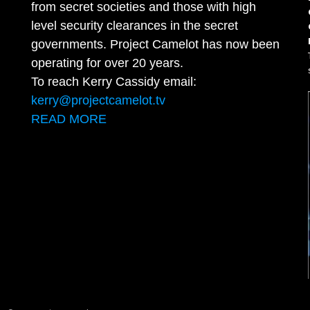
from secret societies and those with high
level security clearances in the secret
governments. Project Camelot has now been
operating for over 20 years.
To reach Kerry Cassidy email:
kerry@projectcamelot.tv
READ MORE