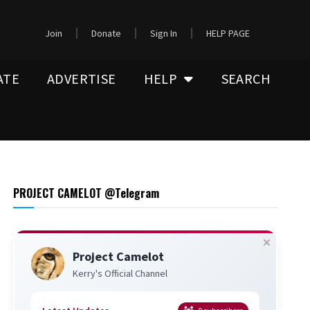
Join
Donate
Sign In
HELP PAGE
ATE
ADVERTISE
HELP
SEARCH
PROJECT CAMELOT @Telegram
Project Camelot
Kerry's Official Channel