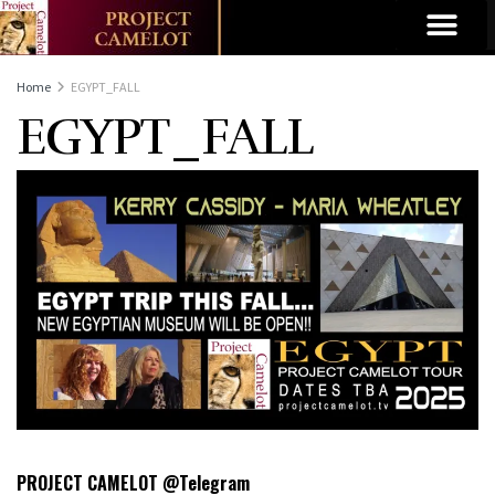
Home
EGYPT_FALL
EGYPT_FALL
PROJECT CAMELOT @Telegram