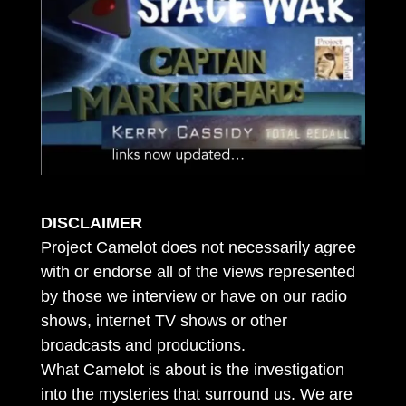
DISCLAIMER
Project Camelot does not necessarily agree
with or endorse all of the views represented
by those we interview or have on our radio
shows, internet TV shows or other
broadcasts and productions.
What Camelot is about is the investigation
into the mysteries that surround us. We are