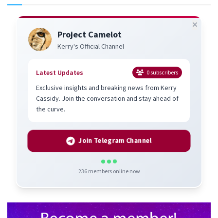
Project Camelot
Kerry's Official Channel
Latest Updates
0
subscribers
Exclusive insights and breaking news from Kerry
Cassidy. Join the conversation and stay ahead of
the curve.
Join Telegram Channel
236
members online now