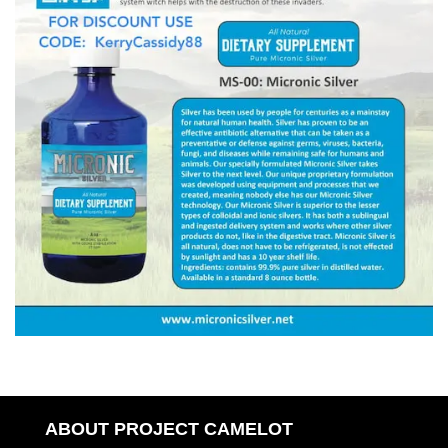
ABOUT PROJECT CAMELOT