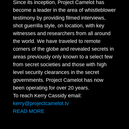
Since its inception, Project Camelot has
become a leader in the area of whistleblower
testimony by providing filmed interviews,
shot guerrilla style, on location, with key
witnesses and researchers from all around
the world. We have traveled to remote
corners of the globe and revealed secrets in
areas previously only known to a select few
from secret societies and those with high
level security clearances in the secret
governments. Project Camelot has now
been operating for over 20 years.
To reach Kerry Cassidy email:
kerry@projectcamelot.tv
READ MORE