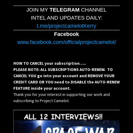
JOIN MY
TELEGRAM
CHANNEL
INTEL AND UPDATES DAILY:
t.me/projectcamelotKerry
Facebook
www.facebook.com/officialprojectcamelot/
HOW TO CANCEL your subscription…..
PLEASE NOTE: ALL SUBSCRIPTIONS AUTO-RENEW. TO
CANCEL YOU go into your account and REMOVE YOUR
CREDIT CARD OR YOU need to DISABLE the AUTO-RENEW
FEATURE inside your account.
Thank you for your interest in supporting our work and
subscribing to Project Camelot.