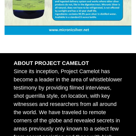
ABOUT PROJECT CAMELOT
Since its inception, Project Camelot has
become a leader in the area of whistleblower
testimony by providing filmed interviews,
shot guerrilla style, on location, with key
witnesses and researchers from all around
the world. We have traveled to remote
corners of the globe and revealed secrets in
areas previously only known to a select few