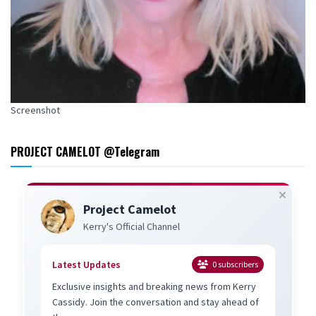
Screenshot
PROJECT CAMELOT @Telegram
Project Camelot
Kerry's Official Channel
Latest Updates
0
subscribers
Exclusive insights and breaking news from Kerry
Cassidy. Join the conversation and stay ahead of