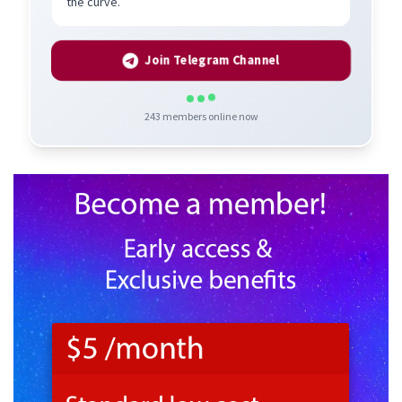
the curve.
Join Telegram Channel
243
members online now