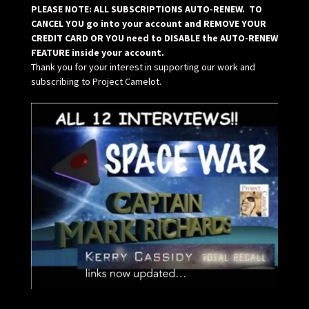
PLEASE NOTE: ALL SUBSCRIPTIONS AUTO-RENEW. TO
CANCEL YOU go into your account and REMOVE YOUR
CREDIT CARD OR YOU need to DISABLE the AUTO-RENEW
FEATURE inside your account.
Thank you for your interest in supporting our work and
subscribing to Project Camelot.