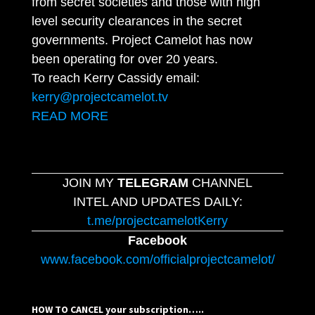
from secret societies and those with high
level security clearances in the secret
governments. Project Camelot has now
been operating for over 20 years.
To reach Kerry Cassidy email:
kerry@projectcamelot.tv
READ MORE
JOIN MY
TELEGRAM
CHANNEL
INTEL AND UPDATES DAILY:
t.me/projectcamelotKerry
Facebook
www.facebook.com/officialprojectcamelot/
HOW TO CANCEL your subscription…..