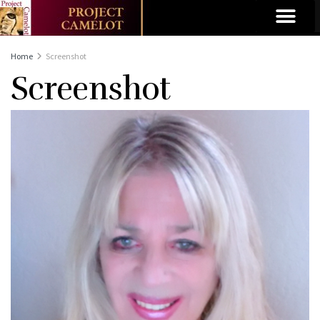
Home
Screenshot
Screenshot