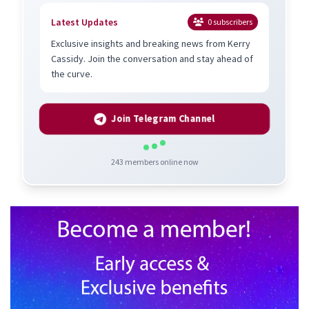
Latest Updates
0
subscribers
Exclusive insights and breaking news from Kerry
Cassidy. Join the conversation and stay ahead of
the curve.
Join Telegram Channel
243
members online now