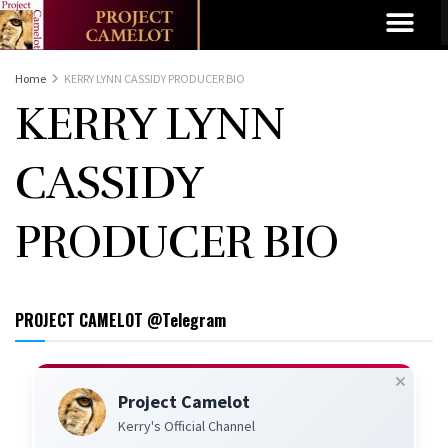
Home
KERRY LYNN CASSIDY PRODUCER BIO
KERRY LYNN
CASSIDY
PRODUCER BIO
PROJECT CAMELOT @Telegram
Project Camelot
Kerry's Official Channel