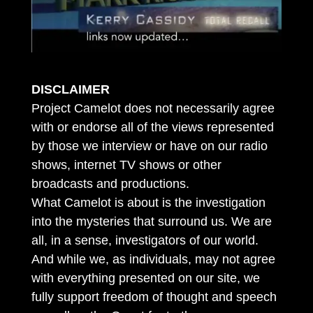
DISCLAIMER
Project Camelot does not necessarily agree
with or endorse all of the views represented
by those we interview or have on our radio
shows, internet TV shows or other
broadcasts and productions.
What Camelot is about is the investigation
into the mysteries that surround us. We are
all, in a sense, investigators of our world.
And while we, as individuals, may not agree
with everything presented on our site, we
fully support freedom of thought and speech