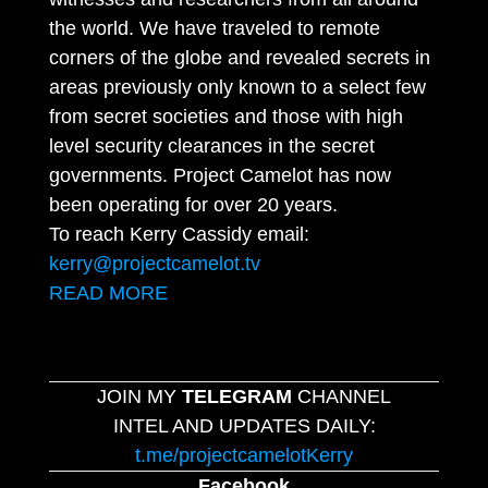
the world. We have traveled to remote
corners of the globe and revealed secrets in
areas previously only known to a select few
from secret societies and those with high
level security clearances in the secret
governments. Project Camelot has now
been operating for over 20 years.
To reach Kerry Cassidy email:
kerry@projectcamelot.tv
READ MORE
JOIN MY
TELEGRAM
CHANNEL
INTEL AND UPDATES DAILY:
t.me/projectcamelotKerry
Facebook