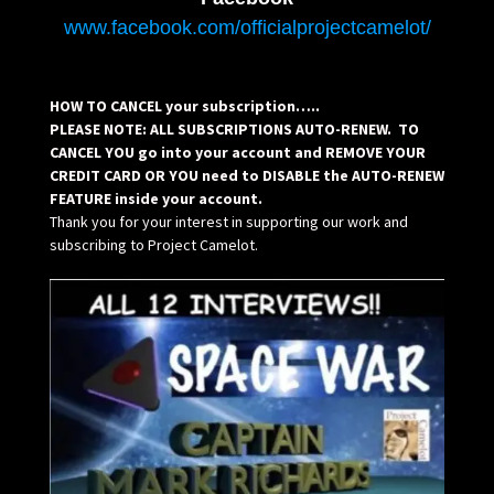
www.facebook.com/officialprojectcamelot/
HOW TO CANCEL your subscription…..
PLEASE NOTE: ALL SUBSCRIPTIONS AUTO-RENEW. TO
CANCEL YOU go into your account and REMOVE YOUR
CREDIT CARD OR YOU need to DISABLE the AUTO-RENEW
FEATURE inside your account.
Thank you for your interest in supporting our work and
subscribing to Project Camelot.