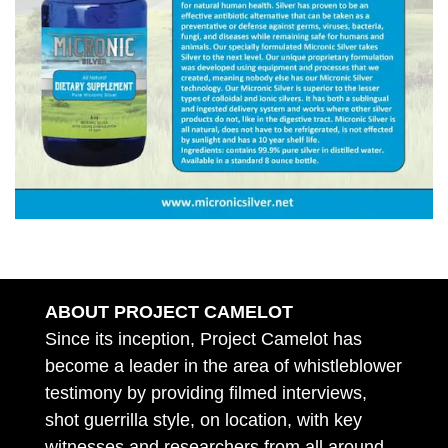
ABOUT PROJECT CAMELOT
Since its inception, Project Camelot has
become a leader in the area of whistleblower
testimony by providing filmed interviews,
shot guerrilla style, on location, with key
witnesses and researchers from all around