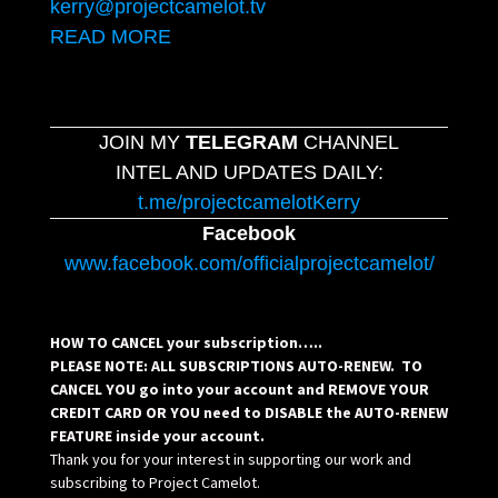
kerry@projectcamelot.tv
READ MORE
JOIN MY
TELEGRAM
CHANNEL
INTEL AND UPDATES DAILY:
t.me/projectcamelotKerry
Facebook
www.facebook.com/officialprojectcamelot/
HOW TO CANCEL your subscription…..
PLEASE NOTE: ALL SUBSCRIPTIONS AUTO-RENEW. TO
CANCEL YOU go into your account and REMOVE YOUR
CREDIT CARD OR YOU need to DISABLE the AUTO-RENEW
FEATURE inside your account.
Thank you for your interest in supporting our work and
subscribing to Project Camelot.