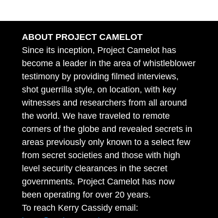
ABOUT PROJECT CAMELOT
Since its inception, Project Camelot has
become a leader in the area of whistleblower
testimony by providing filmed interviews,
shot guerrilla style, on location, with key
witnesses and researchers from all around
the world. We have traveled to remote
corners of the globe and revealed secrets in
areas previously only known to a select few
from secret societies and those with high
level security clearances in the secret
governments. Project Camelot has now
been operating for over 20 years.
To reach Kerry Cassidy email: