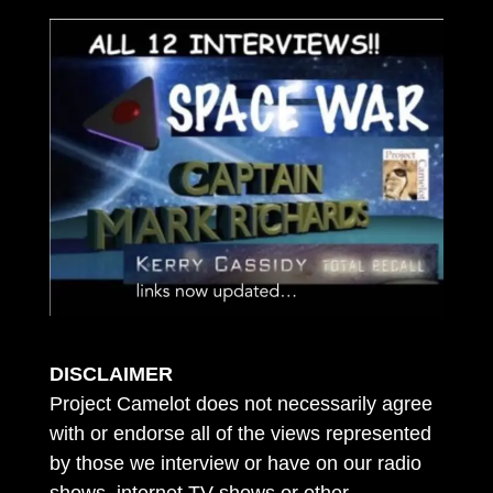
DISCLAIMER
Project Camelot does not necessarily agree
with or endorse all of the views represented
by those we interview or have on our radio