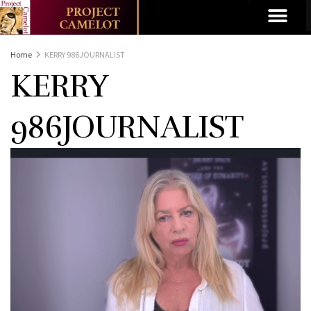
Home
KERRY 986JOURNALIST
KERRY
986JOURNALIST