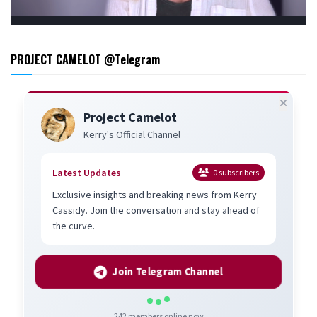
PROJECT CAMELOT @Telegram
Project Camelot
Kerry's Official Channel
Latest Updates
0
subscribers
Exclusive insights and breaking news from Kerry
Cassidy. Join the conversation and stay ahead of
the curve.
Join Telegram Channel
242
members online now