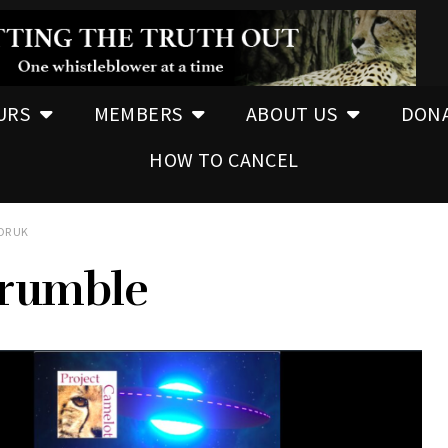
URS
MEMBERS
ABOUT US
DON
HOW TO CANCEL
OR UK
rumble