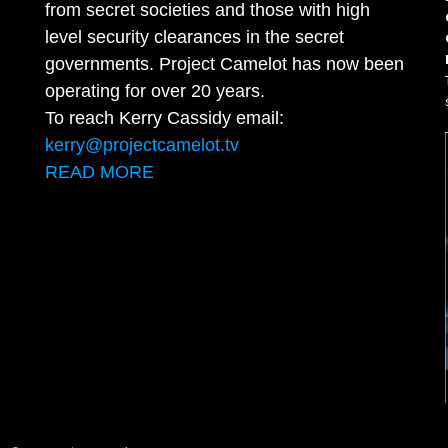
from secret societies and those with high
level security clearances in the secret
governments. Project Camelot has now been
operating for over 20 years.
To reach Kerry Cassidy email:
kerry@projectcamelot.tv
READ MORE