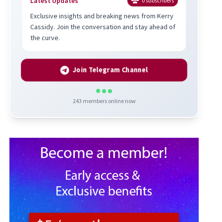
Latest Updates
0
subscribers
Exclusive insights and breaking news from Kerry
Cassidy. Join the conversation and stay ahead of
the curve.
Join Telegram Channel
243
members online now