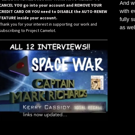
And wh
CANCEL YOU go into your account and REMOVE YOUR
with e
CREDIT CARD OR YOU need to DISABLE the AUTO-RENEW
FEATURE inside your account.
fully 
Thank you for your interest in supporting our work and
as wel
subscribing to Project Camelot.