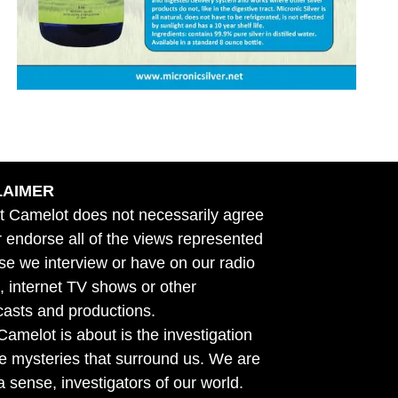
LAIMER
t Camelot does not necessarily agree
r endorse all of the views represented
se we interview or have on our radio
 internet TV shows or other
asts and productions.
amelot is about is the investigation
he mysteries that surround us. We are
n a sense, investigators of our world.