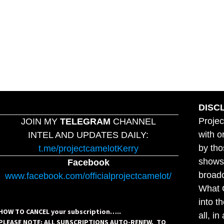
DISC
Projec
JOIN MY
TELEGRAM
CHANNEL
with o
INTEL AND UPDATES DAILY:
by tho
t.me/projectcamelotKerry
shows,
Facebook
broadc
www.facebook.com/officialprojectcamelot/
What C
into t
HOW TO CANCEL your subscription…..
all, i
PLEASE NOTE: ALL SUBSCRIPTIONS AUTO-RENEW. TO