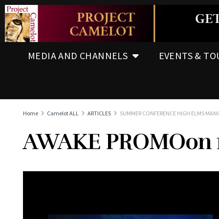
MEDIA AND CHANNELS
EVENTS & TO
Home
Camelot ALL
ARTICLES
SUMMER CONFERENCE HIGH ELMS MAN
AWAKE PROMOon 