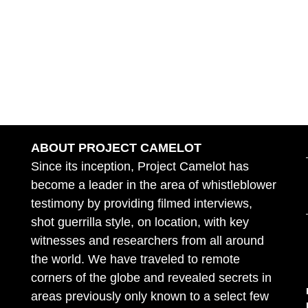
ABOUT PROJECT CAMELOT
Since its inception, Project Camelot has
become a leader in the area of whistleblower
testimony by providing filmed interviews,
shot guerrilla style, on location, with key
witnesses and researchers from all around
the world. We have traveled to remote
corners of the globe and revealed secrets in
areas previously only known to a select few