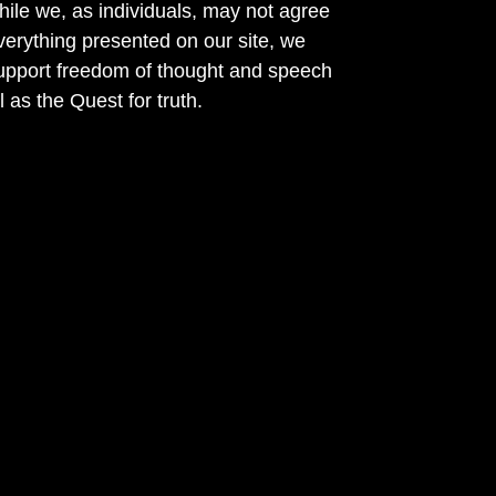
ile we, as individuals, may not agree
verything presented on our site, we
support freedom of thought and speech
l as the Quest for truth.