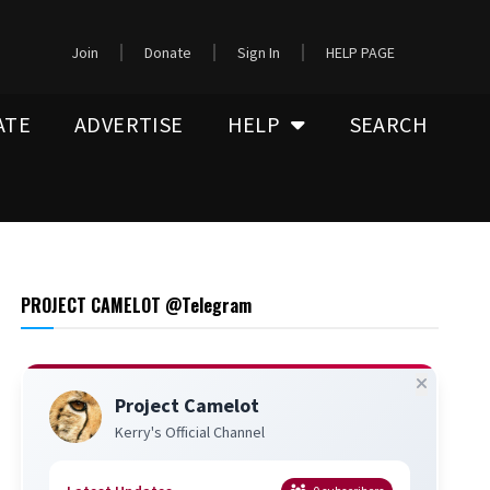
Join
Donate
Sign In
HELP PAGE
ATE
ADVERTISE
HELP
SEARCH
PROJECT CAMELOT @Telegram
Project Camelot
Kerry's Official Channel