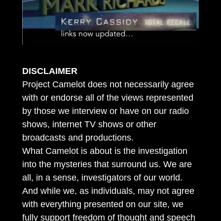
DISCLAIMER
Project Camelot does not necessarily agree
with or endorse all of the views represented
by those we interview or have on our radio
shows, internet TV shows or other
broadcasts and productions.
What Camelot is about is the investigation
into the mysteries that surround us. We are
all, in a sense, investigators of our world.
And while we, as individuals, may not agree
with everything presented on our site, we
fully support freedom of thought and speech