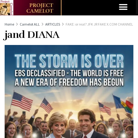
Home
Camelot ALL
ARTICLES
FAKE: or real? JFK JR FAKE X.COM CHANNEL
jand DIANA