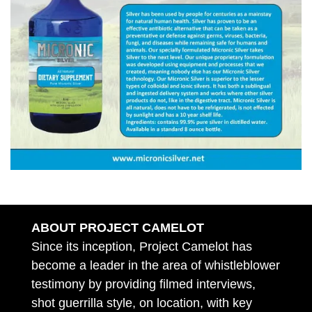
ABOUT PROJECT CAMELOT
Since its inception, Project Camelot has
become a leader in the area of whistleblower
testimony by providing filmed interviews,
shot guerrilla style, on location, with key