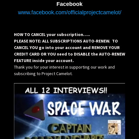
Facebook
www.facebook.com/officialprojectcamelot/
HOW TO CANCEL your subscription…..
PLEASE NOTE: ALL SUBSCRIPTIONS AUTO-RENEW. TO
CANCEL YOU go into your account and REMOVE YOUR
CREDIT CARD OR YOU need to DISABLE the AUTO-RENEW
FEATURE inside your account.
Thank you for your interest in supporting our work and
subscribing to Project Camelot.