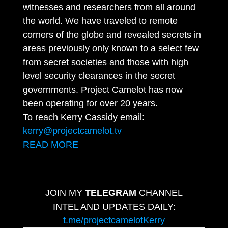
witnesses and researchers from all around
the world. We have traveled to remote
corners of the globe and revealed secrets in
areas previously only known to a select few
from secret societies and those with high
level security clearances in the secret
governments. Project Camelot has now
been operating for over 20 years.
To reach Kerry Cassidy email:
kerry@projectcamelot.tv
READ MORE
JOIN MY
TELEGRAM
CHANNEL
INTEL AND UPDATES DAILY:
t.me/projectcamelotKerry