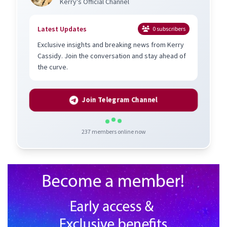
Kerry's Official Channel
Latest Updates
0
subscribers
Exclusive insights and breaking news from Kerry
Cassidy. Join the conversation and stay ahead of
the curve.
Join Telegram Channel
237
members online now