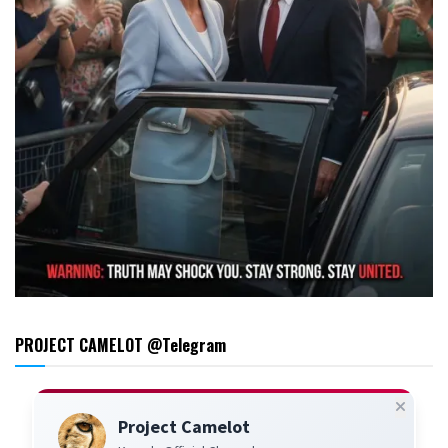
PROJECT CAMELOT @Telegram
Project Camelot