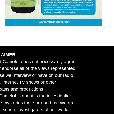
LAIMER
t Camelot does not necessarily agree
r endorse all of the views represented
se we interview or have on our radio
 internet TV shows or other
asts and productions.
amelot is about is the investigation
he mysteries that surround us. We are
n a sense, investigators of our world.