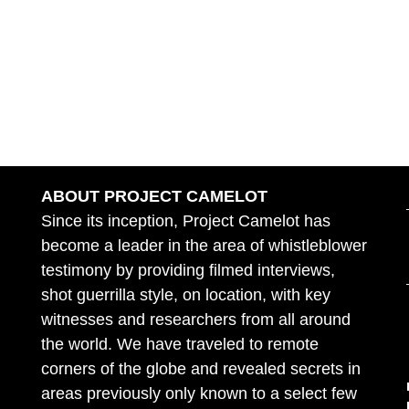
ABOUT PROJECT CAMELOT
Since its inception, Project Camelot has
become a leader in the area of whistleblower
testimony by providing filmed interviews,
shot guerrilla style, on location, with key
witnesses and researchers from all around
the world. We have traveled to remote
corners of the globe and revealed secrets in
areas previously only known to a select few