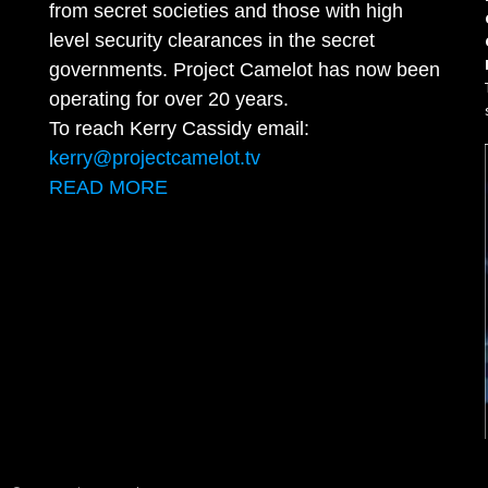
from secret societies and those with high
level security clearances in the secret
governments. Project Camelot has now been
operating for over 20 years.
To reach Kerry Cassidy email:
kerry@projectcamelot.tv
READ MORE