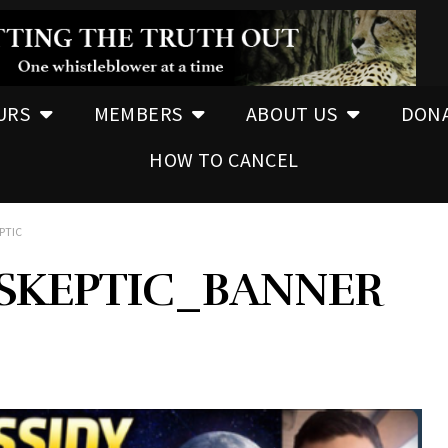
URS
MEMBERS
ABOUT US
DON
HOW TO CANCEL
PTIC
BSKEPTIC_BANNER