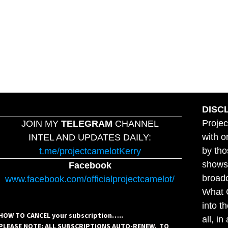
DISC
Projec
JOIN MY
TELEGRAM
CHANNEL
with o
INTEL AND UPDATES DAILY:
by tho
t.me/projectcamelotKerry
shows,
Facebook
broadc
www.facebook.com/officialprojectcamelot/
What C
into t
HOW TO CANCEL your subscription…..
all, i
PLEASE NOTE: ALL SUBSCRIPTIONS AUTO-RENEW. TO