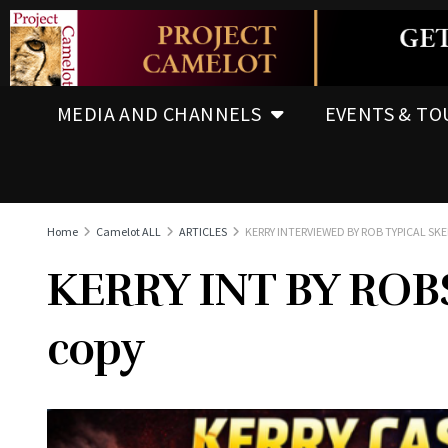
MEDIA AND CHANNELS
EVENTS & TO
Home
Camelot ALL
ARTICLES
KERRY INTERVIEWED BY ROB TYPICAL SKE
KERRY INT BY RO
copy