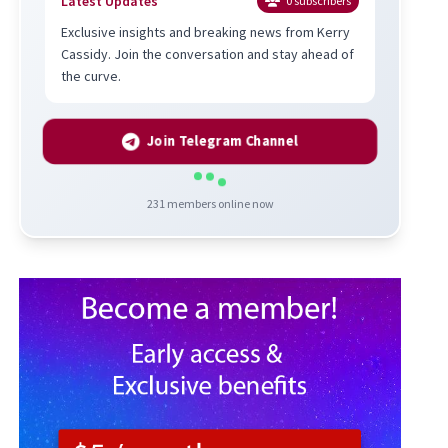
Latest Updates
0
subscribers
Exclusive insights and breaking news from Kerry
Cassidy. Join the conversation and stay ahead of
the curve.
Join Telegram Channel
231
members online now