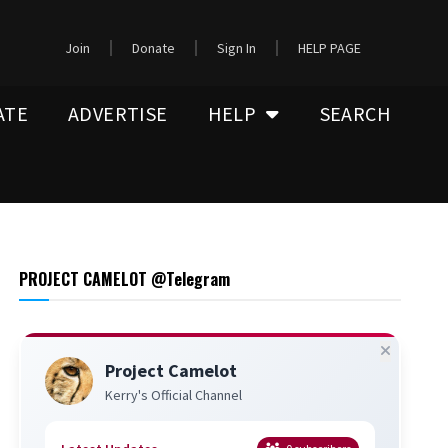
Join
Donate
Sign In
HELP PAGE
ATE
ADVERTISE
HELP
SEARCH
PROJECT CAMELOT @Telegram
Project Camelot
Kerry's Official Channel