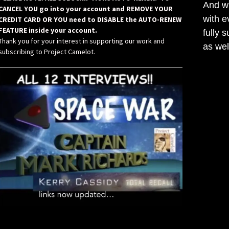
And wh
CANCEL YOU go into your account and REMOVE YOUR
with e
CREDIT CARD OR YOU need to DISABLE the AUTO-RENEW
FEATURE inside your account.
fully 
Thank you for your interest in supporting our work and
as wel
subscribing to Project Camelot.