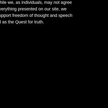
ile we, as individuals, may not agree
verything presented on our site, we
support freedom of thought and speech
l as the Quest for truth.