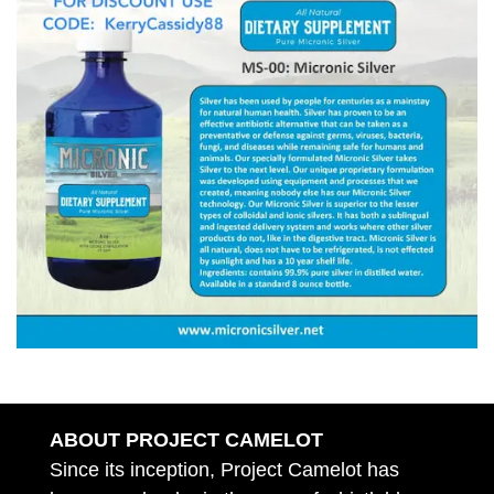
ABOUT PROJECT CAMELOT
Since its inception, Project Camelot has