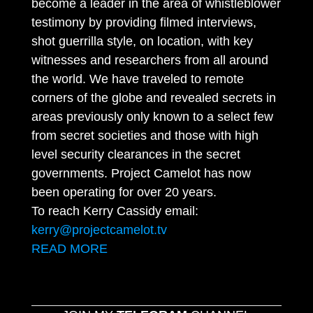
become a leader in the area of whistleblower
testimony by providing filmed interviews,
shot guerrilla style, on location, with key
witnesses and researchers from all around
the world. We have traveled to remote
corners of the globe and revealed secrets in
areas previously only known to a select few
from secret societies and those with high
level security clearances in the secret
governments. Project Camelot has now
been operating for over 20 years.
To reach Kerry Cassidy email:
kerry@projectcamelot.tv
READ MORE