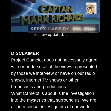
DISCLAIMER
Project Camelot does not necessarily agree
with or endorse all of the views represented
by those we interview or have on our radio
shows, internet TV shows or other
broadcasts and productions.
What Camelot is about is the investigation
into the mysteries that surround us. We are
all, in a sense, investigators of our world.