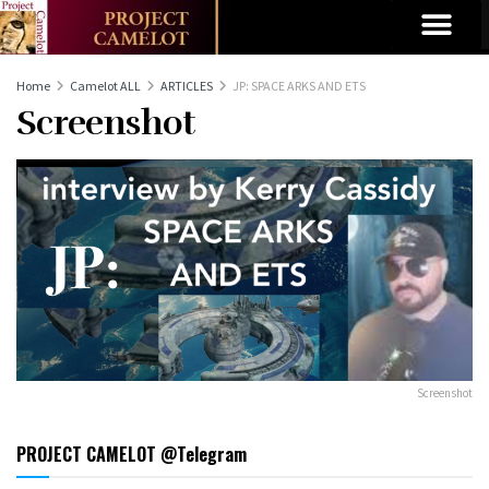
Home
Camelot ALL
ARTICLES
JP: SPACE ARKS AND ETS
Screenshot
Screenshot
PROJECT CAMELOT @Telegram