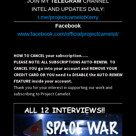
JOIN MY
TELEGRAM
CHANNEL
INTEL AND UPDATES DAILY:
t.me/projectcamelotKerry
Facebook
www.facebook.com/officialprojectcamelot/
HOW TO CANCEL your subscription…..
PLEASE NOTE: ALL SUBSCRIPTIONS AUTO-RENEW. TO
CANCEL YOU go into your account and REMOVE YOUR
CREDIT CARD OR YOU need to DISABLE the AUTO-RENEW
FEATURE inside your account.
Thank you for your interest in supporting our work and
subscribing to Project Camelot.