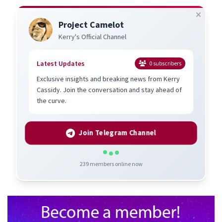
Project Camelot
Kerry's Official Channel
Latest Updates
0
subscribers
Exclusive insights and breaking news from Kerry
Cassidy. Join the conversation and stay ahead of
the curve.
Join Telegram Channel
239
members online now