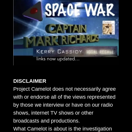
DISCLAIMER
Project Camelot does not necessarily agree
with or endorse all of the views represented
by those we interview or have on our radio
shows, internet TV shows or other
broadcasts and productions.
What Camelot is about is the investigation