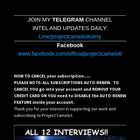
JOIN MY
TELEGRAM
CHANNEL
INTEL AND UPDATES DAILY:
t.me/projectcamelotKerry
Facebook
www.facebook.com/officialprojectcamelot/
HOW TO CANCEL your subscription…..
PLEASE NOTE: ALL SUBSCRIPTIONS AUTO-RENEW. TO
CANCEL YOU go into your account and REMOVE YOUR
CREDIT CARD OR YOU need to DISABLE the AUTO-RENEW
FEATURE inside your account.
Thank you for your interest in supporting our work and
subscribing to Project Camelot.