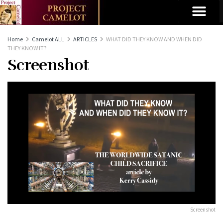
Home
Camelot ALL
ARTICLES
WHAT DID THEY KNOW AND WHEN DID
THEY KNOW IT?
Screenshot
Screenshot