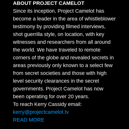
ABOUT PROJECT CAMELOT
Since its inception, Project Camelot has
become a leader in the area of whistleblower
testimony by providing filmed interviews,
shot guerrilla style, on location, with key
witnesses and researchers from all around
the world. We have traveled to remote
corners of the globe and revealed secrets in
areas previously only known to a select few
from secret societies and those with high
level security clearances in the secret
governments. Project Camelot has now
been operating for over 20 years.
To reach Kerry Cassidy email:
kerry@projectcamelot.tv
READ MORE