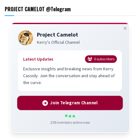
PROJECT CAMELOT @Telegram
Project Camelot
Kerry's Official Channel
Latest Updates
0
subscribers
Exclusive insights and breaking news from Kerry
Cassidy. Join the conversation and stay ahead of
the curve.
Join Telegram Channel
238
members online now