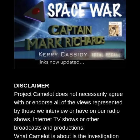
DISCLAIMER
Project Camelot does not necessarily agree
with or endorse all of the views represented
by those we interview or have on our radio
shows, internet TV shows or other
broadcasts and productions.
What Camelot is about is the investigation