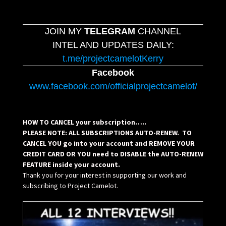
JOIN MY
TELEGRAM
CHANNEL
INTEL AND UPDATES DAILY:
t.me/projectcamelotKerry
Facebook
www.facebook.com/officialprojectcamelot/
HOW TO CANCEL your subscription…..
PLEASE NOTE: ALL SUBSCRIPTIONS AUTO-RENEW. TO
CANCEL YOU go into your account and REMOVE YOUR
CREDIT CARD OR YOU need to DISABLE the AUTO-RENEW
FEATURE inside your account.
Thank you for your interest in supporting our work and
subscribing to Project Camelot.