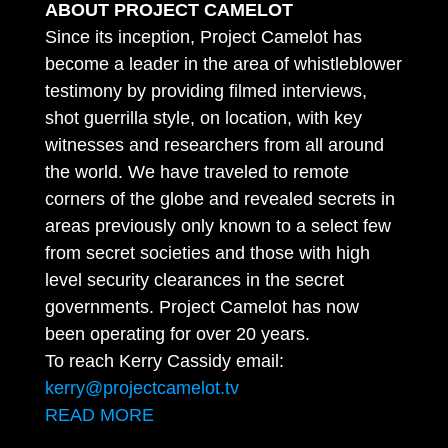
ABOUT PROJECT CAMELOT
Since its inception, Project Camelot has
become a leader in the area of whistleblower
testimony by providing filmed interviews,
shot guerrilla style, on location, with key
witnesses and researchers from all around
the world. We have traveled to remote
corners of the globe and revealed secrets in
areas previously only known to a select few
from secret societies and those with high
level security clearances in the secret
governments. Project Camelot has now
been operating for over 20 years.
To reach Kerry Cassidy email:
kerry@projectcamelot.tv
READ MORE