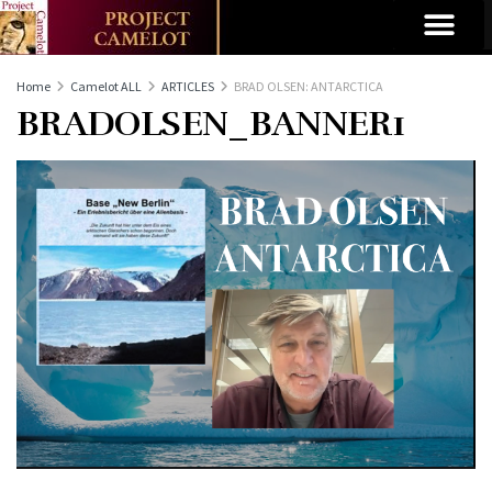
Home
Camelot ALL
ARTICLES
BRAD OLSEN: ANTARCTICA
BRADOLSEN_BANNER1