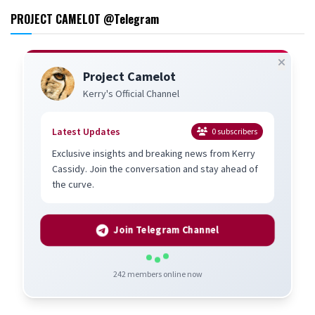
PROJECT CAMELOT @Telegram
Project Camelot
Kerry's Official Channel
Latest Updates
0
subscribers
Exclusive insights and breaking news from Kerry
Cassidy. Join the conversation and stay ahead of
the curve.
Join Telegram Channel
242
members online now