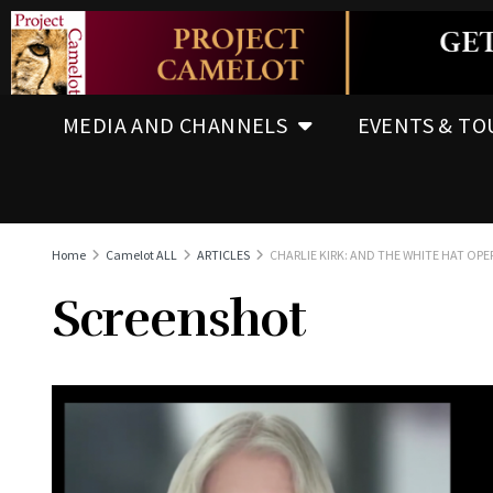
MEDIA AND CHANNELS
EVENTS & TO
Home
Camelot ALL
ARTICLES
CHARLIE KIRK: AND THE WHITE HAT OP
Screenshot