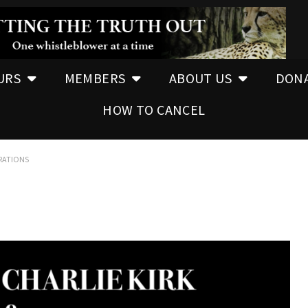
URS
MEMBERS
ABOUT US
DON
HOW TO CANCEL
ERATIONS