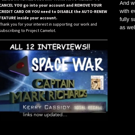
And wh
CANCEL YOU go into your account and REMOVE YOUR
with e
CREDIT CARD OR YOU need to DISABLE the AUTO-RENEW
FEATURE inside your account.
fully 
Thank you for your interest in supporting our work and
as wel
subscribing to Project Camelot.