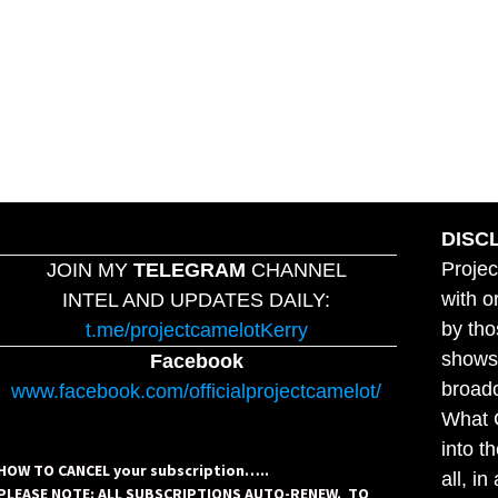
DISC
Projec
JOIN MY
TELEGRAM
CHANNEL
with o
INTEL AND UPDATES DAILY:
by tho
t.me/projectcamelotKerry
shows,
Facebook
broadc
www.facebook.com/officialprojectcamelot/
What C
into t
HOW TO CANCEL your subscription…..
all, i
PLEASE NOTE: ALL SUBSCRIPTIONS AUTO-RENEW. TO