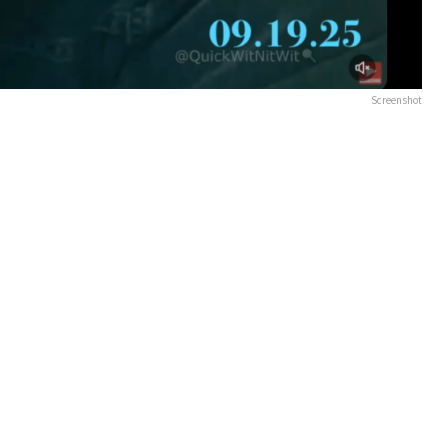
Screenshot