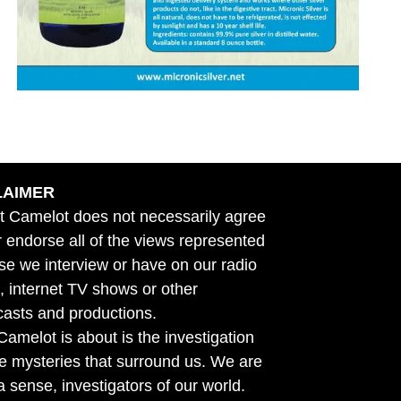
LAIMER
t Camelot does not necessarily agree
r endorse all of the views represented
se we interview or have on our radio
 internet TV shows or other
asts and productions.
amelot is about is the investigation
he mysteries that surround us. We are
n a sense, investigators of our world.