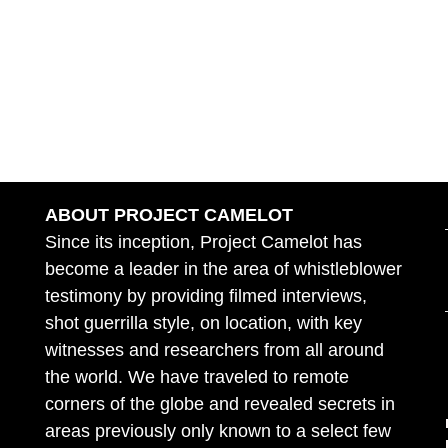
ABOUT PROJECT CAMELOT
Since its inception, Project Camelot has
become a leader in the area of whistleblower
testimony by providing filmed interviews,
shot guerrilla style, on location, with key
witnesses and researchers from all around
the world. We have traveled to remote
corners of the globe and revealed secrets in
areas previously only known to a select few