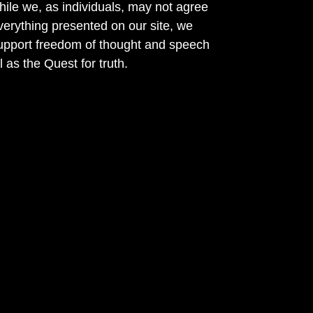
ile we, as individuals, may not agree
verything presented on our site, we
support freedom of thought and speech
l as the Quest for truth.