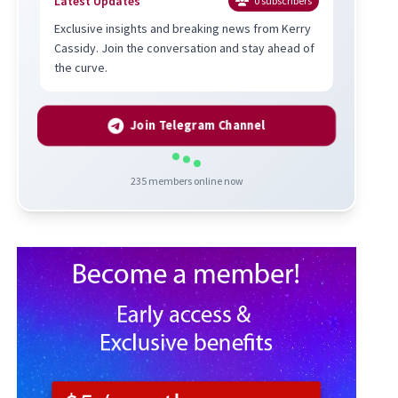
Latest Updates
0
subscribers
Exclusive insights and breaking news from Kerry
Cassidy. Join the conversation and stay ahead of
the curve.
Join Telegram Channel
235
members online now