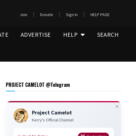
Join
Donate
Sign In
HELP PAGE
ATE
ADVERTISE
HELP
SEARCH
PROJECT CAMELOT @Telegram
Project Camelot
Kerry's Official Channel