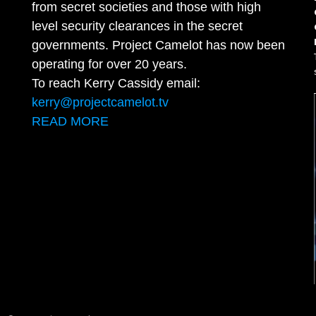
from secret societies and those with high
level security clearances in the secret
governments. Project Camelot has now been
operating for over 20 years.
To reach Kerry Cassidy email:
kerry@projectcamelot.tv
READ MORE