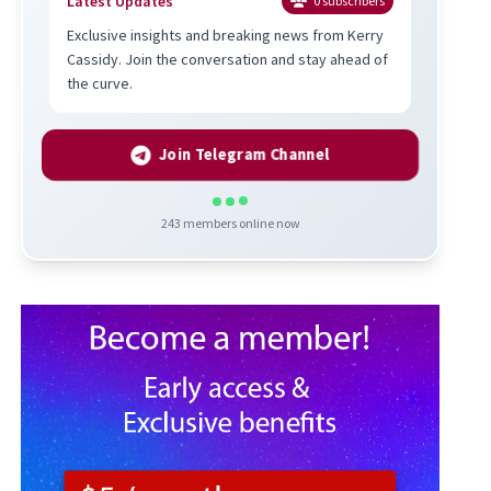
Latest Updates
0
subscribers
Exclusive insights and breaking news from Kerry
Cassidy. Join the conversation and stay ahead of
the curve.
Join Telegram Channel
243
members online now