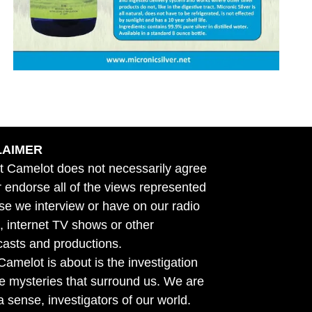
LAIMER
t Camelot does not necessarily agree
r endorse all of the views represented
se we interview or have on our radio
 internet TV shows or other
asts and productions.
amelot is about is the investigation
he mysteries that surround us. We are
n a sense, investigators of our world.