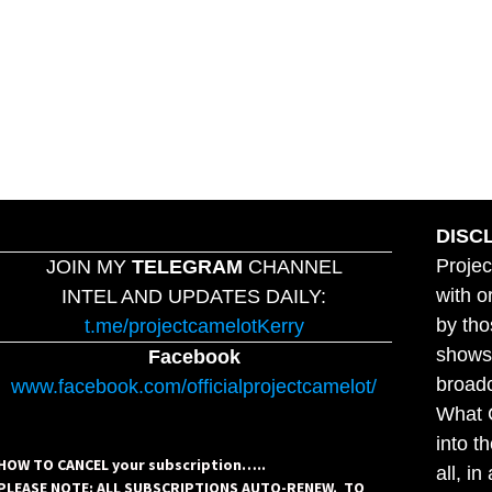
DISC
Projec
JOIN MY
TELEGRAM
CHANNEL
with o
INTEL AND UPDATES DAILY:
by tho
t.me/projectcamelotKerry
shows,
Facebook
broadc
www.facebook.com/officialprojectcamelot/
What C
into t
HOW TO CANCEL your subscription…..
all, i
PLEASE NOTE: ALL SUBSCRIPTIONS AUTO-RENEW. TO