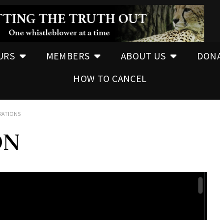
URS
MEMBERS
ABOUT US
DON
HOW TO CANCEL
ERATIONS
ON