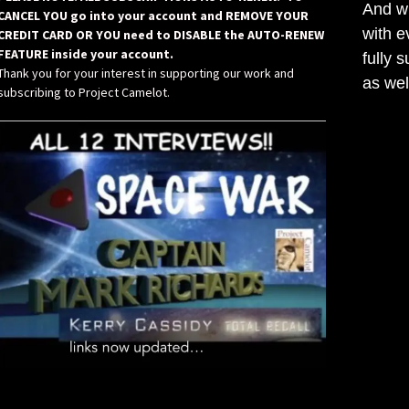
And wh
CANCEL YOU go into your account and REMOVE YOUR
with e
CREDIT CARD OR YOU need to DISABLE the AUTO-RENEW
FEATURE inside your account.
fully 
Thank you for your interest in supporting our work and
as wel
subscribing to Project Camelot.