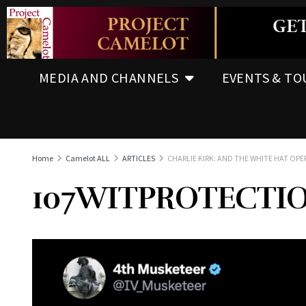
MEDIA AND CHANNELS
EVENTS & TO
Home
Camelot ALL
ARTICLES
CHARLIE KIRK: AND THE WHITE HAT OP
107WITPROTECTI