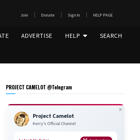
Join
Donate
Sign In
HELP PAGE
ATE
ADVERTISE
HELP
SEARCH
PROJECT CAMELOT @Telegram
Project Camelot
Kerry's Official Channel