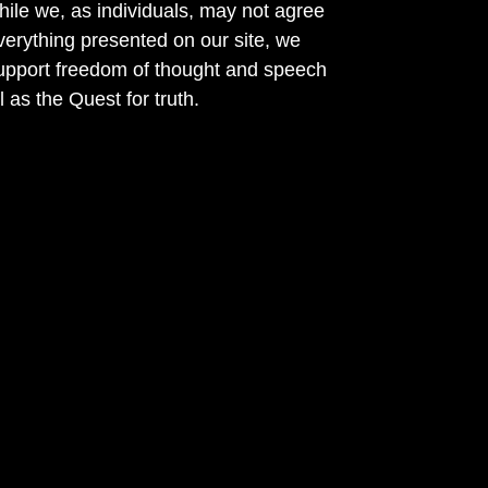
ile we, as individuals, may not agree
verything presented on our site, we
support freedom of thought and speech
l as the Quest for truth.