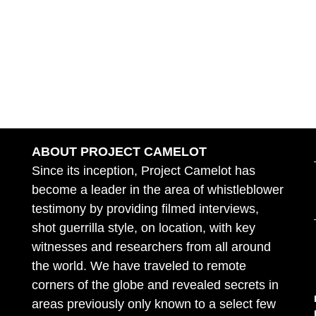
ABOUT PROJECT CAMELOT
Since its inception, Project Camelot has
become a leader in the area of whistleblower
testimony by providing filmed interviews,
shot guerrilla style, on location, with key
witnesses and researchers from all around
the world. We have traveled to remote
corners of the globe and revealed secrets in
areas previously only known to a select few