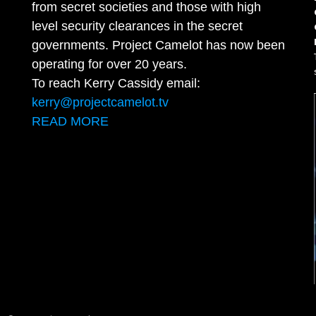
from secret societies and those with high
level security clearances in the secret
governments. Project Camelot has now been
operating for over 20 years.
To reach Kerry Cassidy email:
kerry@projectcamelot.tv
READ MORE