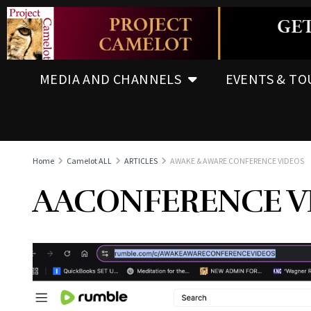
MEDIA AND CHANNELS
EVENTS & TO
Home
Camelot ALL
ARTICLES
AWAKE & AWARE CONFERENCE VIDEOS
AACONFERENCE V