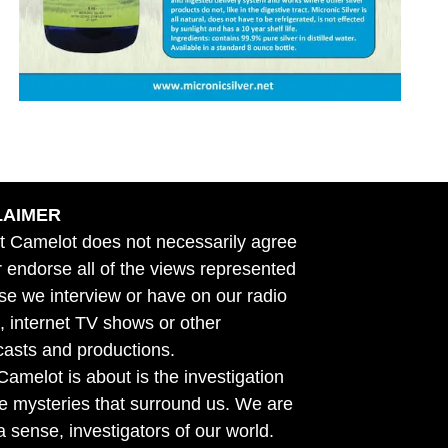
LAIMER
t Camelot does not necessarily agree
r endorse all of the views represented
se we interview or have on our radio
 internet TV shows or other
asts and productions.
amelot is about is the investigation
he mysteries that surround us. We are
n a sense, investigators of our world.