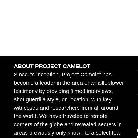
ABOUT PROJECT CAMELOT
Since its inception, Project Camelot has
become a leader in the area of whistleblower
testimony by providing filmed interviews,
shot guerrilla style, on location, with key
witnesses and researchers from all around
the world. We have traveled to remote
corners of the globe and revealed secrets in
areas previously only known to a select few