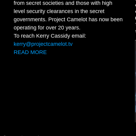
from secret societies and those with high
level security clearances in the secret
governments. Project Camelot has now been
operating for over 20 years.
To reach Kerry Cassidy email:
kerry@projectcamelot.tv
READ MORE