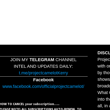
DISC
Projec
JOIN MY
TELEGRAM
CHANNEL
with o
INTEL AND UPDATES DAILY:
by tho
t.me/projectcamelotKerry
shows,
Facebook
broadc
www.facebook.com/officialprojectcamelot/
What C
into t
HOW TO CANCEL your subscription…..
all, i
PLEASE NOTE: ALL SUBSCRIPTIONS AUTO-RENEW. TO