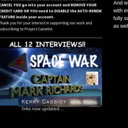
And wh
CANCEL YOU go into your account and REMOVE YOUR
with e
CREDIT CARD OR YOU need to DISABLE the AUTO-RENEW
FEATURE inside your account.
fully 
Thank you for your interest in supporting our work and
as wel
subscribing to Project Camelot.