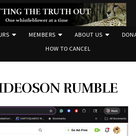
URS
MEMBERS
ABOUT US
DON
HOW TO CANCEL
IDEOSON RUMBLE