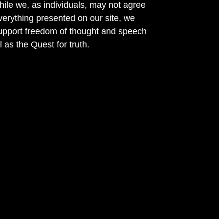
ile we, as individuals, may not agree
verything presented on our site, we
support freedom of thought and speech
l as the Quest for truth.