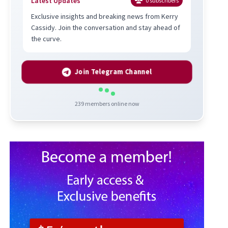
Latest Updates
0
subscribers
Exclusive insights and breaking news from Kerry
Cassidy. Join the conversation and stay ahead of
the curve.
Join Telegram Channel
239
members online now