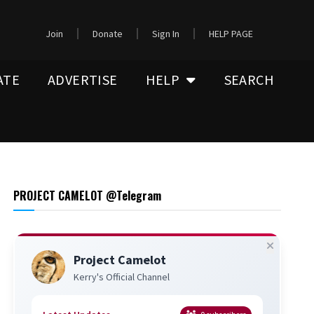
Join
Donate
Sign In
HELP PAGE
ATE
ADVERTISE
HELP
SEARCH
PROJECT CAMELOT @Telegram
Project Camelot
Kerry's Official Channel