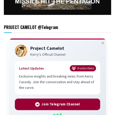
PROJECT CAMELOT @Telegram
Project Camelot
Kerry's Official Channel
Latest Updates
0
subscribers
Exclusive insights and breaking news from Kerry
Cassidy. Join the conversation and stay ahead of
the curve.
Join Telegram Channel