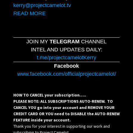
kerry@projectcamelot.tv
READ MORE
JOIN MY
TELEGRAM
CHANNEL
INTEL AND UPDATES DAILY:
t.me/projectcamelotKerry
Facebook
www.facebook.com/officialprojectcamelot/
HOW TO CANCEL your subscription…..
PLEASE NOTE: ALL SUBSCRIPTIONS AUTO-RENEW. TO
CANCEL YOU go into your account and REMOVE YOUR
CREDIT CARD OR YOU need to DISABLE the AUTO-RENEW
FEATURE inside your account.
Thank you for your interest in supporting our work and
subscribing to Project Camelot.