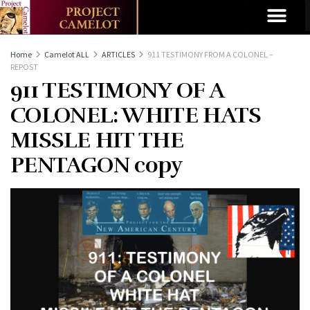
Home
Camelot ALL
ARTICLES
911 TESTIMONY FROM A COLONEL –
REPOST
911 TESTIMONY OF A
COLONEL: WHITE HATS
MISSLE HIT THE
PENTAGON copy