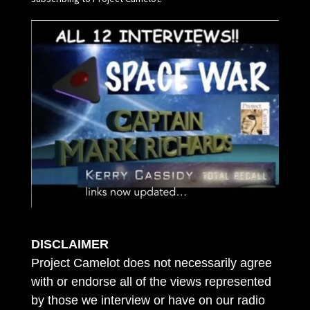
DISCLAIMER
Project Camelot does not necessarily agree
with or endorse all of the views represented
by those we interview or have on our radio