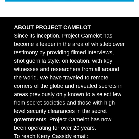
ABOUT PROJECT CAMELOT
Since its inception, Project Camelot has
become a leader in the area of whistleblower
testimony by providing filmed interviews,
shot guerrilla style, on location, with key
witnesses and researchers from all around
the world. We have traveled to remote
corners of the globe and revealed secrets in
areas previously only known to a select few
from secret societies and those with high
level security clearances in the secret
governments. Project Camelot has now
been operating for over 20 years.
To reach Kerry Cassidy email: