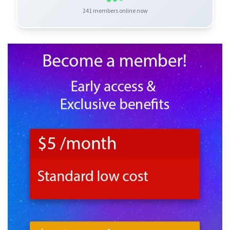
241
members online now