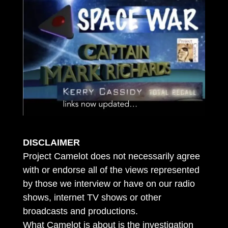
DISCLAIMER
Project Camelot does not necessarily agree
with or endorse all of the views represented
by those we interview or have on our radio
shows, internet TV shows or other
broadcasts and productions.
What Camelot is about is the investigation