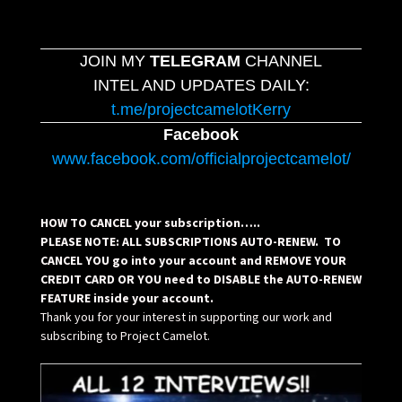
JOIN MY
TELEGRAM
CHANNEL
INTEL AND UPDATES DAILY:
t.me/projectcamelotKerry
Facebook
www.facebook.com/officialprojectcamelot/
HOW TO CANCEL your subscription…..
PLEASE NOTE: ALL SUBSCRIPTIONS AUTO-RENEW. TO
CANCEL YOU go into your account and REMOVE YOUR
CREDIT CARD OR YOU need to DISABLE the AUTO-RENEW
FEATURE inside your account.
Thank you for your interest in supporting our work and
subscribing to Project Camelot.