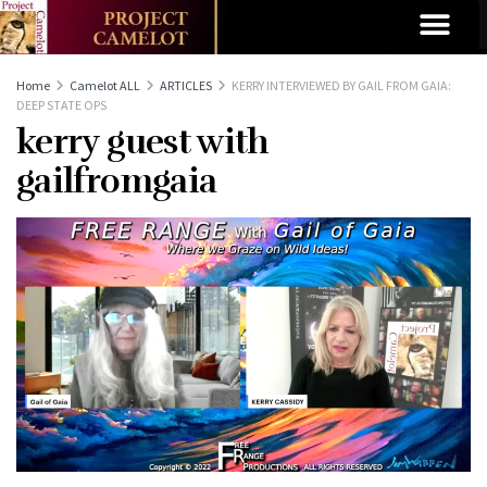
Home
Camelot ALL
ARTICLES
KERRY INTERVIEWED BY GAIL FROM GAIA:
DEEP STATE OPS
kerry guest with
gailfromgaia