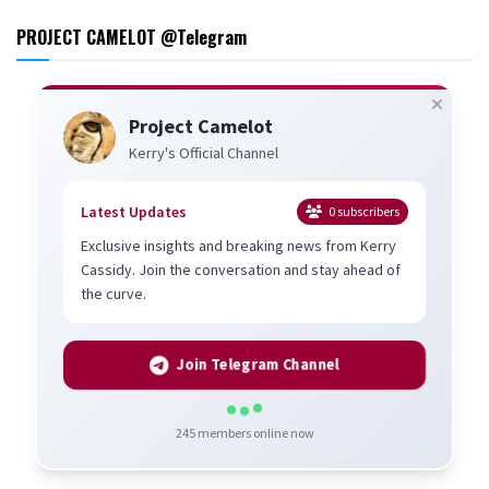
PROJECT CAMELOT @Telegram
Project Camelot
Kerry's Official Channel
Latest Updates
0
subscribers
Exclusive insights and breaking news from Kerry
Cassidy. Join the conversation and stay ahead of
the curve.
Join Telegram Channel
245
members online now