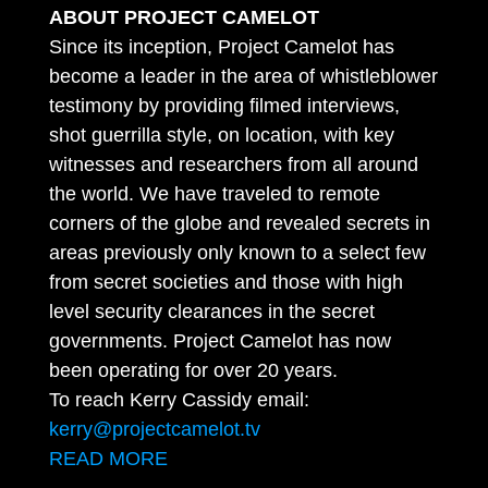
ABOUT PROJECT CAMELOT
Since its inception, Project Camelot has
become a leader in the area of whistleblower
testimony by providing filmed interviews,
shot guerrilla style, on location, with key
witnesses and researchers from all around
the world. We have traveled to remote
corners of the globe and revealed secrets in
areas previously only known to a select few
from secret societies and those with high
level security clearances in the secret
governments. Project Camelot has now
been operating for over 20 years.
To reach Kerry Cassidy email:
kerry@projectcamelot.tv
READ MORE