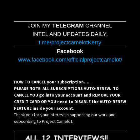
JOIN MY
TELEGRAM
CHANNEL
INTEL AND UPDATES DAILY:
t.me/projectcamelotKerry
Facebook
www.facebook.com/officialprojectcamelot/
HOW TO CANCEL your subscription…..
PLEASE NOTE: ALL SUBSCRIPTIONS AUTO-RENEW. TO
CANCEL YOU go into your account and REMOVE YOUR
CREDIT CARD OR YOU need to DISABLE the AUTO-RENEW
FEATURE inside your account.
Thank you for your interest in supporting our work and
subscribing to Project Camelot.