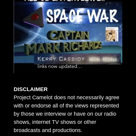
DISCLAIMER
Project Camelot does not necessarily agree
with or endorse all of the views represented
by those we interview or have on our radio
shows, internet TV shows or other
broadcasts and productions.