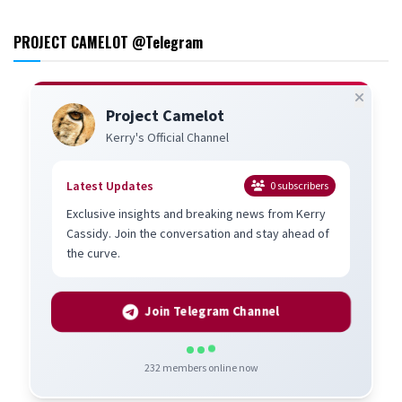
PROJECT CAMELOT @Telegram
Project Camelot
Kerry's Official Channel
Latest Updates
0
subscribers
Exclusive insights and breaking news from Kerry
Cassidy. Join the conversation and stay ahead of
the curve.
Join Telegram Channel
232
members online now