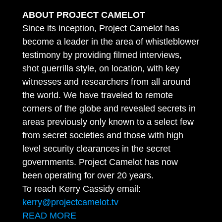
ABOUT PROJECT CAMELOT
Since its inception, Project Camelot has
become a leader in the area of whistleblower
testimony by providing filmed interviews,
shot guerrilla style, on location, with key
witnesses and researchers from all around
the world. We have traveled to remote
corners of the globe and revealed secrets in
areas previously only known to a select few
from secret societies and those with high
level security clearances in the secret
governments. Project Camelot has now
been operating for over 20 years.
To reach Kerry Cassidy email:
kerry@projectcamelot.tv
READ MORE