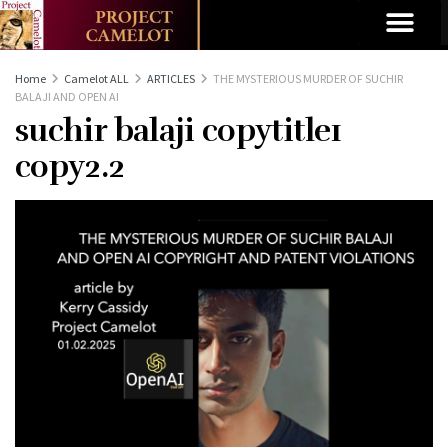
Home
Camelot ALL
ARTICLES
THE MYSTERIOUS MURDER OF SUCHIR
BALAJI AND OPEN AI
suchir balaji copytitle1
copy2.2