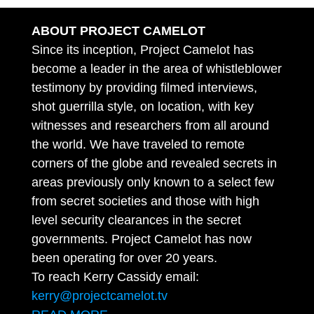
ABOUT PROJECT CAMELOT
Since its inception, Project Camelot has
become a leader in the area of whistleblower
testimony by providing filmed interviews,
shot guerrilla style, on location, with key
witnesses and researchers from all around
the world. We have traveled to remote
corners of the globe and revealed secrets in
areas previously only known to a select few
from secret societies and those with high
level security clearances in the secret
governments. Project Camelot has now
been operating for over 20 years.
To reach Kerry Cassidy email:
kerry@projectcamelot.tv