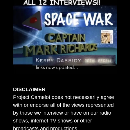
DISCLAIMER
Project Camelot does not necessarily agree
with or endorse all of the views represented
by those we interview or have on our radio
shows, internet TV shows or other
broadcasts and productions.