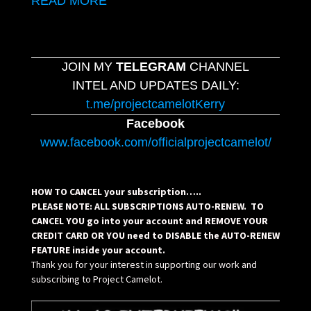
READ MORE
JOIN MY
TELEGRAM
CHANNEL
INTEL AND UPDATES DAILY:
t.me/projectcamelotKerry
Facebook
www.facebook.com/officialprojectcamelot/
HOW TO CANCEL your subscription…..
PLEASE NOTE: ALL SUBSCRIPTIONS AUTO-RENEW. TO
CANCEL YOU go into your account and REMOVE YOUR
CREDIT CARD OR YOU need to DISABLE the AUTO-RENEW
FEATURE inside your account.
Thank you for your interest in supporting our work and
subscribing to Project Camelot.