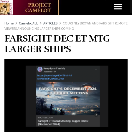
Home
Camelot ALL
ARTICLES
COURTNEY BROWN AND FARSIGHT REMOTE
VIEWERS ANNOUNCING LARGER SHIPS COMING
FARSIGHT DEC ET MTG
LARGER SHIPS