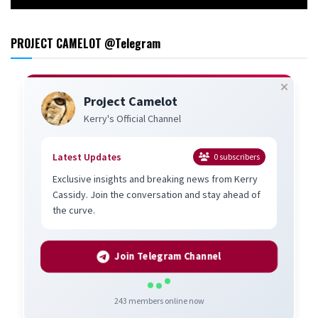
PROJECT CAMELOT @Telegram
Project Camelot
Kerry's Official Channel
Latest Updates
0
subscribers
Exclusive insights and breaking news from Kerry
Cassidy. Join the conversation and stay ahead of
the curve.
Join Telegram Channel
243
members online now