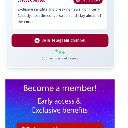
Latest Updates
0
subscribers
Exclusive insights and breaking news from Kerry
Cassidy. Join the conversation and stay ahead of
the curve.
Join Telegram Channel
230
members online now