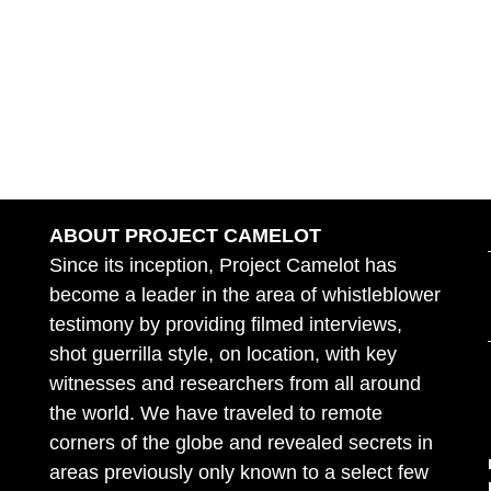
ABOUT PROJECT CAMELOT
Since its inception, Project Camelot has
become a leader in the area of whistleblower
testimony by providing filmed interviews,
shot guerrilla style, on location, with key
witnesses and researchers from all around
the world. We have traveled to remote
corners of the globe and revealed secrets in
areas previously only known to a select few