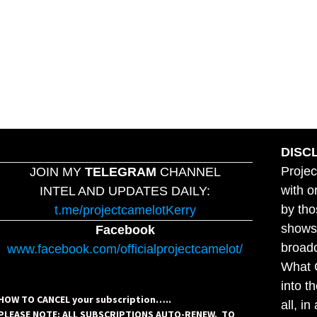
DISC
Projec
JOIN MY
TELEGRAM
CHANNEL
with o
INTEL AND UPDATES DAILY:
by tho
t.me/projectcamelotKerry
shows,
Facebook
broadc
www.facebook.com/officialprojectcamelot/
What C
into t
HOW TO CANCEL your subscription…..
all, i
PLEASE NOTE: ALL SUBSCRIPTIONS AUTO-RENEW. TO