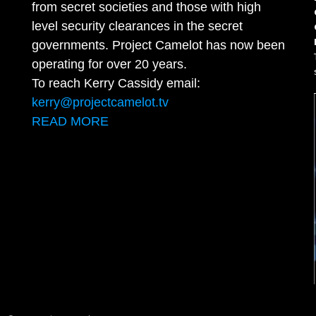
from secret societies and those with high
level security clearances in the secret
governments. Project Camelot has now been
operating for over 20 years.
To reach Kerry Cassidy email:
kerry@projectcamelot.tv
READ MORE