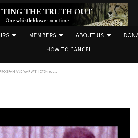
URS
MEMBERS
ABOUT US
DON
HOW TO CANCEL
PROGRAM AND WAR WITH ETS -repost