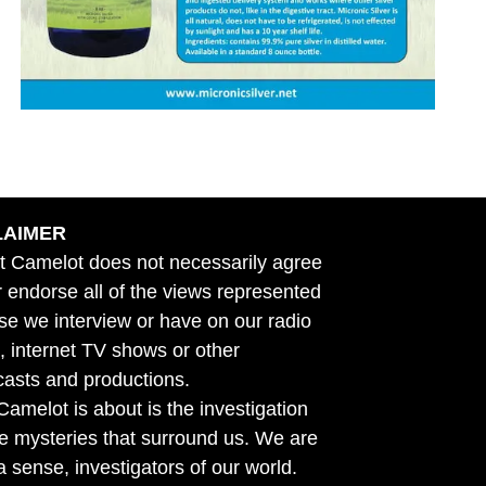
LAIMER
t Camelot does not necessarily agree
r endorse all of the views represented
se we interview or have on our radio
 internet TV shows or other
asts and productions.
amelot is about is the investigation
he mysteries that surround us. We are
n a sense, investigators of our world.