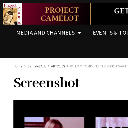
MEDIA AND CHANNELS
EVENTS & TO
Home
Camelot ALL
ARTICLES
WILLIAM TOMPKINS: THE SECRET SPACE 
Screenshot