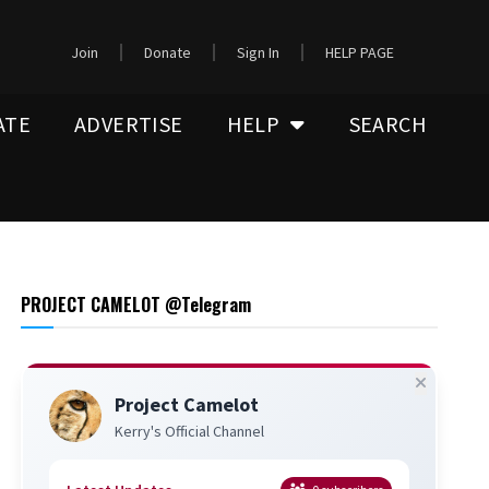
Join
Donate
Sign In
HELP PAGE
ATE
ADVERTISE
HELP
SEARCH
PROJECT CAMELOT @Telegram
Project Camelot
Kerry's Official Channel