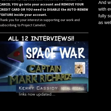
And wh
CANCEL YOU go into your account and REMOVE YOUR
with e
CREDIT CARD OR YOU need to DISABLE the AUTO-RENEW
FEATURE inside your account.
fully 
Thank you for your interest in supporting our work and
as wel
subscribing to Project Camelot.