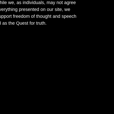
ile we, as individuals, may not agree
verything presented on our site, we
support freedom of thought and speech
l as the Quest for truth.