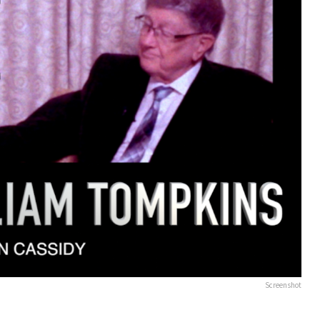
Screenshot