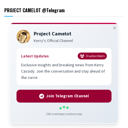
PROJECT CAMELOT @Telegram
Project Camelot
Kerry's Official Channel
Latest Updates
0
subscribers
Exclusive insights and breaking news from Kerry
Cassidy. Join the conversation and stay ahead of
the curve.
Join Telegram Channel
242
members online now