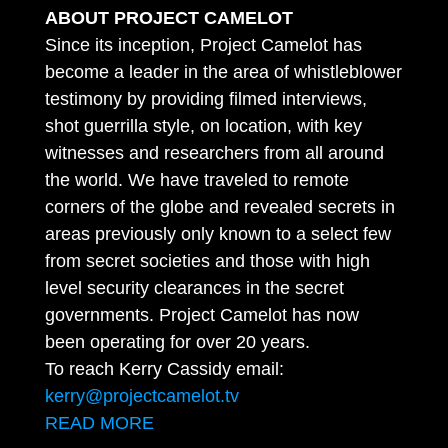
ABOUT PROJECT CAMELOT
Since its inception, Project Camelot has
become a leader in the area of whistleblower
testimony by providing filmed interviews,
shot guerrilla style, on location, with key
witnesses and researchers from all around
the world. We have traveled to remote
corners of the globe and revealed secrets in
areas previously only known to a select few
from secret societies and those with high
level security clearances in the secret
governments. Project Camelot has now
been operating for over 20 years.
To reach Kerry Cassidy email:
kerry@projectcamelot.tv
READ MORE