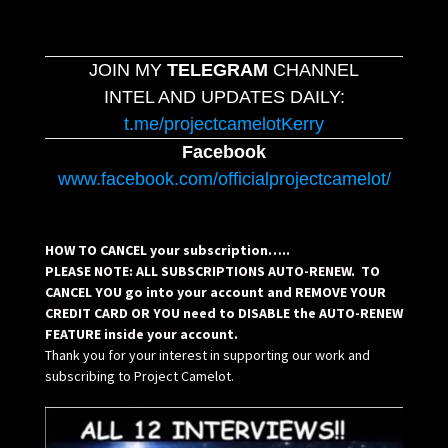
JOIN MY
TELEGRAM
CHANNEL
INTEL AND UPDATES DAILY:
t.me/projectcamelotKerry
Facebook
www.facebook.com/officialprojectcamelot/
HOW TO CANCEL your subscription…..
PLEASE NOTE: ALL SUBSCRIPTIONS AUTO-RENEW. TO
CANCEL YOU go into your account and REMOVE YOUR
CREDIT CARD OR YOU need to DISABLE the AUTO-RENEW
FEATURE inside your account.
Thank you for your interest in supporting our work and
subscribing to Project Camelot.