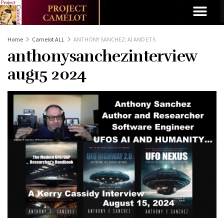
Home
Camelot ALL
ANTHONY SANCHEZ: AI AND ETS
anthonysanchezinterview
aug15 2024