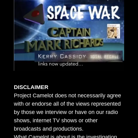
DISCLAIMER
Project Camelot does not necessarily agree
with or endorse all of the views represented
by those we interview or have on our radio
shows, internet TV shows or other
broadcasts and productions.
What Camelot is about is the investigation