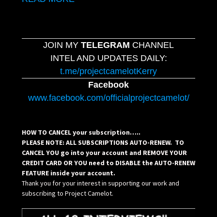
JOIN MY
TELEGRAM
CHANNEL
INTEL AND UPDATES DAILY:
t.me/projectcamelotKerry
Facebook
www.facebook.com/officialprojectcamelot/
HOW TO CANCEL your subscription…..
PLEASE NOTE: ALL SUBSCRIPTIONS AUTO-RENEW. TO
CANCEL YOU go into your account and REMOVE YOUR
CREDIT CARD OR YOU need to DISABLE the AUTO-RENEW
FEATURE inside your account.
Thank you for your interest in supporting our work and
subscribing to Project Camelot.