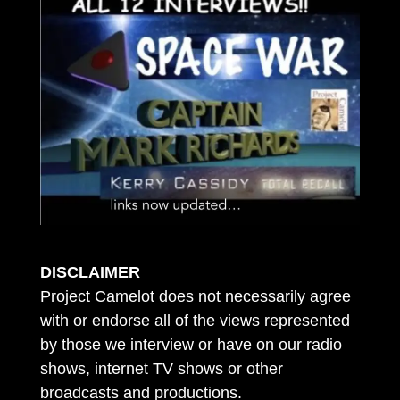
DISCLAIMER
Project Camelot does not necessarily agree
with or endorse all of the views represented
by those we interview or have on our radio
shows, internet TV shows or other
broadcasts and productions.