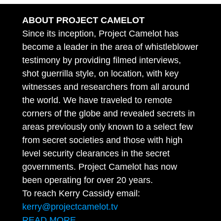
ABOUT PROJECT CAMELOT
Since its inception, Project Camelot has
become a leader in the area of whistleblower
testimony by providing filmed interviews,
shot guerrilla style, on location, with key
witnesses and researchers from all around
the world. We have traveled to remote
corners of the globe and revealed secrets in
areas previously only known to a select few
from secret societies and those with high
level security clearances in the secret
governments. Project Camelot has now
been operating for over 20 years.
To reach Kerry Cassidy email:
kerry@projectcamelot.tv
READ MORE