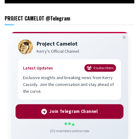
PROJECT CAMELOT @Telegram
Project Camelot
Kerry's Official Channel
Latest Updates
0
subscribers
Exclusive insights and breaking news from Kerry
Cassidy. Join the conversation and stay ahead of
the curve.
Join Telegram Channel
231
members online now