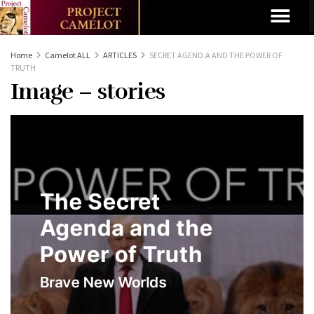
Home
Camelot ALL
ARTICLES
SECRET AGEND.A AND THE POWER OF
TRUTH
Image – stories