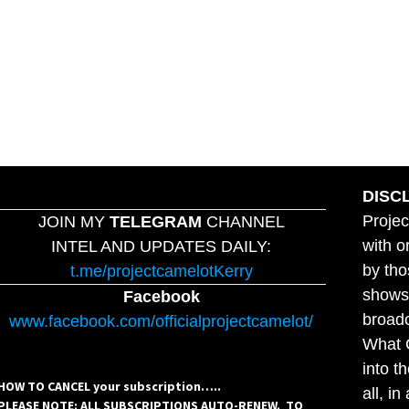
DISC
Projec
JOIN MY
TELEGRAM
CHANNEL
with o
INTEL AND UPDATES DAILY:
by tho
t.me/projectcamelotKerry
shows,
Facebook
broadc
www.facebook.com/officialprojectcamelot/
What C
into t
HOW TO CANCEL your subscription…..
all, i
PLEASE NOTE: ALL SUBSCRIPTIONS AUTO-RENEW. TO