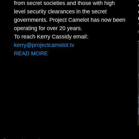
from secret societies and those with high
level security clearances in the secret
governments. Project Camelot has now been
operating for over 20 years.
To reach Kerry Cassidy email:
kerry@projectcamelot.tv
READ MORE