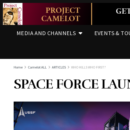
MEDIA AND CHANNELS
EVENTS & TO
Home
Camelot ALL
ARTICLES
WHO KILLS WHO FIRST?
SPACE FORCE LA