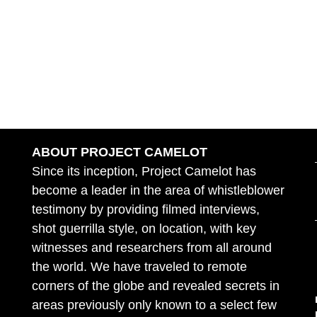
ABOUT PROJECT CAMELOT
Since its inception, Project Camelot has
become a leader in the area of whistleblower
testimony by providing filmed interviews,
shot guerrilla style, on location, with key
witnesses and researchers from all around
the world. We have traveled to remote
corners of the globe and revealed secrets in
areas previously only known to a select few