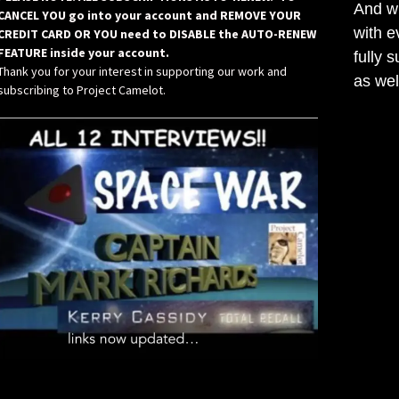
And wh
CANCEL YOU go into your account and REMOVE YOUR
with e
CREDIT CARD OR YOU need to DISABLE the AUTO-RENEW
FEATURE inside your account.
fully 
Thank you for your interest in supporting our work and
as wel
subscribing to Project Camelot.