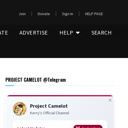
Join
Donate
Sign In
HELP PAGE
ATE
ADVERTISE
HELP
SEARCH
PROJECT CAMELOT @Telegram
Project Camelot
Kerry's Official Channel