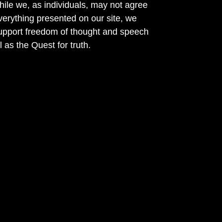
ile we, as individuals, may not agree
verything presented on our site, we
support freedom of thought and speech
l as the Quest for truth.