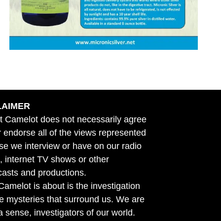
LAIMER
t Camelot does not necessarily agree
r endorse all of the views represented
se we interview or have on our radio
 internet TV shows or other
asts and productions.
amelot is about is the investigation
he mysteries that surround us. We are
n a sense, investigators of our world.