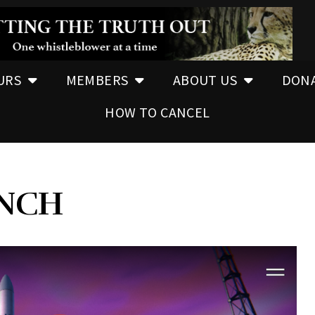
URS
MEMBERS
ABOUT US
DON
HOW TO CANCEL
UNCH