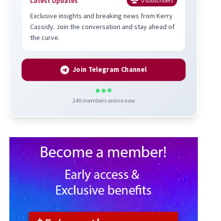
Latest Updates
0
subscribers
Exclusive insights and breaking news from Kerry
Cassidy. Join the conversation and stay ahead of
the curve.
Join Telegram Channel
240
members online now