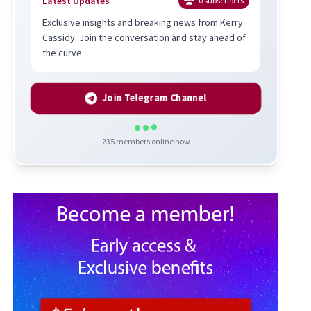
Latest Updates
0
subscribers
Exclusive insights and breaking news from Kerry
Cassidy. Join the conversation and stay ahead of
the curve.
Join Telegram Channel
235
members online now