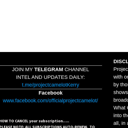
DISC
Projec
JOIN MY
TELEGRAM
CHANNEL
with o
INTEL AND UPDATES DAILY:
by tho
t.me/projectcamelotKerry
shows,
Facebook
broadc
www.facebook.com/officialprojectcamelot/
What C
into t
HOW TO CANCEL your subscription…..
all, i
PLEASE NOTE: ALL SUBSCRIPTIONS AUTO-RENEW. TO