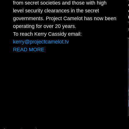
from secret societies and those with high
level security clearances in the secret
governments. Project Camelot has now been
operating for over 20 years.
To reach Kerry Cassidy email:
kerry@projectcamelot.tv
READ MORE