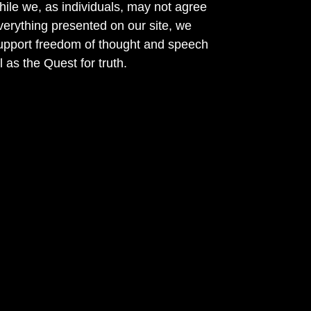
ile we, as individuals, may not agree
verything presented on our site, we
support freedom of thought and speech
l as the Quest for truth.