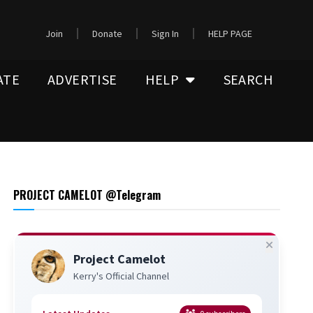
Join
Donate
Sign In
HELP PAGE
ATE
ADVERTISE
HELP
SEARCH
PROJECT CAMELOT @Telegram
Project Camelot
Kerry's Official Channel