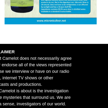
LAIMER
t Camelot does not necessarily agree
r endorse all of the views represented
se we interview or have on our radio
 internet TV shows or other
asts and productions.
amelot is about is the investigation
he mysteries that surround us. We are
n a sense, investigators of our world.