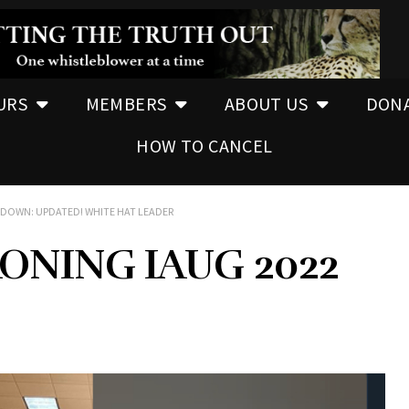
URS
MEMBERS
ABOUT US
DON
HOW TO CANCEL
EDOWN: UPDATED! WHITE HAT LEADER
ONING IAUG 2022