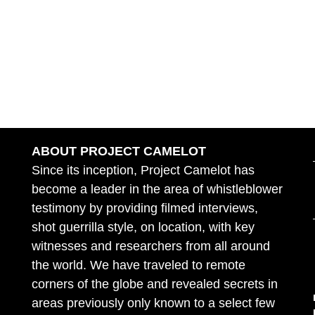
ABOUT PROJECT CAMELOT
Since its inception, Project Camelot has
become a leader in the area of whistleblower
testimony by providing filmed interviews,
shot guerrilla style, on location, with key
witnesses and researchers from all around
the world. We have traveled to remote
corners of the globe and revealed secrets in
areas previously only known to a select few