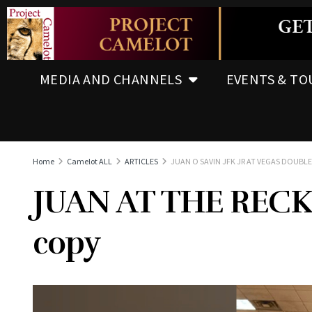
MEDIA AND CHANNELS
EVENTS & TO
Home
Camelot ALL
ARTICLES
JUAN O SAVIN JFK JR AT VEGAS DOUBL
JUAN AT THE RECK
copy