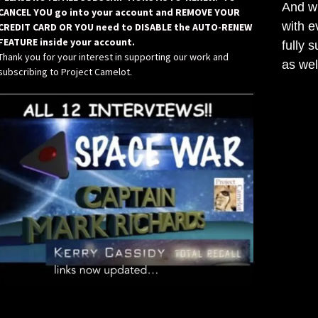
And wh
CANCEL YOU go into your account and REMOVE YOUR
with e
CREDIT CARD OR YOU need to DISABLE the AUTO-RENEW
FEATURE inside your account.
fully 
Thank you for your interest in supporting our work and
as wel
subscribing to Project Camelot.