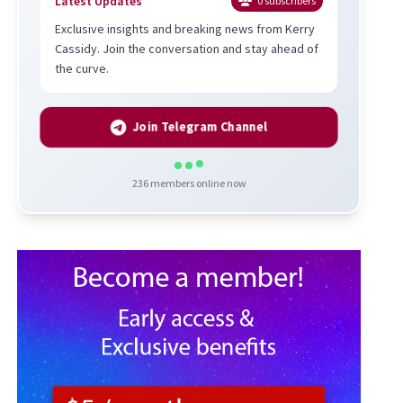
Latest Updates
0
subscribers
Exclusive insights and breaking news from Kerry
Cassidy. Join the conversation and stay ahead of
the curve.
Join Telegram Channel
236
members online now