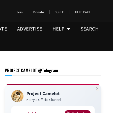
Join
Donate
Sign In
HELP PAGE
ATE
ADVERTISE
HELP
SEARCH
PROJECT CAMELOT @Telegram
Project Camelot
Kerry's Official Channel