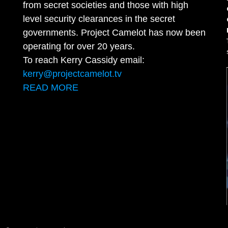
from secret societies and those with high
level security clearances in the secret
governments. Project Camelot has now been
operating for over 20 years.
To reach Kerry Cassidy email:
kerry@projectcamelot.tv
READ MORE