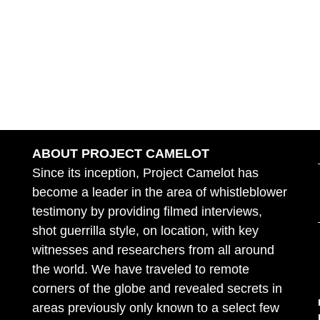
ABOUT PROJECT CAMELOT
Since its inception, Project Camelot has
become a leader in the area of whistleblower
testimony by providing filmed interviews,
shot guerrilla style, on location, with key
witnesses and researchers from all around
the world. We have traveled to remote
corners of the globe and revealed secrets in
areas previously only known to a select few