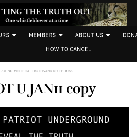
URS
MEMBERS
ABOUT US
DON
HOW TO CANCEL
RGROUND: WHITE HAT TRUTHS AND DECEPTIONS
T U JAN11 copy