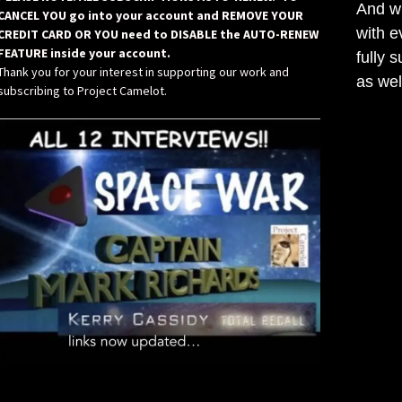
And wh
CANCEL YOU go into your account and REMOVE YOUR
with e
CREDIT CARD OR YOU need to DISABLE the AUTO-RENEW
FEATURE inside your account.
fully 
Thank you for your interest in supporting our work and
as wel
subscribing to Project Camelot.