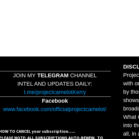
DISC
Projec
JOIN MY
TELEGRAM
CHANNEL
with o
INTEL AND UPDATES DAILY:
by tho
t.me/projectcamelotKerry
shows,
Facebook
broadc
www.facebook.com/officialprojectcamelot/
What C
into t
HOW TO CANCEL your subscription…..
all, i
PLEASE NOTE: ALL SUBSCRIPTIONS AUTO-RENEW. TO