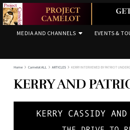
MEDIA AND CHANNELS
EVENTS & TO
Home
Camelot ALL
ARTICLES
KERRY INTERVIEWED BY PATRIOT UNDE
KERRY AND PATRIO