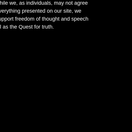
ile we, as individuals, may not agree
verything presented on our site, we
support freedom of thought and speech
l as the Quest for truth.