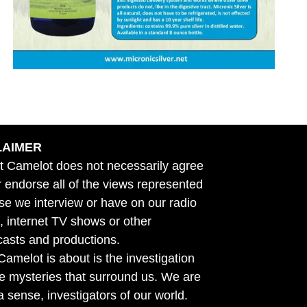
LAIMER
t Camelot does not necessarily agree
r endorse all of the views represented
se we interview or have on our radio
 internet TV shows or other
asts and productions.
amelot is about is the investigation
he mysteries that surround us. We are
n a sense, investigators of our world.