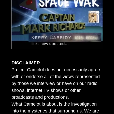
DISCLAIMER
Project Camelot does not necessarily agree
with or endorse all of the views represented
by those we interview or have on our radio
shows, internet TV shows or other
broadcasts and productions.
What Camelot is about is the investigation
into the mysteries that surround us. We are