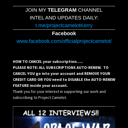
JOIN MY
TELEGRAM
CHANNEL
INTEL AND UPDATES DAILY:
t.me/projectcamelotKerry
Facebook
www.facebook.com/officialprojectcamelot/
HOW TO CANCEL your subscription…..
PLEASE NOTE: ALL SUBSCRIPTIONS AUTO-RENEW. TO
CANCEL YOU go into your account and REMOVE YOUR
CREDIT CARD OR YOU need to DISABLE the AUTO-RENEW
FEATURE inside your account.
Thank you for your interest in supporting our work and
subscribing to Project Camelot.