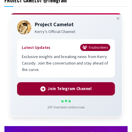
PROJECT CAMELOT @Telegram
Project Camelot
Kerry's Official Channel
Latest Updates
0
subscribers
Exclusive insights and breaking news from Kerry
Cassidy. Join the conversation and stay ahead of
the curve.
Join Telegram Channel
247
members online now