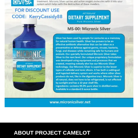
ABOUT PROJECT CAMELOT