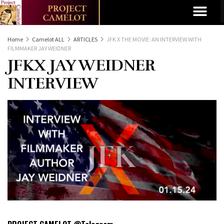
Home
Camelot ALL
ARTICLES
JFK X THE MOVIE: AN INTERVIEW WITH
FILMMAKER JAY WEIDNER
JFKX JAY WEIDNER
INTERVIEW