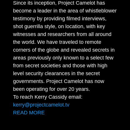
Since its inception, Project Camelot has
become a leader in the area of whistleblower
testimony by providing filmed interviews,
shot guerrilla style, on location, with key
witnesses and researchers from all around
the world. We have traveled to remote
corners of the globe and revealed secrets in
areas previously only known to a select few
from secret societies and those with high
level security clearances in the secret
governments. Project Camelot has now
been operating for over 20 years.
To reach Kerry Cassidy email:
kerry@projectcamelot.tv
READ MORE