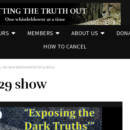
URS
MEMBERS
ABOUT US
DON
HOW TO CANCEL
: WE HAVE BEEN INVADED BY ALIEN AI
.29 show