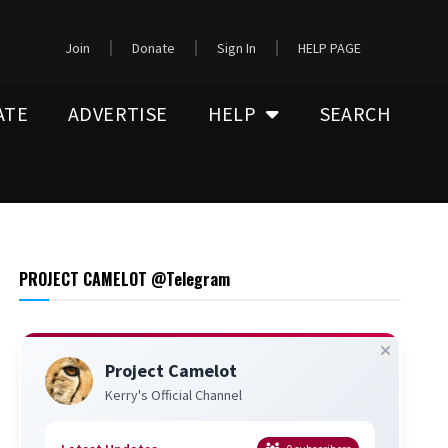
Join
Donate
Sign In
HELP PAGE
ATE
ADVERTISE
HELP
SEARCH
PROJECT CAMELOT @Telegram
Project Camelot
Kerry's Official Channel