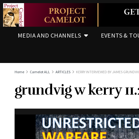
MEDIA AND CHANNELS
EVENTS & TO
Home
Camelot ALL
ARTICLES
KERRY INTERVIEWED BY JAMES GRUNDVIG
grundvig w kerry 11