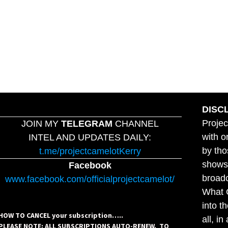
DISC
Projec
JOIN MY
TELEGRAM
CHANNEL
with o
INTEL AND UPDATES DAILY:
by tho
t.me/projectcamelotKerry
shows,
Facebook
broadc
www.facebook.com/officialprojectcamelot/
What C
into t
HOW TO CANCEL your subscription…..
all, i
PLEASE NOTE: ALL SUBSCRIPTIONS AUTO-RENEW. TO