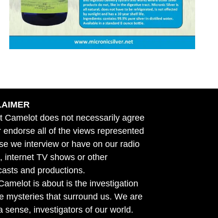
LAIMER
t Camelot does not necessarily agree
r endorse all of the views represented
se we interview or have on our radio
 internet TV shows or other
asts and productions.
amelot is about is the investigation
he mysteries that surround us. We are
n a sense, investigators of our world.