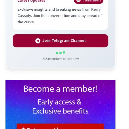
Latest Updates
0
subscribers
Exclusive insights and breaking news from Kerry
Cassidy. Join the conversation and stay ahead of
the curve.
Join Telegram Channel
235
members online now