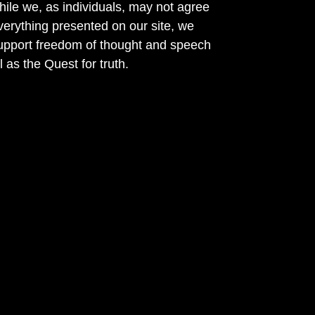
ile we, as individuals, may not agree
verything presented on our site, we
support freedom of thought and speech
l as the Quest for truth.