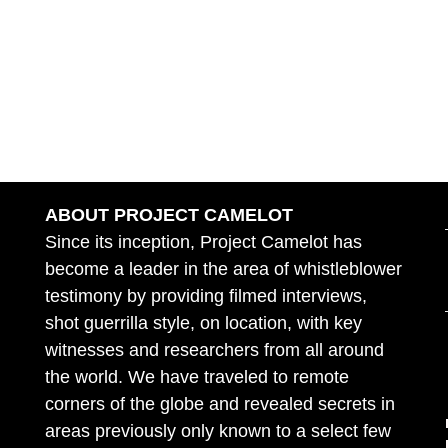
ABOUT PROJECT CAMELOT
Since its inception, Project Camelot has
become a leader in the area of whistleblower
testimony by providing filmed interviews,
shot guerrilla style, on location, with key
witnesses and researchers from all around
the world. We have traveled to remote
corners of the globe and revealed secrets in
areas previously only known to a select few