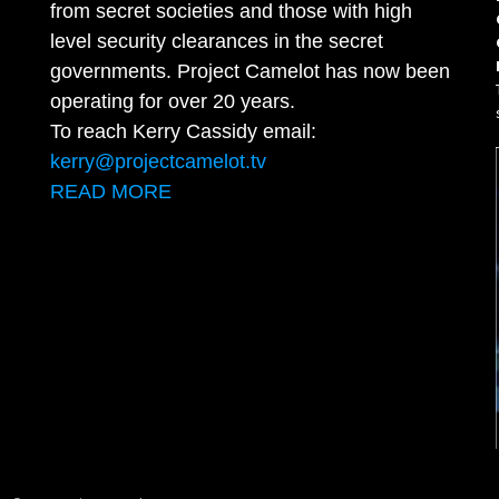
from secret societies and those with high
level security clearances in the secret
governments. Project Camelot has now been
operating for over 20 years.
To reach Kerry Cassidy email:
kerry@projectcamelot.tv
READ MORE