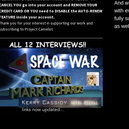
And wh
CANCEL YOU go into your account and REMOVE YOUR
with e
CREDIT CARD OR YOU need to DISABLE the AUTO-RENEW
FEATURE inside your account.
fully 
Thank you for your interest in supporting our work and
as wel
subscribing to Project Camelot.