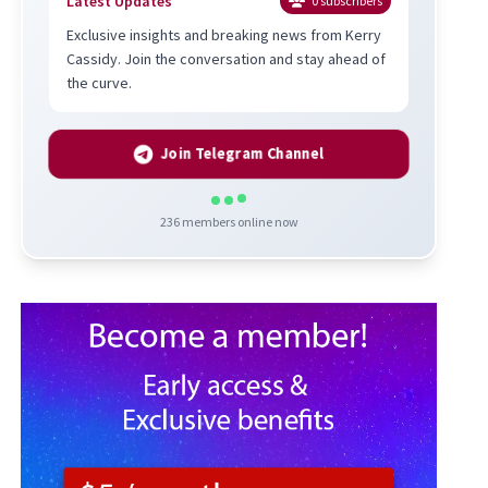
Latest Updates
0
subscribers
Exclusive insights and breaking news from Kerry
Cassidy. Join the conversation and stay ahead of
the curve.
Join Telegram Channel
236
members online now