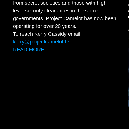
from secret societies and those with high
level security clearances in the secret
governments. Project Camelot has now been
operating for over 20 years.
To reach Kerry Cassidy email:
kerry@projectcamelot.tv
READ MORE