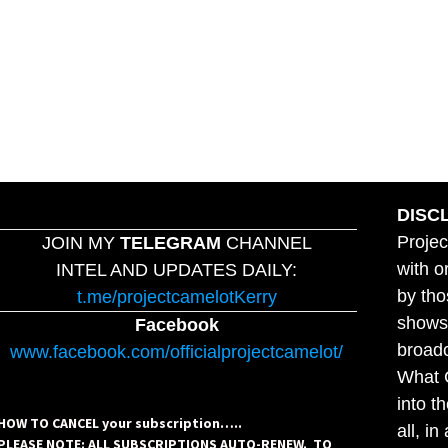
DISC
Projec
JOIN MY
TELEGRAM
CHANNEL
with o
INTEL AND UPDATES DAILY:
by tho
t.me/projectcamelotKerry
shows,
Facebook
broadc
www.facebook.com/officialprojectcamelot/
What C
into t
HOW TO CANCEL your subscription…..
all, i
PLEASE NOTE: ALL SUBSCRIPTIONS AUTO-RENEW. TO