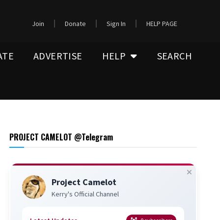
Join
Donate
Sign In
HELP PAGE
ATE
ADVERTISE
HELP
SEARCH
PROJECT CAMELOT @Telegram
Project Camelot
Kerry's Official Channel