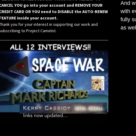
And wh
CANCEL YOU go into your account and REMOVE YOUR
with e
CREDIT CARD OR YOU need to DISABLE the AUTO-RENEW
FEATURE inside your account.
fully 
Thank you for your interest in supporting our work and
as wel
subscribing to Project Camelot.