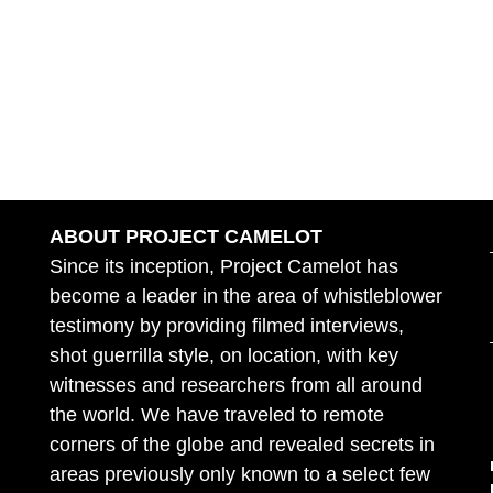
ABOUT PROJECT CAMELOT
Since its inception, Project Camelot has
become a leader in the area of whistleblower
testimony by providing filmed interviews,
shot guerrilla style, on location, with key
witnesses and researchers from all around
the world. We have traveled to remote
corners of the globe and revealed secrets in
areas previously only known to a select few