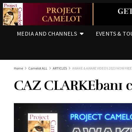
MEDIA AND CHANNELS
EVENTS & TO
Home
Camelot ALL
ARTICLES
AWAKE & AWARE VIDEOS 2023 NOW FR
CAZ CLARKEban1 