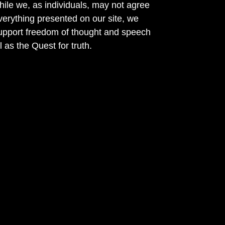
ile we, as individuals, may not agree
verything presented on our site, we
support freedom of thought and speech
l as the Quest for truth.