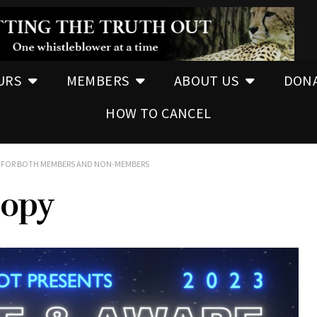
URS
MEMBERS
ABOUT US
DON
HOW TO CANCEL
EE FOR BOTH MEMBERS AND NON-MEMBERS
copy