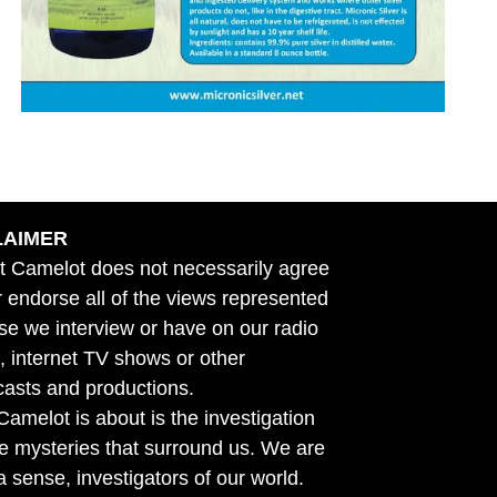
LAIMER
t Camelot does not necessarily agree
r endorse all of the views represented
se we interview or have on our radio
 internet TV shows or other
asts and productions.
amelot is about is the investigation
he mysteries that surround us. We are
n a sense, investigators of our world.